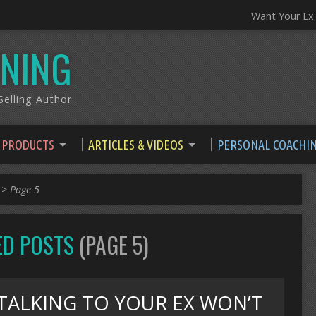
Want Your Ex
NING
elling Author
 PRODUCTS
ARTICLES & VIDEOS
PERSONAL COACHI
>
Page 5
GED POSTS
(PAGE 5)
TALKING TO YOUR EX WON’T