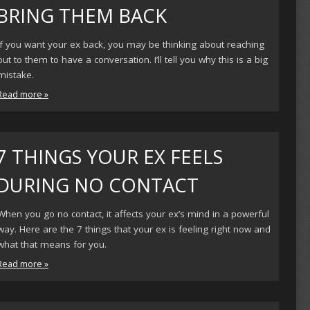
BRING THEM BACK
If you want your ex back, you may be thinking about reaching
out to them to have a conversation. I’ll tell you why this is a big
mistake.
Read more »
7 THINGS YOUR EX FEELS
DURING NO CONTACT
When you go no contact, it affects your ex’s mind in a powerful
way. Here are the 7 things that your ex is feeling right now and
what that means for you.
Read more »