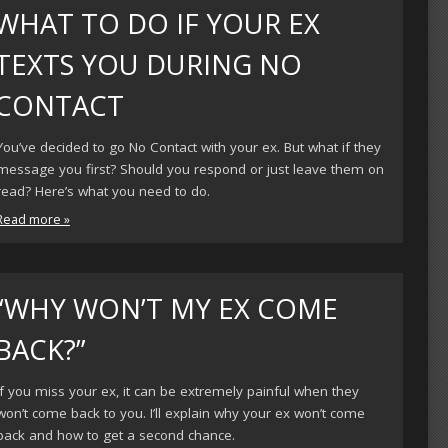
WHAT TO DO IF YOUR EX
TEXTS YOU DURING NO
CONTACT
You’ve decided to go No Contact with your ex. But what if they
message you first? Should you respond or just leave them on
read? Here’s what you need to do.
Read more »
“WHY WON’T MY EX COME
BACK?”
If you miss your ex, it can be extremely painful when they
won’t come back to you. I’ll explain why your ex won’t come
back and how to get a second chance.