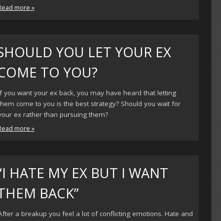
Read more »
SHOULD YOU LET YOUR EX
COME TO YOU?
If you want your ex back, you may have heard that letting
them come to you is the best strategy? Should you wait for
your ex rather than pursuing them?
Read more »
“I HATE MY EX BUT I WANT
THEM BACK”
After a breakup you feel a lot of conflicting emotions. Hate and