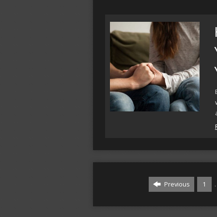
Previous
1