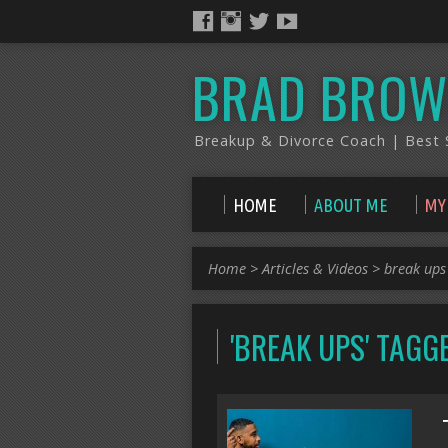
BRAD BROW
Breakup & Divorce Coach | Best S
HOME
ABOUT ME
MY
Home
>
Articles & Videos
>
break ups
'BREAK UPS' TAG