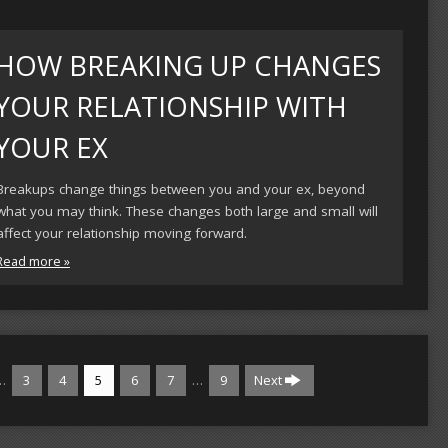
HOW BREAKING UP CHANGES
YOUR RELATIONSHIP WITH
YOUR EX
Breakups change things between you and your ex, beyond
what you may think. These changes both large and small will
affect your relationship moving forward.
Read more »
…
…
3
4
5
6
7
9
Next