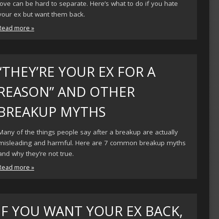
love can be hard to separate. Here’s what to do if you hate
your ex but want them back.
Read more »
“THEY’RE YOUR EX FOR A
REASON” AND OTHER
BREAKUP MYTHS
Many of the things people say after a breakup are actually
misleading and harmful. Here are 7 common breakup myths
and why they’re not true.
Read more »
IF YOU WANT YOUR EX BACK,