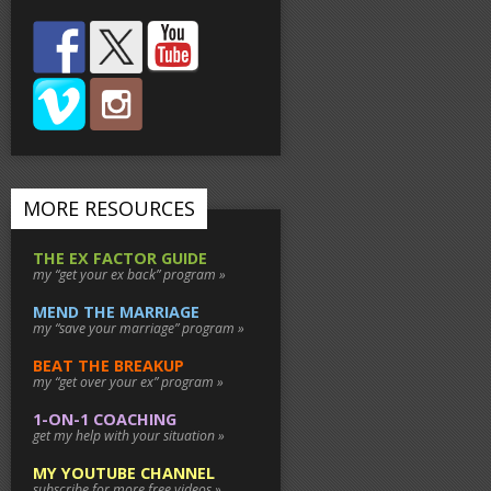
MORE RESOURCES
THE EX FACTOR GUIDE
my “get your ex back” program »
MEND THE MARRIAGE
my “save your marriage” program »
BEAT THE BREAKUP
my “get over your ex” program »
1-ON-1 COACHING
get my help with your situation »
MY YOUTUBE CHANNEL
subscribe for more free videos »