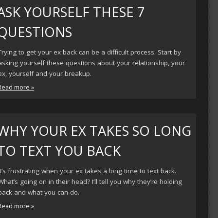
ASK YOURSELF THESE 7
QUESTIONS
Trying to get your ex back can be a difficult process. Start by
asking yourself these questions about your relationship, your
ex, yourself and your breakup.
Read more »
WHY YOUR EX TAKES SO LONG
TO TEXT YOU BACK
It’s frustrating when your ex takes a long time to text back.
What’s going on in their head? I’ll tell you why they’re holding
back and what you can do.
Read more »