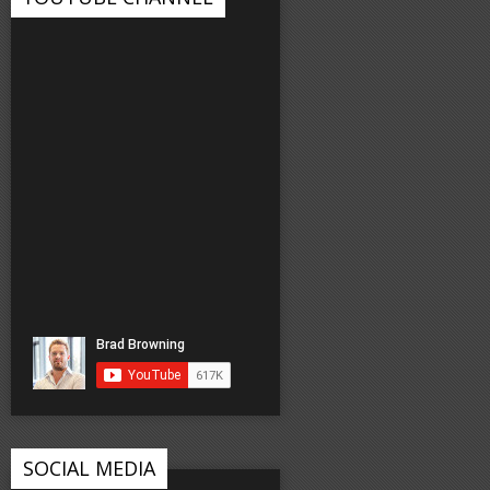
SOCIAL MEDIA