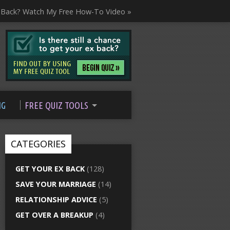
 Back? Watch My Free How-To Video »
NG
FREE QUIZ TOOLS
CATEGORIES
GET YOUR EX BACK
(128)
SAVE YOUR MARRIAGE
(14)
RELATIONSHIP ADVICE
(5)
GET OVER A BREAKUP
(4)