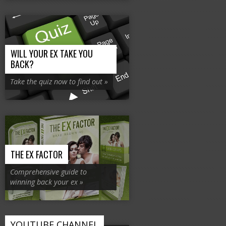
WILL YOUR EX TAKE YOU
BACK?
Take the quiz now to find out »
THE EX FACTOR
Comprehensive guide to
winning back your ex »
YOUTUBE CHANNEL