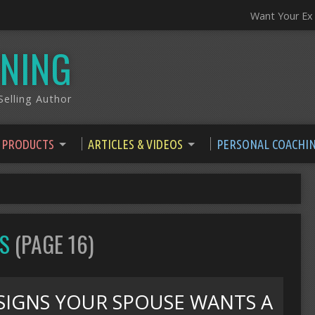
Want Your Ex
NING
elling Author
 PRODUCTS
ARTICLES & VIDEOS
PERSONAL COACHI
OS
(PAGE 16)
SIGNS YOUR SPOUSE WANTS A