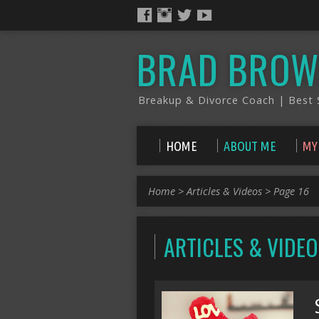
BRAD BROW
Breakup & Divorce Coach | Best S
HOME
ABOUT ME
MY
Home
>
Articles & Videos
>
Page 16
ARTICLES & VIDE