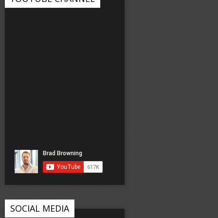
SOCIAL MEDIA