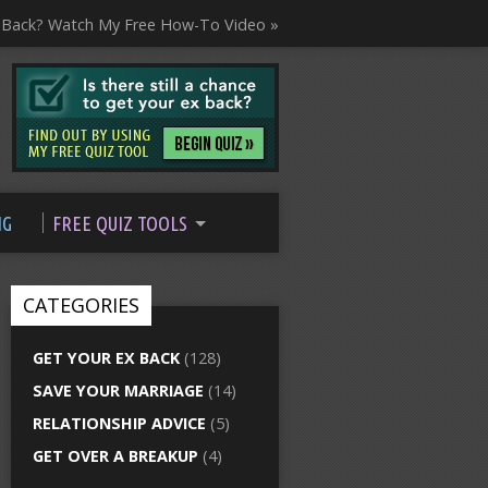
 Back? Watch My Free How-To Video »
NG
FREE QUIZ TOOLS
CATEGORIES
GET YOUR EX BACK
(128)
SAVE YOUR MARRIAGE
(14)
RELATIONSHIP ADVICE
(5)
GET OVER A BREAKUP
(4)