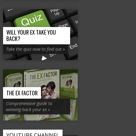
WILL YOUR EX TAKE YOU
BACK?
Take the quiz now to find out »
THE EX FACTOR
Comprehensive guide to
winning back your ex »
YOUTUBE CHANNEL