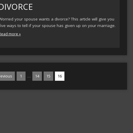
DIVORCE
Worried your spouse wants a divorce? This article will give you
five ways to tell if your spouse has given up on your marriage.
Read more »
…
evious
1
14
15
16