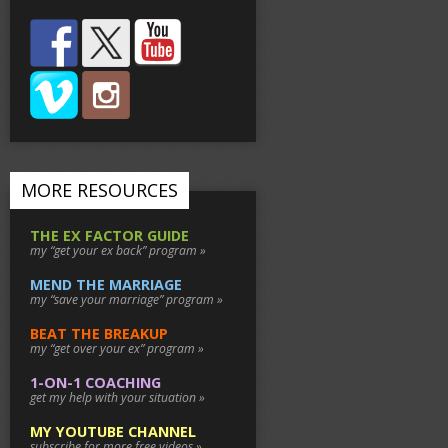
MORE RESOURCES
THE EX FACTOR GUIDE
my “get your ex back” program »
MEND THE MARRIAGE
my “save your marriage” program »
BEAT THE BREAKUP
my “get over your ex” program »
1-ON-1 COACHING
get my help with your situation »
MY YOUTUBE CHANNEL
subscribe for more free videos »