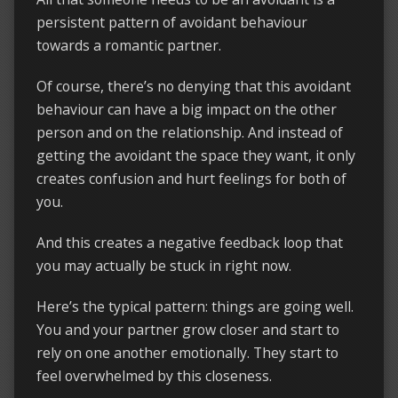
persistent pattern of avoidant behaviour
towards a romantic partner.
Of course, there’s no denying that this avoidant
behaviour can have a big impact on the other
person and on the relationship. And instead of
getting the avoidant the space they want, it only
creates confusion and hurt feelings for both of
you.
And this creates a negative feedback loop that
you may actually be stuck in right now.
Here’s the typical pattern: things are going well.
You and your partner grow closer and start to
rely on one another emotionally. They start to
feel overwhelmed by this closeness.