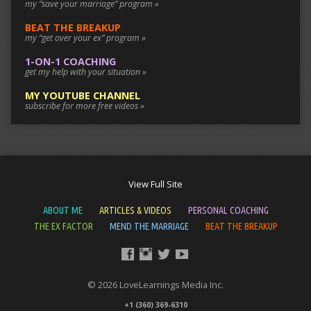
my “save your marriage” program »
BEAT THE BREAKUP
my “get over your ex” program »
1-ON-1 COACHING
get my help with your situation »
MY YOUTUBE CHANNEL
subscribe for more free videos »
View Full Site
ABOUT ME
ARTICLES & VIDEOS
PERSONAL COACHING
THE EX FACTOR
MEND THE MARRIAGE
BEAT THE BREAKUP
© 2026 LoveLearnings Media Inc.
+1 (360) 369-6310