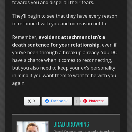
towards you and dispel all their fears.
They’ll begin to see that they have every reason
to reconnect with you and no reason not to.
Remember,
avoidant attachment isn’t a
death sentence for your relationship
, even if
you’ve been through a breakup already. You DO
have a chance when it comes to reconnecting,
but you also need to keep your ex’s personality
in mind if you want them to want to be with you
again.
1
X
Facebook
Pinterest
BRAD BROWNING
Brad Browning is a relationship