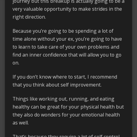
journey but this breakup is actually going to be a
very valuable opportunity to make strides in the
right direction.
Because you’re going to be spending a lot of
time alone without your ex, you’re going to have
to learn to take care of your own problems and
find an inner confidence that will allow you to go
on.
If you don’t know where to start, I recommend
that you think about self improvement.
Things like working out, running, and eating
healthy can be great for your physical health but
they also do wonders for your emotional health
as well.
That’s because they require a lot of self control