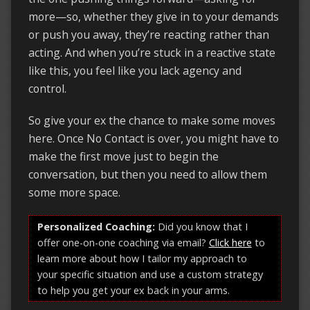
more—so, whether they give in to your demands
or push you away, they’re reacting rather than
acting. And when you’re stuck in a reactive state
like this, you feel like you lack agency and
control.
So give your ex the chance to make some moves
here. Once No Contact is over, you might have to
make the first move just to begin the
conversation, but then you need to allow them
some more space.
Personalized Coaching:
Did you know that I
offer one-on-one coaching via email?
Click here
to
learn more about how I tailor my approach to
your specific situation and use a custom strategy
to help you get your ex back in your arms.