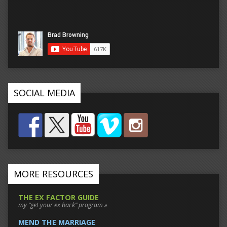
SOCIAL MEDIA
MORE RESOURCES
THE EX FACTOR GUIDE
my “get your ex back” program »
MEND THE MARRIAGE