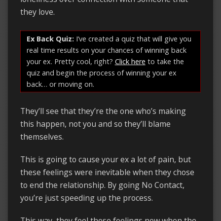
they love.
Ex Back Quiz:
I’ve created a quiz that will give you
real time results on your chances of winning back
your ex. Pretty cool, right?
Click here
to take the
quiz and begin the process of winning your ex
back… or moving on.
They’ll see that they’re the one who’s making
this happen, not you and so they’ll blame
themselves.
This is going to cause your ex a lot of pain, but
these feelings were inevitable when they chose
to end the relationship. By going No Contact,
you’re just speeding up the process.
This way, they feel these feelings now when the