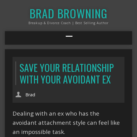
BRAD BROWNING
Breakup & Divorce Coach | Best Selling Author
SAVE YOUR RELATIONSHIP
WITH YOUR AVOIDANT EX
Brad
Dealing with an ex who has the
avoidant attachment style can feel like
an impossible task.