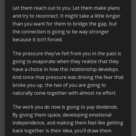
Let them reach out to you. Let them make plans
and try to reconnect. It might take a little longer
than you want for them to bridge the gap, but
the connection is going to be way stronger
because it isn’t forced.
The pressure they’ve felt from you in the past is
going to evaporate when they realize that they
have a choice in how this relationship develops.
And since that pressure was driving the fear that
broke you up, the two of you are going to
naturally come together with almost no effort.
The work you do now is going to pay dividends.
By giving them space, developing emotional
independence, and making them feel like getting
back together is their idea, you’ll draw them