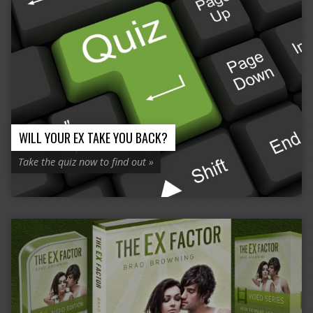
WILL YOUR EX TAKE YOU BACK?
Take the quiz now to find out »