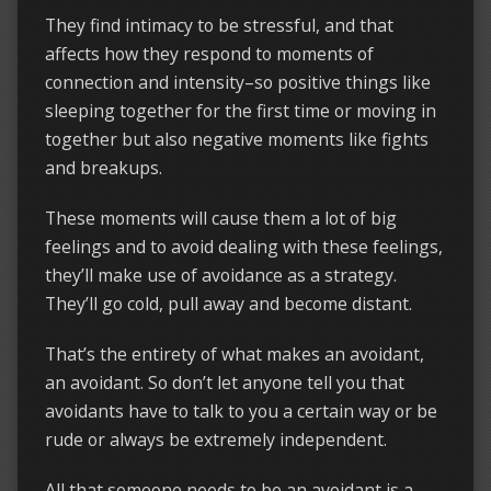
They find intimacy to be stressful, and that
affects how they respond to moments of
connection and intensity–so positive things like
sleeping together for the first time or moving in
together but also negative moments like fights
and breakups.
These moments will cause them a lot of big
feelings and to avoid dealing with these feelings,
they’ll make use of avoidance as a strategy.
They’ll go cold, pull away and become distant.
That’s the entirety of what makes an avoidant,
an avoidant. So don’t let anyone tell you that
avoidants have to talk to you a certain way or be
rude or always be extremely independent.
All that someone needs to be an avoidant is a