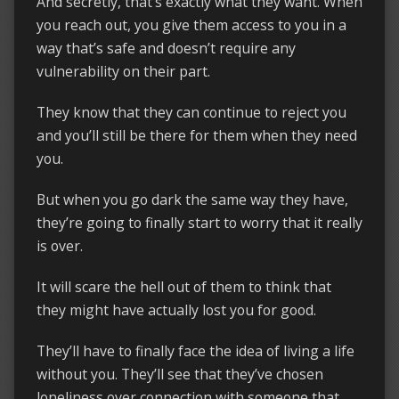
And secretly, that’s exactly what they want. When
you reach out, you give them access to you in a
way that’s safe and doesn’t require any
vulnerability on their part.
They know that they can continue to reject you
and you’ll still be there for them when they need
you.
But when you go dark the same way they have,
they’re going to finally start to worry that it really
is over.
It will scare the hell out of them to think that
they might have actually lost you for good.
They’ll have to finally face the idea of living a life
without you. They’ll see that they’ve chosen
loneliness over connection with someone that