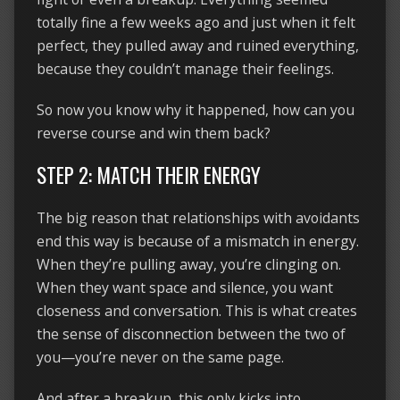
totally fine a few weeks ago and just when it felt
perfect, they pulled away and ruined everything,
because they couldn’t manage their feelings.
So now you know why it happened, how can you
reverse course and win them back?
STEP 2: MATCH THEIR ENERGY
The big reason that relationships with avoidants
end this way is because of a mismatch in energy.
When they’re pulling away, you’re clinging on.
When they want space and silence, you want
closeness and conversation. This is what creates
the sense of disconnection between the two of
you—you’re never on the same page.
And after a breakup, this only kicks into