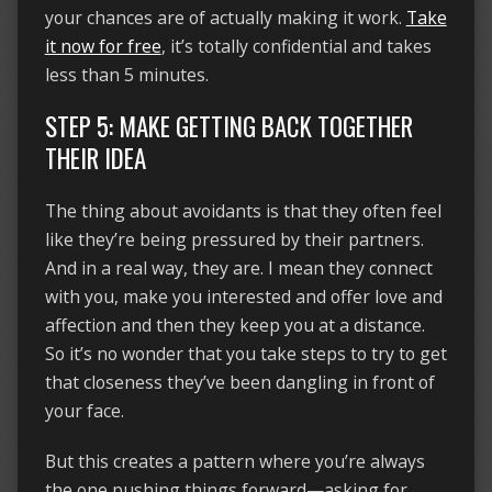
your chances are of actually making it work.
Take
it now for free
, it’s totally confidential and takes
less than 5 minutes.
STEP 5: MAKE GETTING BACK TOGETHER
THEIR IDEA
The thing about avoidants is that they often feel
like they’re being pressured by their partners.
And in a real way, they are. I mean they connect
with you, make you interested and offer love and
affection and then they keep you at a distance.
So it’s no wonder that you take steps to try to get
that closeness they’ve been dangling in front of
your face.
But this creates a pattern where you’re always
the one pushing things forward—asking for