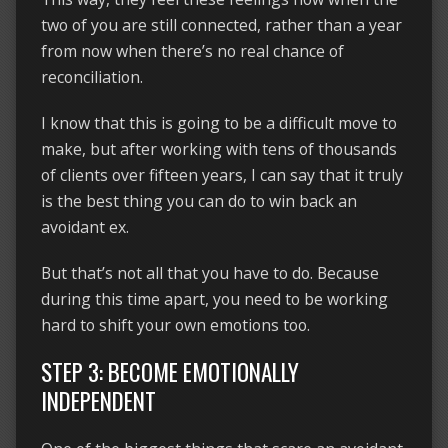
two of you are still connected, rather than a year
from now when there’s no real chance of
reconciliation.
I know that this is going to be a difficult move to
make, but after working with tens of thousands
of clients over fifteen years, I can say that it truly
is the best thing you can do to win back an
avoidant ex.
But that’s not all that you have to do. Because
during this time apart, you need to be working
hard to shift your own emotions too.
STEP 3: BECOME EMOTIONALLY
INDEPENDENT