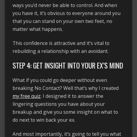
ways you’d never be able to control. And when
you have it, it’s obvious to everyone around you
that you can stand on your own two feet, no
matter what happens.
This confidence is attractive and it’s vital to
rebuilding a relationship with an avoidant.
STEP 4: GET INSIGHT INTO YOUR EX’S MIND
What if you could go deeper without even
breaking No Contact? Well that’s why I created
my free quiz
. I designed it to answer the
lingering questions you have about your
breakup and give you some insight on what to
do next to win back your ex.
And most importantly, it’s going to tell you what