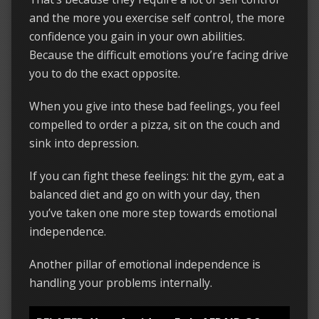
and the more you exercise self control, the more
confidence you gain in your own abilities.
Because the difficult emotions you’re facing drive
you to do the exact opposite.
When you give into these bad feelings, you feel
compelled to order a pizza, sit on the couch and
sink into depression.
If you can fight these feelings: hit the gym, eat a
balanced diet and go on with your day, then
you’ve taken one more step towards emotional
independence.
Another pillar of emotional independence is
handling your problems internally.