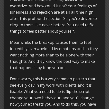
overdrive. And how could it not? Your feelings of
loneliness and rejection are at an all time high
after this profound rejection. So you’re driven to
cling to them like never before. You need to fix
things to feel better about yourself.
Meanwhile, the breakup causes them to feel
incredibly overwhelmed by emotions and so they
want nothing more than to be alone with their
thoughts. And they know the best way to make
that happen is by icing you out.
Don’t worry, this is a very common pattern that I
see every day in my work with clients and it is
fixable. What you need to do is flip the script:
change your own behaviour, and you’ll change
how your ex treats you. And to do this, you have