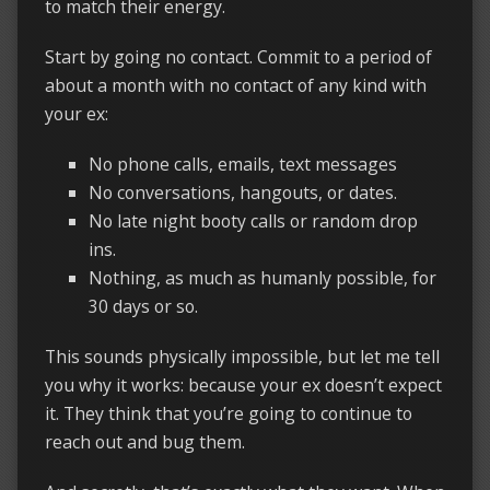
to match their energy.
Start by going no contact. Commit to a period of
about a month with no contact of any kind with
your ex:
No phone calls, emails, text messages
No conversations, hangouts, or dates.
No late night booty calls or random drop
ins.
Nothing, as much as humanly possible, for
30 days or so.
This sounds physically impossible, but let me tell
you why it works: because your ex doesn’t expect
it. They think that you’re going to continue to
reach out and bug them.