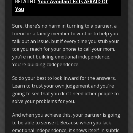
RELATED:
Your Avoidant Ex Is AFRAID Of
You
Sure, there’s no harm in turning to a partner, a
friend or a family member to vent or to help you
talk out an issue, but if every time you stub your
toe you reach for your phone to call your mom,
you’re not building emotional independence.
You’re building codependence.
So do your best to look inward for the answers.
Learn to trust your own judgement and you’re
going to see that you don’t need other people to
solve your problems for you.
And when you achieve this, your partner is going
to be able to sense it. Because when you lack
emotional independence, it shows itself in subtle