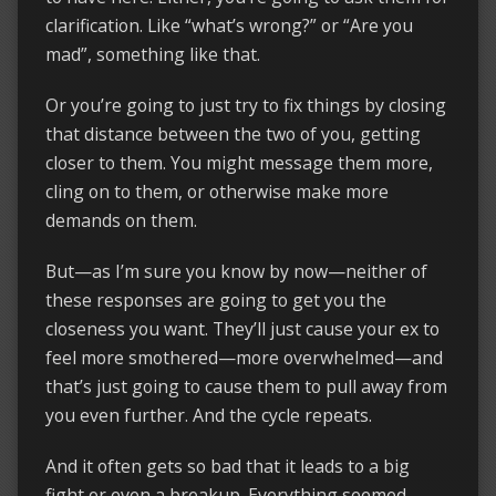
clarification. Like “what’s wrong?” or “Are you
mad”, something like that.
Or you’re going to just try to fix things by closing
that distance between the two of you, getting
closer to them. You might message them more,
cling on to them, or otherwise make more
demands on them.
But—as I’m sure you know by now—neither of
these responses are going to get you the
closeness you want. They’ll just cause your ex to
feel more smothered—more overwhelmed—and
that’s just going to cause them to pull away from
you even further. And the cycle repeats.
And it often gets so bad that it leads to a big
fight or even a breakup. Everything seemed