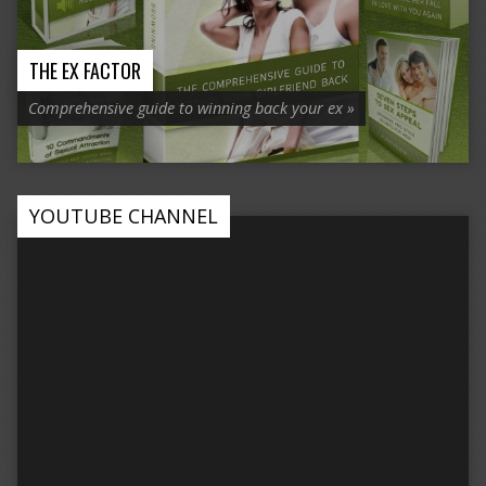
THE EX FACTOR
Comprehensive guide to winning back your ex »
YOUTUBE CHANNEL