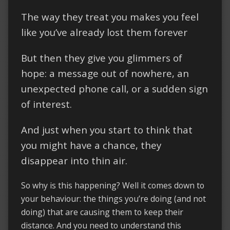
The way they treat you makes you feel
like you’ve already lost them forever
But then they give you glimmers of
hope: a message out of nowhere, an
unexpected phone call, or a sudden sign
of interest.
And just when you start to think that
you might have a chance, they
disappear into thin air.
So why is this happening? Well it comes down to
your behaviour: the things you’re doing (and not
doing) that are causing them to keep their
distance. And you need to understand this