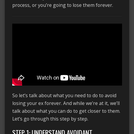
process, or you’re going to lose them forever.
So let’s talk about what you need to do to avoid
losing your ex forever. And while we’re at it, we’ll
talk about what you can do to get closer to them.
Let’s go through this step by step.
STEP 1: UNDERSTAND AVOIDANT