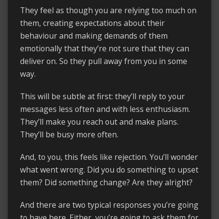
They feel as though you are relying too much on
them, creating expectations about their
behaviour and making demands of them
emotionally that they’re not sure that they can
deliver on. So they pull away from you in some
way.
This will be subtle at first: they’ll reply to your
messages less often and with less enthusiasm.
They’ll make you reach out and make plans.
They’ll be busy more often.
And, to you, this feels like rejection. You’ll wonder
what went wrong. Did you do something to upset
them? Did something change? Are they alright?
And there are two typical responses you’re going
to have here. Either, you’re going to ask them for