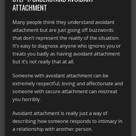
ATTACHMENT
Many people think they understand avoidant
attachment but are just going off buzzwords
that don’t represent the reality of the situation.
It’s easy to diagnose anyone who ignores you or
treats you badly as having avoidant attachment
but it’s not really that at all.
Someone with avoidant attachment can be
extremely respectful, loving and affectionate and
someone with secure attachment can mistreat
you horribly.
Avoidant attachment is really just a way of
describing how someone responds to intimacy in
a relationship with another person.