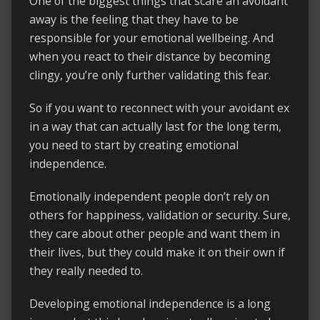
One of the biggest things that scare an avoidant
away is the feeling that they have to be
responsible for your emotional wellbeing. And
when you react to their distance by becoming
clingy, you’re only further validating this fear.
So if you want to reconnect with your avoidant ex
in a way that can actually last for the long term,
you need to start by creating emotional
independence.
Emotionally independent people don’t rely on
others for happiness, validation or security. Sure,
they care about other people and want them in
their lives, but they could make it on their own if
they really needed to.
Developing emotional independence is a long