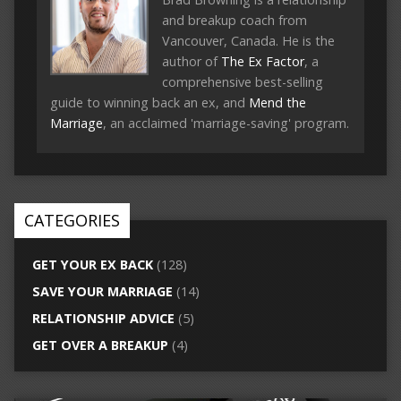
and breakup coach from
Vancouver, Canada. He is the
author of
The Ex Factor
, a
comprehensive best-selling
guide to winning back an ex, and
Mend the
Marriage
, an acclaimed 'marriage-saving' program.
CATEGORIES
GET YOUR EX BACK
(128)
SAVE YOUR MARRIAGE
(14)
RELATIONSHIP ADVICE
(5)
GET OVER A BREAKUP
(4)