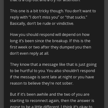
This one is a bit tricky though. You don’t want to
reply with “I don’t miss you” or “that sucks.”
Basically, don’t be rude or vindictive.
How you should respond will depend on how
long it’s been since the breakup. If this is the
first week or two after they dumped you then
don’t even reply at all.
They know that a message like that is just going
to be hurtful to you. You also shouldn’t respond
if the message is sent late at night or you have
reason to believe they’re not sober.
But if it’s been awhile and the two of you are
starting to reconnect again, then the answer is
going to be a little different. I think it’s okay to