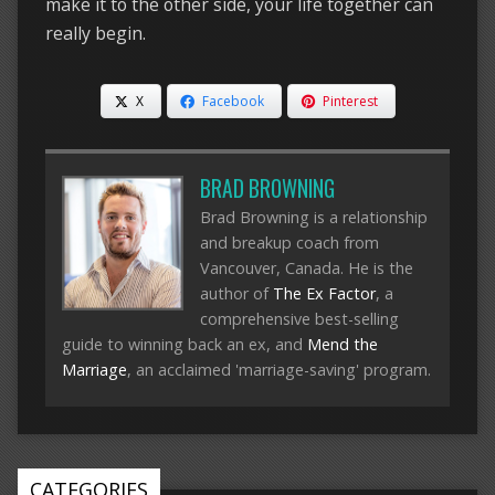
make it to the other side, your life together can
really begin.
X
Facebook
Pinterest
BRAD BROWNING
Brad Browning is a relationship
and breakup coach from
Vancouver, Canada. He is the
author of
The Ex Factor
, a
comprehensive best-selling
guide to winning back an ex, and
Mend the
Marriage
, an acclaimed 'marriage-saving' program.
CATEGORIES