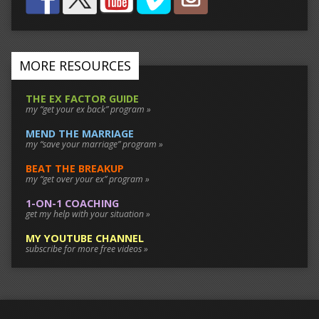
MORE RESOURCES
THE EX FACTOR GUIDE
my “get your ex back” program »
MEND THE MARRIAGE
my “save your marriage” program »
BEAT THE BREAKUP
my “get over your ex” program »
1-ON-1 COACHING
get my help with your situation »
MY YOUTUBE CHANNEL
subscribe for more free videos »