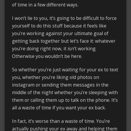
of time in a few different ways.
I won’t lie to you, it’s going to be difficult to force
yourself to do this stuff because it feels like
you’re working against your ultimate goal of
getting back together but let’s face it: whatever
you’re doing right now, it isn’t working.
Otherwise you wouldn’t be here.
So whether you’re just waiting for your ex to text
you, whether you’re liking old photos on
instagram or sending them messages in the
middle of the night whether you’re sleeping with
them or calling them up to talk on the phone. It’s
all a waste of time if you want your ex back.
In fact, it’s worse than a waste of time. You’re
actually pushing your ex away and helping them