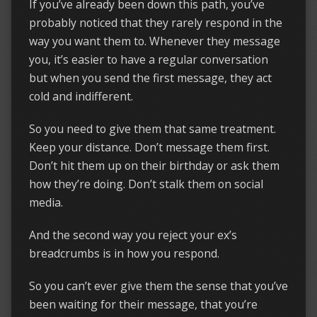
If you’ve already been down this path, you’ve
probably noticed that they rarely respond in the
way you want them to. Whenever they message
you, it’s easier to have a regular conversation
but when you send the first message, they act
cold and indifferent.
So you need to give them that same treatment.
Keep your distance. Don’t message them first.
Don’t hit them up on their birthday or ask them
how they’re doing. Don’t stalk them on social
media.
And the second way you reject your ex’s
breadcrumbs is in how you respond.
So you can’t ever give them the sense that you’ve
been waiting for their message, that you’re