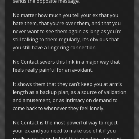
sends the opposite message.
No matter how much you tell your ex that you
hate them, that you’re over them, and that you
never want to see them again as long as you’re
still talking to them regularly, it’s obvious that
you still have a lingering connection.
No Contact severs this link in a major way that
feels really painful for an avoidant.
It shows them that they can’t keep you at arm’s
length as a backup plan, as a source of validation
and amusement, or as intimacy on demand to
come back to whenever they feel lonely.
No Contact is the most powerful way to reject
your ex and you need to make use of it if you
really want them to feel that rejection and start