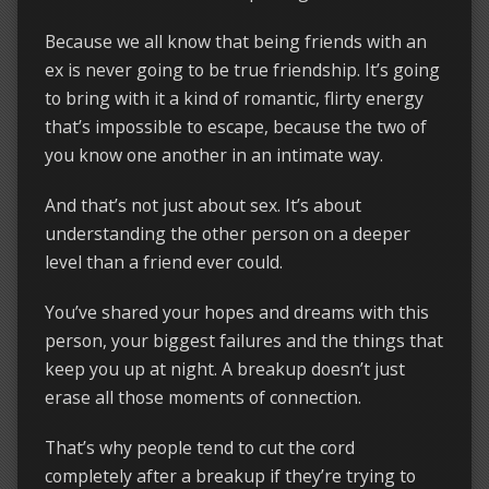
Because we all know that being friends with an
ex is never going to be true friendship. It’s going
to bring with it a kind of romantic, flirty energy
that’s impossible to escape, because the two of
you know one another in an intimate way.
And that’s not just about sex. It’s about
understanding the other person on a deeper
level than a friend ever could.
You’ve shared your hopes and dreams with this
person, your biggest failures and the things that
keep you up at night. A breakup doesn’t just
erase all those moments of connection.
That’s why people tend to cut the cord
completely after a breakup if they’re trying to