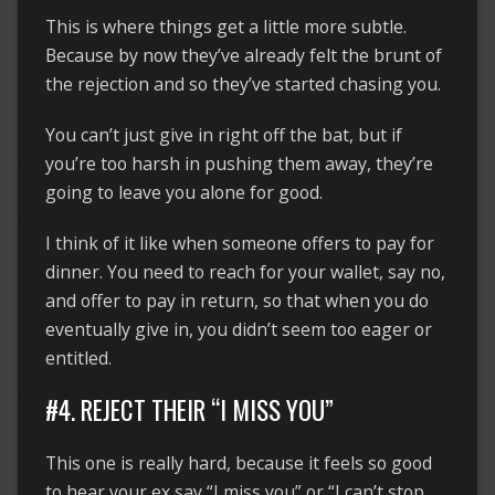
This is where things get a little more subtle.
Because by now they’ve already felt the brunt of
the rejection and so they’ve started chasing you.
You can’t just give in right off the bat, but if
you’re too harsh in pushing them away, they’re
going to leave you alone for good.
I think of it like when someone offers to pay for
dinner. You need to reach for your wallet, say no,
and offer to pay in return, so that when you do
eventually give in, you didn’t seem too eager or
entitled.
#4. REJECT THEIR “I MISS YOU”
This one is really hard, because it feels so good
to hear your ex say “I miss you” or “I can’t stop