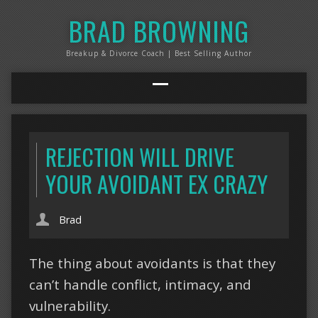
BRAD BROWNING
Breakup & Divorce Coach | Best Selling Author
REJECTION WILL DRIVE
YOUR AVOIDANT EX CRAZY
Brad
The thing about avoidants is that they
can’t handle conflict, intimacy, and
vulnerability.