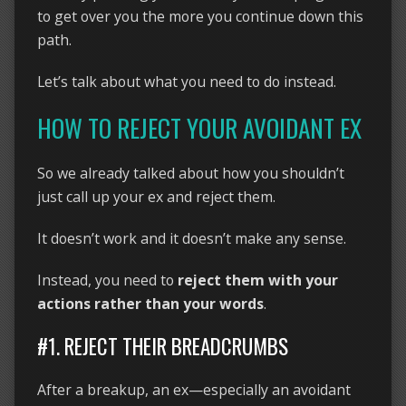
to get over you the more you continue down this
path.
Let’s talk about what you need to do instead.
HOW TO REJECT YOUR AVOIDANT EX
So we already talked about how you shouldn’t
just call up your ex and reject them.
It doesn’t work and it doesn’t make any sense.
Instead, you need to
reject them with your
actions rather than your words
.
#1. REJECT THEIR BREADCRUMBS
After a breakup, an ex—especially an avoidant