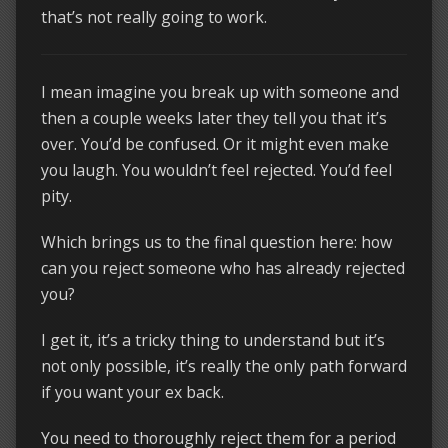
that’s not really going to work.
I mean imagine you break up with someone and
then a couple weeks later they tell you that it’s
over. You’d be confused. Or it might even make
you laugh. You wouldn’t feel rejected. You’d feel
pity.
Which brings us to the final question here: how
can you reject someone who has already rejected
you?
I get it, it’s a tricky thing to understand but it’s
not only possible, it’s really the only path forward
if you want your ex back.
You need to thoroughly reject them for a period