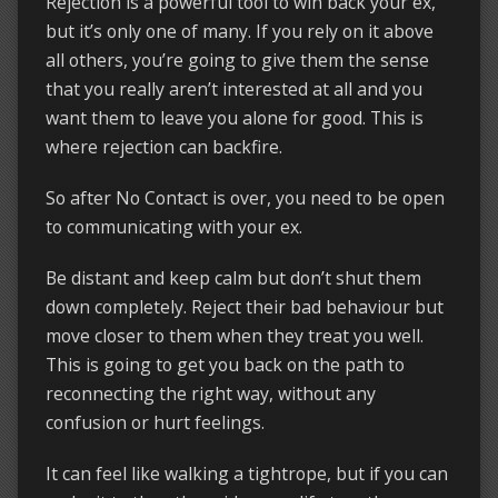
Rejection is a powerful tool to win back your ex,
but it’s only one of many. If you rely on it above
all others, you’re going to give them the sense
that you really aren’t interested at all and you
want them to leave you alone for good. This is
where rejection can backfire.
So after No Contact is over, you need to be open
to communicating with your ex.
Be distant and keep calm but don’t shut them
down completely. Reject their bad behaviour but
move closer to them when they treat you well.
This is going to get you back on the path to
reconnecting the right way, without any
confusion or hurt feelings.
It can feel like walking a tightrope, but if you can