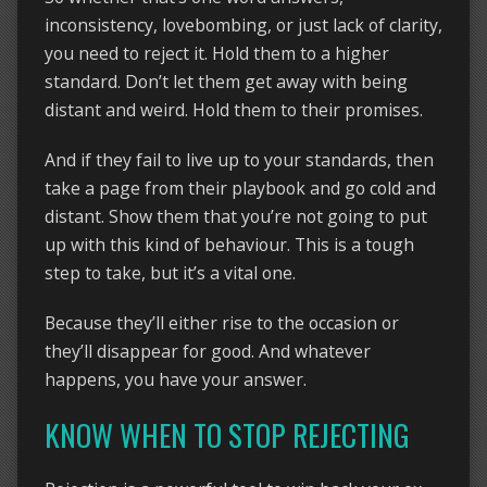
inconsistency, lovebombing, or just lack of clarity,
you need to reject it. Hold them to a higher
standard. Don’t let them get away with being
distant and weird. Hold them to their promises.
And if they fail to live up to your standards, then
take a page from their playbook and go cold and
distant. Show them that you’re not going to put
up with this kind of behaviour. This is a tough
step to take, but it’s a vital one.
Because they’ll either rise to the occasion or
they’ll disappear for good. And whatever
happens, you have your answer.
KNOW WHEN TO STOP REJECTING