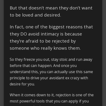
But that doesn’t mean they don’t want
to be loved and desired.
In fact, one of the biggest reasons that
they DO avoid intimacy is because
they’re afraid to be rejected by
someone who really knows them.
So they freeze you out, stay stoic and run away
before that can happen. And once you
understand this, you can actually use this same
principle to drive your avoidant ex crazy with
desire for you.
When it comes down to it, rejection is one of the
most powerful tools that you can apply if you