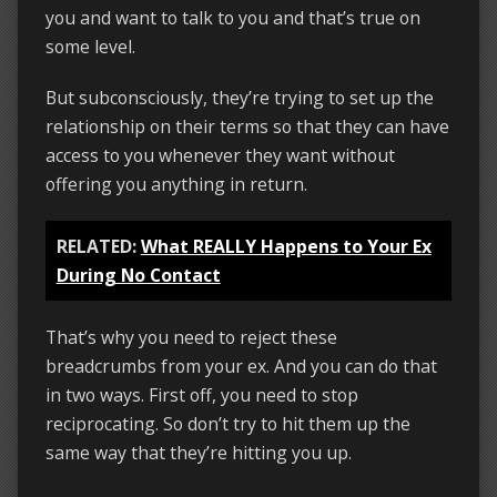
you and want to talk to you and that’s true on
some level.
But subconsciously, they’re trying to set up the
relationship on their terms so that they can have
access to you whenever they want without
offering you anything in return.
RELATED:
What REALLY Happens to Your Ex
During No Contact
That’s why you need to reject these
breadcrumbs from your ex. And you can do that
in two ways. First off, you need to stop
reciprocating. So don’t try to hit them up the
same way that they’re hitting you up.