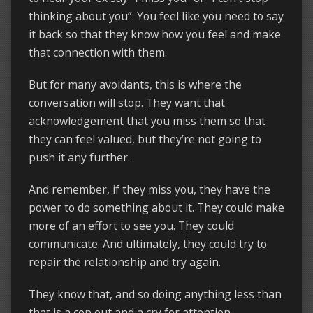
thinking about you”. You feel like you need to say
it back so that they know how you feel and make
that connection with them.
But for many avoidants, this is where the
conversation will stop. They want that
acknowledgement that you miss them so that
they can feel valued, but they’re not going to
push it any further.
And remember, if they miss you, they have the
power to do something about it. They could make
more of an effort to see you. They could
communicate. And ultimately, they could try to
repair the relationship and try again.
They know that, and so doing anything less than
that is a cop out and a cry for attention.