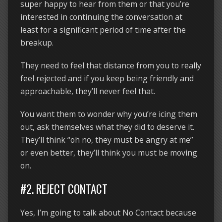
super happy to hear from them or that you’re
interested in continuing the conversation at
least for a significant period of time after the
breakup.
They need to feel that distance from you to really
feel rejected and if you keep being friendly and
approachable, they’ll never feel that.
You want them to wonder why you’re icing them
out, ask themselves what they did to deserve it.
They’ll think “oh no, they must be angry at me”
or even better, they’ll think you must be moving
on.
#2. REJECT CONTACT
Yes, I’m going to talk about No Contact because