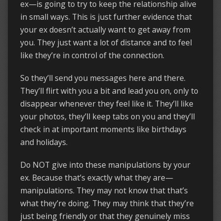
ex—is going to try to keep the relationship alive
in small ways. This is just further evidence that
your ex doesn’t actually want to get away from
you. They just want a lot of distance and to feel
like they’re in control of the connection.
So they’ll send you messages here and there.
They’ll flirt with you a bit and lead you on, only to
disappear whenever they feel like it. They’ll like
your photos, they’ll keep tabs on you and they’ll
check in at important moments like birthdays
and holidays.
Do NOT give into these manipulations by your
ex. Because that’s exactly what they are—
manipulations. They may not know that that’s
what they’re doing. They may think that they’re
just being friendly or that they genuinely miss