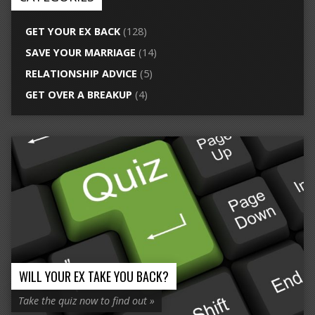
GET YOUR EX BACK
(128)
SAVE YOUR MARRIAGE
(14)
RELATIONSHIP ADVICE
(5)
GET OVER A BREAKUP
(4)
WILL YOUR EX TAKE YOU BACK?
Take the quiz now to find out »