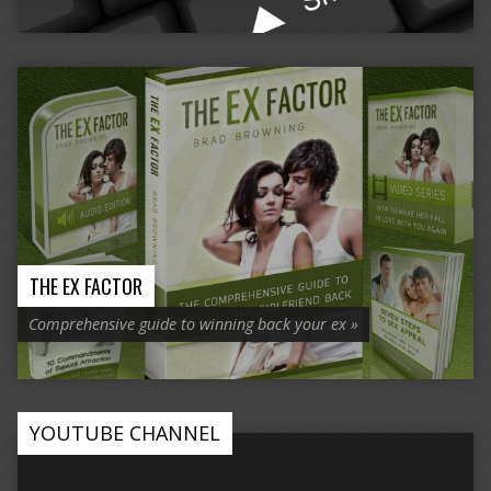
THE EX FACTOR
Comprehensive guide to winning back your ex »
YOUTUBE CHANNEL