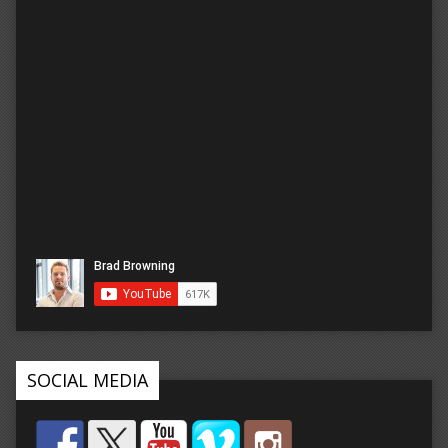
SOCIAL MEDIA