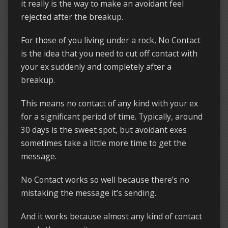
it really is the way to make an avoidant feel
rejected after the breakup.
For those of you living under a rock, No Contact
is the idea that you need to cut off contact with
your ex suddenly and completely after a
breakup.
This means no contact of any kind with your ex
for a significant period of time. Typically, around
30 days is the sweet spot, but avoidant exes
sometimes take a little more time to get the
message.
No Contact works so well because there’s no
mistaking the message it’s sending.
And it works because almost any kind of contact