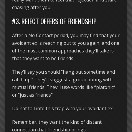
chasing after you.
#3. REJECT OFFERS OF FRIENDSHIP
After a No Contact period, you may find that your
avoidant ex is reaching out to you again, and one
of the most common approaches they’ll take is
that they want to be friends.
They’ll say you should “hang out sometime and
catch up.” They’ll suggest a group outing with
mutual friends. They’ll use words like “platonic”
or “just as friends”.
Do not fall into this trap with your avoidant ex.
Remember, they want the kind of distant
connection that friendship brings.