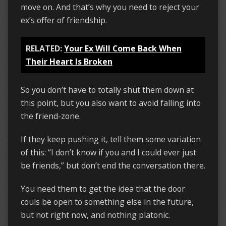
move on. And that’s why you need to reject your
ex’s offer of friendship.
RELATED:
Your Ex Will Come Back When
Their Heart Is Broken
So you don’t have to totally shut them down at
this point, but you also want to avoid falling into
the friend-zone.
If they keep pushing it, tell them some variation
of this: “I don’t know if you and I could ever just
be friends,” but don’t end the conversation there.
You need them to get the idea that the door
couls be open to something else in the future,
but not right now, and nothing platonic.