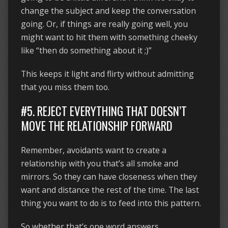
change the subject and keep the conversation
going. Or, if things are really going well, you
might want to hit them with something cheeky
like “then do something about it ;)”
This keeps it light and flirty without admitting
that you miss them too.
#5. REJECT EVERYTHING THAT DOESN’T
MOVE THE RELATIONSHIP FORWARD
Remember, avoidants want to create a
relationship with you that’s all smoke and
mirrors. So they can have closeness when they
want and distance the rest of the time. The last
thing you want to do is to feed into this pattern.
So whether that’s one word answers,