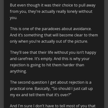
But even though it was their choice to pull away
from you, they’re actually really lonely without
you.
This is one of the paradoxes about avoidance.
And it’s something that will become clear to them
only when you’re actually out of the picture.
They’ll see that their life without you isn’t happy
and carefree. It’s empty. And this is why your
rejection is going to hit them harder than
anything.
The second question I get about rejection is a
practical one. Basically, “So should I just call up
my ex and tell them that it’s over?”
And I’m sure I don’t have to tell most of you that