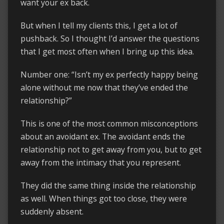
want your ex back.
But when I tell my clients this, I get a lot of
pushback. So I thought I’d answer the questions
that I get most often when I bring up this idea.
Number one: “Isn’t my ex perfectly happy being
alone without me now that they’ve ended the
relationship?”
This is one of the most common misconceptions
about an avoidant ex. The avoidant ends the
relationship not to get away from you, but to get
away from the intimacy that you represent.
They did the same thing inside the relationship
as well. When things got too close, they were
suddenly absent.