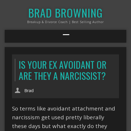
BRAD BROWNING
Breakup & Divorce Coach | Best Selling Author
IS YOUR EX AVOIDANT OR
ARE THEY A NARCISSIST?
Brad
So terms like avoidant attachment and
narcissism get used pretty liberally
these days but what exactly do they