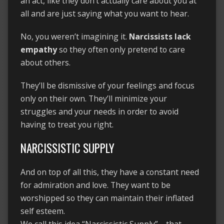
an act, like they don’t actually care about you at
all and are just saying what you want to hear.
No, you weren’t imagining it.
Narcissists lack
empathy
so they often only pretend to care
about others.
They’ll be dismissive of your feelings and focus
only on their own. They’ll minimize your
struggles and your needs in order to avoid
having to treat you right.
NARCISSISTIC SUPPLY
And on top of all this, they have a constant need
for admiration and love. They want to be
worshipped so they can maintain their inflated
self esteem.
We call this idea “Narcissistic Supply”—that