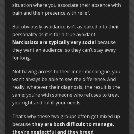
situation where you associate their absence with
pain and their presence with relief.
But obviously avoidance isn’t as baked into their
personality as it is for a true avoidant.
Narcissists are typically very social
because
they want an audience, so they can’t stay away
for long.
Not having access to their inner monologue, you
won’t always be able to see the difference. And
really, whatever their diagnosis, the result is the
same: you’re with someone who refuses to treat
you right and fulfill your needs.
That’s why these two groups often get mixed up
because
they are both difficult to manage,
they’re neglectful and they breed