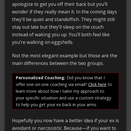
apologize to get you off their back but you’ll
wonder if they really mean it. In the coming days
they’ll be quiet and standoffish. They might still
stay out late but they’ll sleep on the couch
instead of waking you up. You’ll both feel like
you’re walking on eggshells.
Not the most elegant example but those are the
main differences between the two groups.
Personalized Coaching:
Did you know that I
offer one-on-one coaching via email?
Click here
to
learn more about how I tailor my approach to
your specific situation and use a custom strategy
to help you get your ex back in your arms.
Hopefully you now have a better idea if your ex is
avoidant or narcissistic. Because—if you want to