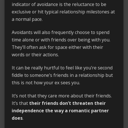
indicator of avoidance is the reluctance to be
exclusive or hit typical relationship milestones at
a normal pace.
Avoidants will also frequently choose to spend
time alone or with friends over being with you.
They’ll often ask for space either with their
words or their actions.
It can be really hurtful to feel like you’re second
fiddle to someone’s friends in a relationship but
this is not how your ex sees you.
It’s not that they care more about their friends.
It’s that
their friends don’t threaten their
independence the way a romantic partner
does
.