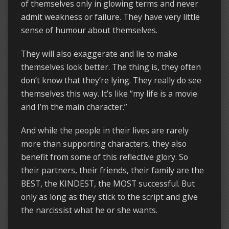
of themselves only in glowing terms and never
admit weakness or failure. They have very little
sense of humour about themselves.
They will also exaggerate and lie to make
themselves look better. The thing is, they often
don’t know that they’re lying. They really do see
themselves this way. It’s like “my life is a movie
and I’m the main character.”
And while the people in their lives are rarely
more than supporting characters, they also
benefit from some of this reflective glory. So
their partners, their friends, their family are the
BEST, the KINDEST, the MOST successful. But
only as long as they stick to the script and give
the narcissist what he or she wants.