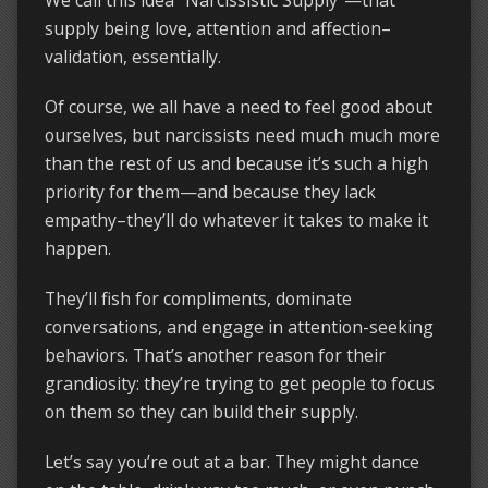
supply being love, attention and affection–
validation, essentially.
Of course, we all have a need to feel good about
ourselves, but narcissists need much much more
than the rest of us and because it’s such a high
priority for them—and because they lack
empathy–they’ll do whatever it takes to make it
happen.
They’ll fish for compliments, dominate
conversations, and engage in attention-seeking
behaviors. That’s another reason for their
grandiosity: they’re trying to get people to focus
on them so they can build their supply.
Let’s say you’re out at a bar. They might dance