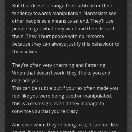
But that doesn’t change their attitude or their
tendency towards manipulation. Narcissists see
other people as a means to an end. They’ll use
people to get what they want and then discard
them. They’ll hurt people with no remorse
because they can always justify this behaviour to
themselves.
They’re often very charming and flattering.
When that doesn’t work, they’ll lie to you and
degrade you.
This can be subtle but if your ex often made you
feel like you were being used or manipulated,
this is a clear sign, even if they manage to
convince you that you’re crazy.
And even when they’re being nice, it can feel like