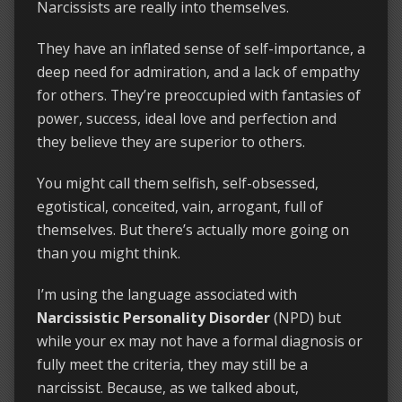
Narcissists are really into themselves.
They have an inflated sense of self-importance, a
deep need for admiration, and a lack of empathy
for others. They’re preoccupied with fantasies of
power, success, ideal love and perfection and
they believe they are superior to others.
You might call them selfish, self-obsessed,
egotistical, conceited, vain, arrogant, full of
themselves. But there’s actually more going on
than you might think.
I’m using the language associated with
Narcissistic Personality Disorder
(NPD) but
while your ex may not have a formal diagnosis or
fully meet the criteria, they may still be a
narcissist. Because, as we talked about,