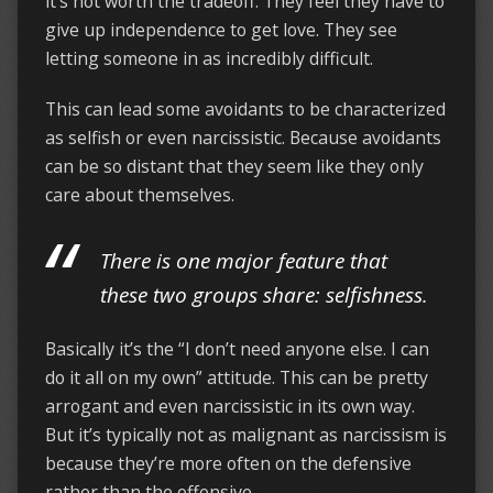
it’s not worth the tradeoff. They feel they have to
give up independence to get love. They see
letting someone in as incredibly difficult.
This can lead some avoidants to be characterized
as selfish or even narcissistic. Because avoidants
can be so distant that they seem like they only
care about themselves.
There is one major feature that
these two groups share:
selfishness
.
Basically it’s the “I don’t need anyone else. I can
do it all on my own” attitude. This can be pretty
arrogant and even narcissistic in its own way.
But it’s typically not as malignant as narcissism is
because they’re more often on the defensive
rather than the offensive.