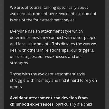
We are, of course, talking specifically about
avoidant attachment here. Avoidant attachment
is one of the four attachment styles.
Everyone has an attachment style which
determines how they connect with other people
and form attachments. This dictates the way we
deal with others in relationships…our triggers,
our strategies, our weaknesses and our
strengths.
Those with the avoidant attachment style
struggle with intimacy and find it hard to rely on
others.
Avoidant attachment can develop from
childhood experiences
, particularly if a child