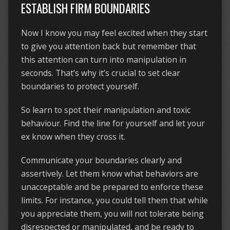
ESTABLISH FIRM BOUNDARIES
Now I know you may feel excited when they start
to give you attention back but remember that
this attention can turn into manipulation in
seconds. That’s why it’s crucial to set clear
boundaries to protect yourself.
So learn to spot their manipulation and toxic
behaviour. Find the line for yourself and let your
ex know when they cross it.
Communicate your boundaries clearly and
assertively. Let them know what behaviors are
unacceptable and be prepared to enforce these
limits. For instance, you could tell them that while
you appreciate them, you will not tolerate being
disrespected or manipulated, and be ready to