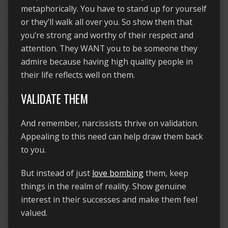
metaphorically. You have to stand up for yourself
or they’ll walk all over you. So show them that
you’re strong and worthy of their respect and
attention. They WANT you to be someone they
admire because having high quality people in
their life reflects well on them.
VALIDATE THEM
And remember, narcissists thrive on validation.
Appealing to this need can help draw them back
to you.
But instead of just
love bombing
them, keep
things in the realm of reality. Show genuine
interest in their successes and make them feel
valued.