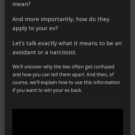
mean?
And more importantly, how do they
apply to your ex?
Let’s talk exactly what it means to be an
avoidant or a narcissist.
We’ll uncover why the two often get confused
and how you can tell them apart. And then, of
course, we’ll explain how to use this information
if you want to win your ex back.