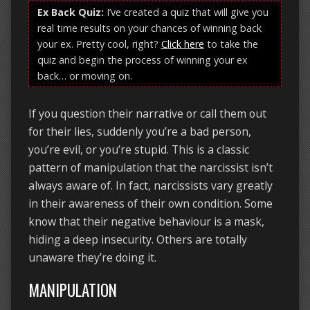
Ex Back Quiz:
I’ve created a quiz that will give you
real time results on your chances of winning back
your ex. Pretty cool, right?
Click here
to take the
quiz and begin the process of winning your ex
back… or moving on.
If you question their narrative or call them out
for their lies, suddenly you’re a bad person,
you’re evil, or you’re stupid. This is a classic
pattern of manipulation that the narcissist isn’t
always aware of. In fact, narcissists vary greatly
in their awareness of their own condition. Some
know that their negative behaviour is a mask,
hiding a deep insecurity. Others are totally
unaware they’re doing it.
MANIPULATION