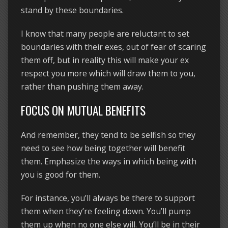
stand by these boundaries.
I know that many people are reluctant to set
boundaries with their exes, out of fear of scaring
them off, but in reality this will make your ex
respect you more which will draw them to you,
rather than pushing them away.
FOCUS ON MUTUAL BENEFITS
And remember, they tend to be selfish so they
need to see how being together will benefit
them. Emphasize the ways in which being with
you is good for them.
For instance, you’ll always be there to support
them when they’re feeling down. You’ll pump
them up when no one else will. You’ll be in their