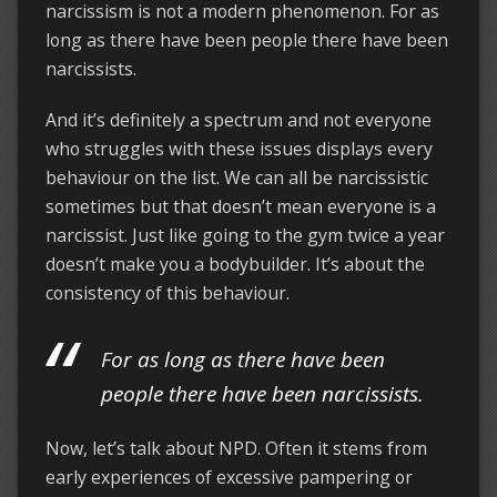
narcissism is not a modern phenomenon. For as
long as there have been people there have been
narcissists.
And it’s definitely a spectrum and not everyone
who struggles with these issues displays every
behaviour on the list. We can all be narcissistic
sometimes but that doesn’t mean everyone is a
narcissist. Just like going to the gym twice a year
doesn’t make you a bodybuilder. It’s about the
consistency of this behaviour.
For as long as there have been
people there have been narcissists.
Now, let’s talk about NPD. Often it stems from
early experiences of excessive pampering or