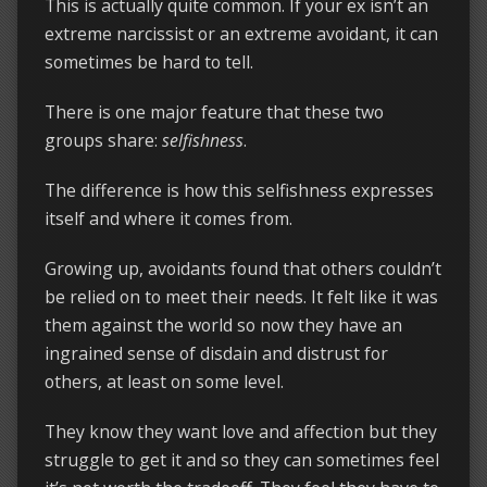
This is actually quite common. If your ex isn’t an
extreme narcissist or an extreme avoidant, it can
sometimes be hard to tell.
There is one major feature that these two
groups share:
selfishness
.
The difference is how this selfishness expresses
itself and where it comes from.
Growing up, avoidants found that others couldn’t
be relied on to meet their needs. It felt like it was
them against the world so now they have an
ingrained sense of disdain and distrust for
others, at least on some level.
They know they want love and affection but they
struggle to get it and so they can sometimes feel