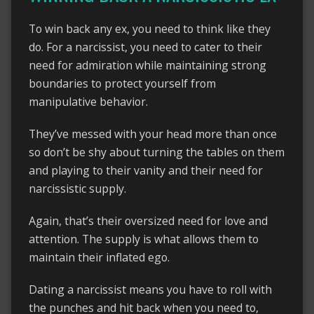
To win back any ex, you need to think like they
do. For a narcissist, you need to cater to their
need for admiration while maintaining strong
boundaries to protect yourself from
manipulative behavior.
They’ve messed with your head more than once
so don’t be shy about turning the tables on them
and playing to their vanity and their need for
narcissistic supply.
Again, that’s their oversized need for love and
attention. The supply is what allows them to
maintain their inflated ego.
Dating a narcissist means you have to roll with
the punches and hit back when you need to,