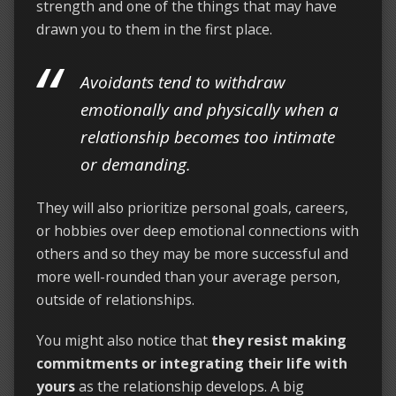
strength and one of the things that may have
drawn you to them in the first place.
Avoidants tend to withdraw
emotionally and physically when a
relationship becomes too intimate
or demanding.
They will also prioritize personal goals, careers,
or hobbies over deep emotional connections with
others and so they may be more successful and
more well-rounded than your average person,
outside of relationships.
You might also notice that
they resist making
commitments or integrating their life with
yours
as the relationship develops. A big