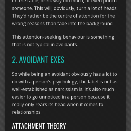
on the table, drink way too much, or even punch
someone. This will, obviously, turn a lot of heads.
They’d rather be the centre of attention for the
wrong reasons than fade into the background.
This attention-seeking behaviour is something
that is not typical in avoidants.
2. AVOIDANT EXES
So while being an avoidant obviously has a lot to
do with a person’s psychology, the label is not as
well-established as narcissism is. It’s also much
easier to go unnoticed in a person because it
really only rears its head when it comes to
relationships.
ATTACHMENT THEORY