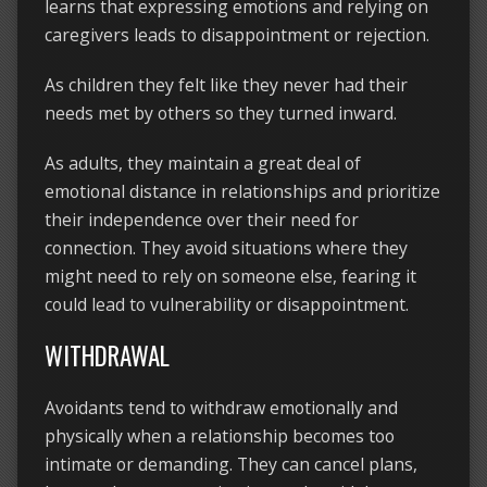
learns that expressing emotions and relying on
caregivers leads to disappointment or rejection.
As children they felt like they never had their
needs met by others so they turned inward.
As adults, they maintain a great deal of
emotional distance in relationships and prioritize
their independence over their need for
connection. They avoid situations where they
might need to rely on someone else, fearing it
could lead to vulnerability or disappointment.
WITHDRAWAL
Avoidants tend to withdraw emotionally and
physically when a relationship becomes too
intimate or demanding. They can cancel plans,