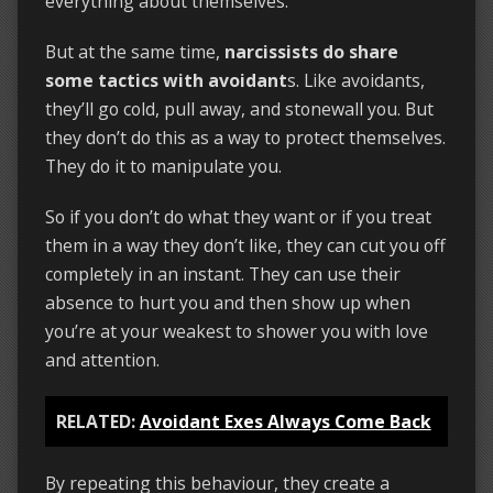
everything about themselves.
But at the same time,
narcissists do share
some tactics with avoidant
s. Like avoidants,
they’ll go cold, pull away, and stonewall you. But
they don’t do this as a way to protect themselves.
They do it to manipulate you.
So if you don’t do what they want or if you treat
them in a way they don’t like, they can cut you off
completely in an instant. They can use their
absence to hurt you and then show up when
you’re at your weakest to shower you with love
and attention.
RELATED:
Avoidant Exes Always Come Back
By repeating this behaviour, they create a