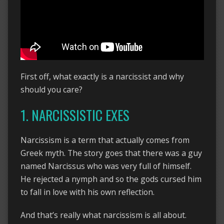
First off, what exactly is a narcissist and why
should you care?
1. NARCISSISTIC EXES
Narcissism is a term that actually comes from
Greek myth. The story goes that there was a guy
named Narcissus who was very full of himself.
He rejected a nymph and so the gods cursed him
to fall in love with his own reflection.
And that’s really what narcissism is all about.