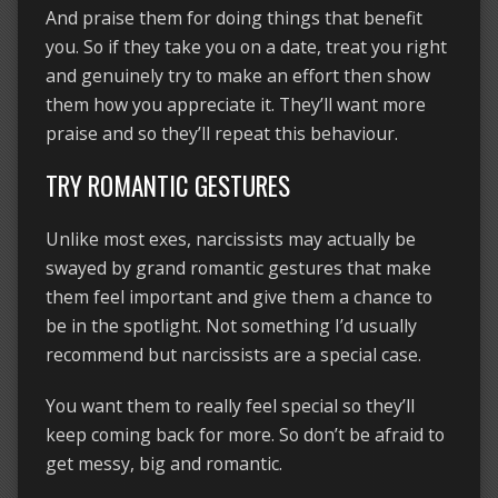
And praise them for doing things that benefit
you. So if they take you on a date, treat you right
and genuinely try to make an effort then show
them how you appreciate it. They’ll want more
praise and so they’ll repeat this behaviour.
TRY ROMANTIC GESTURES
Unlike most exes, narcissists may actually be
swayed by grand romantic gestures that make
them feel important and give them a chance to
be in the spotlight. Not something I’d usually
recommend but narcissists are a special case.
You want them to really feel special so they’ll
keep coming back for more. So don’t be afraid to
get messy, big and romantic.