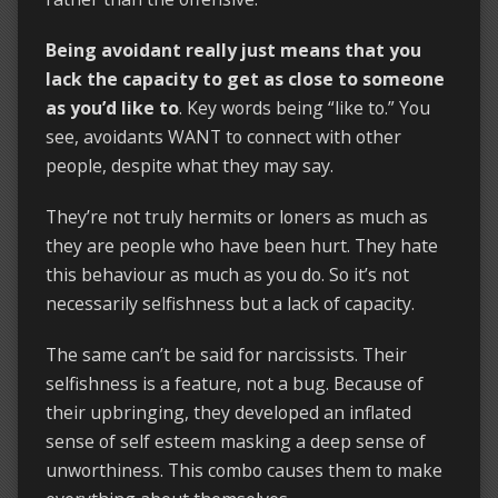
Being avoidant really just means that you
lack the capacity to get as close to someone
as you’d like to
. Key words being “like to.” You
see, avoidants WANT to connect with other
people, despite what they may say.
They’re not truly hermits or loners as much as
they are people who have been hurt. They hate
this behaviour as much as you do. So it’s not
necessarily selfishness but a lack of capacity.
The same can’t be said for narcissists. Their
selfishness is a feature, not a bug. Because of
their upbringing, they developed an inflated
sense of self esteem masking a deep sense of
unworthiness. This combo causes them to make