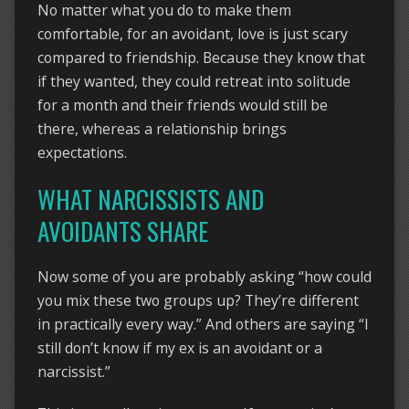
No matter what you do to make them
comfortable, for an avoidant, love is just scary
compared to friendship. Because they know that
if they wanted, they could retreat into solitude
for a month and their friends would still be
there, whereas a relationship brings
expectations.
WHAT NARCISSISTS AND
AVOIDANTS SHARE
Now some of you are probably asking “how could
you mix these two groups up? They’re different
in practically every way.” And others are saying “I
still don’t know if my ex is an avoidant or a
narcissist.”