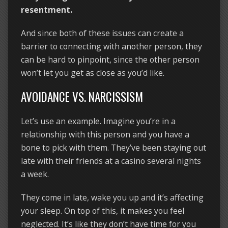
resentment.
And since both of these issues can create a
barrier to connecting with another person, they
can be hard to pinpoint, since the other person
won’t let you get as close as you’d like.
AVOIDANCE VS. NARCISSISM
Let’s use an example. Imagine you’re in a
relationship with this person and you have a
bone to pick with them. They’ve been staying out
late with their friends at a casino several nights
a week.
They come in late, wake you up and it’s affecting
your sleep. On top of this, it makes you feel
neglected. It’s like they don’t have time for you