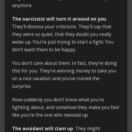
anymore.
The narcissist will turn it around on you
.
They’ll dismiss your criticisms. They’ll say that
they were so quiet, that they doubt you really
woke up. You’re just trying to start a fight. You
don’t want them to be happy.
You don’t care about them. In fact, they’re doing
this for you. They’re winning money to take you
on a nice vacation and you’ve ruined the
surprise.
Now suddenly you don’t know what you’re
fighting about, and somehow they make you feel
like you’re the one who messed up.
The avoidant will clam up
. They might