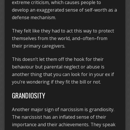
extreme criticism, which causes people to
develop an exaggerated sense of self-worth as a
defense mechanism.
They felt like they had to act this way to protect
themselves from the world, and–often–from
their primary caregivers.
This doesn’t let them off the hook for their
behaviour but parental neglect or abuse is
another thing that you can look for in your ex if
you’re wondering if they fit the bill or not.
GRANDIOSITY
Another major sign of narcissism is grandiosity.
The narcissist has an inflated sense of their
importance and their achievements. They speak