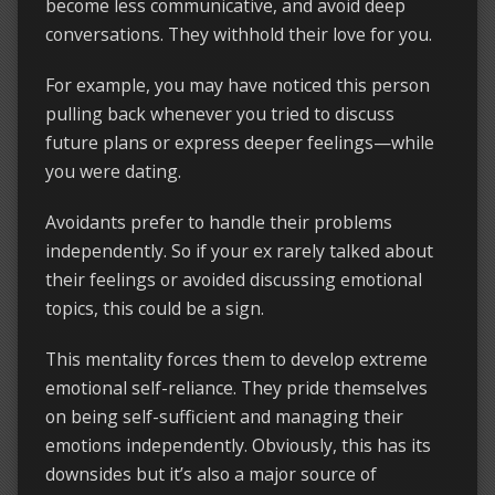
become less communicative, and avoid deep
conversations. They withhold their love for you.
For example, you may have noticed this person
pulling back whenever you tried to discuss
future plans or express deeper feelings—while
you were dating.
Avoidants prefer to handle their problems
independently. So if your ex rarely talked about
their feelings or avoided discussing emotional
topics, this could be a sign.
This mentality forces them to develop extreme
emotional self-reliance. They pride themselves
on being self-sufficient and managing their
emotions independently. Obviously, this has its
downsides but it’s also a major source of