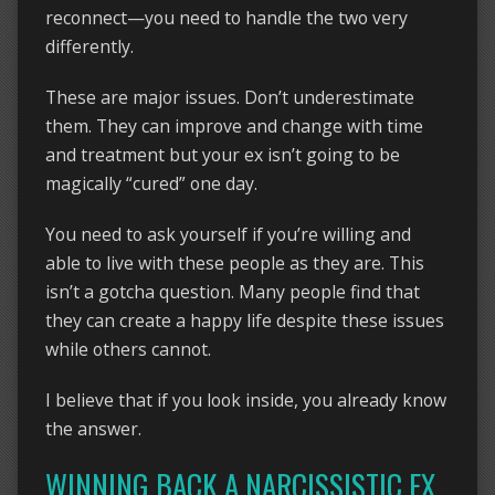
reconnect—you need to handle the two very
differently.
These are major issues. Don’t underestimate
them. They can improve and change with time
and treatment but your ex isn’t going to be
magically “cured” one day.
You need to ask yourself if you’re willing and
able to live with these people as they are. This
isn’t a gotcha question. Many people find that
they can create a happy life despite these issues
while others cannot.
I believe that if you look inside, you already know
the answer.
WINNING BACK A NARCISSISTIC EX