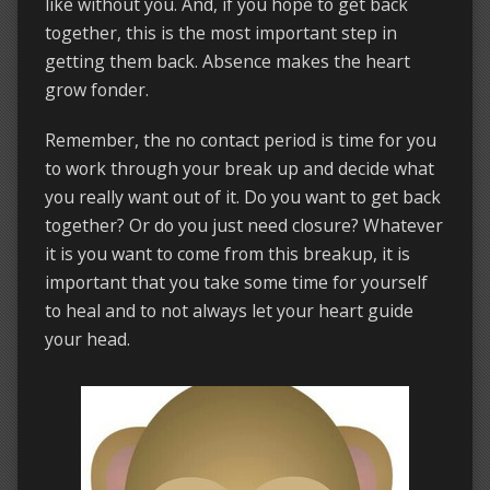
like without you. And, if you hope to get back
together, this is the most important step in
getting them back. Absence makes the heart
grow fonder.
Remember, the no contact period is time for you
to work through your break up and decide what
you really want out of it. Do you want to get back
together? Or do you just need closure? Whatever
it is you want to come from this breakup, it is
important that you take some time for yourself
to heal and to not always let your heart guide
your head.