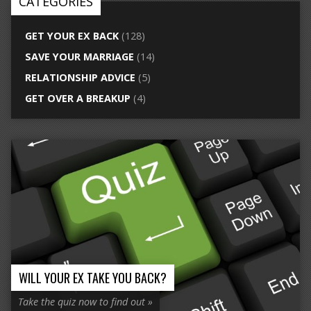
CATEGORIES
GET YOUR EX BACK
(128)
SAVE YOUR MARRIAGE
(14)
RELATIONSHIP ADVICE
(5)
GET OVER A BREAKUP
(4)
WILL YOUR EX TAKE YOU BACK?
Take the quiz now to find out »