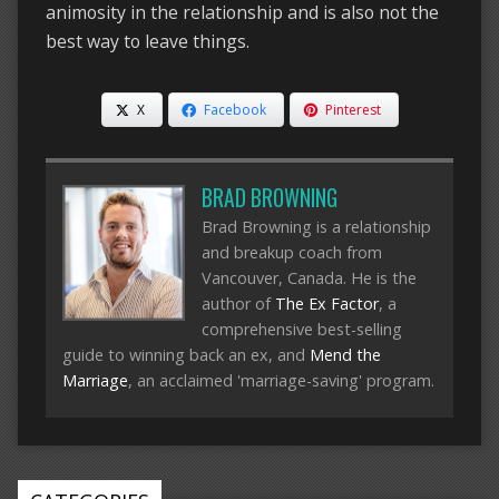
animosity in the relationship and is also not the
best way to leave things.
X
Facebook
Pinterest
BRAD BROWNING
Brad Browning is a relationship
and breakup coach from
Vancouver, Canada. He is the
author of
The Ex Factor
, a
comprehensive best-selling
guide to winning back an ex, and
Mend the
Marriage
, an acclaimed 'marriage-saving' program.