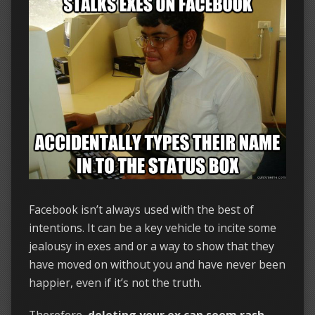
Facebook isn’t always used with the best of
intentions. It can be a key vehicle to incite some
jealousy in exes and or a way to show that they
have moved on without you and have never been
happier, even if it’s not the truth.
Therefore,
deleting your ex can seem rash,