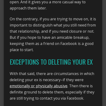
open. And it gives you a more casual way to
approach them later.
On the contrary, if you are trying to move on, it is
important to distinguish what you still need from
that relationship, and if you need closure or not.
But if you hope to have an amicable breakup,
keeping them as a friend on Facebook is a good
place to start.
EXCEPTIONS TO DELETING YOUR EX
With that said, there are circumstances in which
deleting your ex is necessary–if they were
emotionally or physically abusive
. Then there is
definite ground to delete them, especially if they
are still trying to contact you via Facebook.