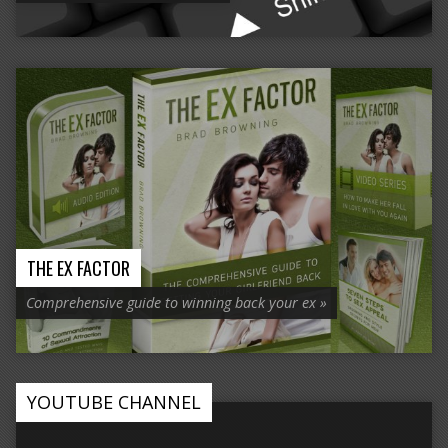
THE EX FACTOR
Comprehensive guide to winning back your ex »
YOUTUBE CHANNEL