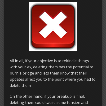
All in all, if your objective is to rekindle things
with your ex, deleting them has the potential to
burn a bridge and lets them know that their
updates affect you to the point where you had to
delete them.
On the other hand, if your breakup is final,
deleting them could cause some tension and