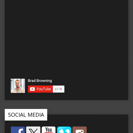
SOCIAL MEDIA