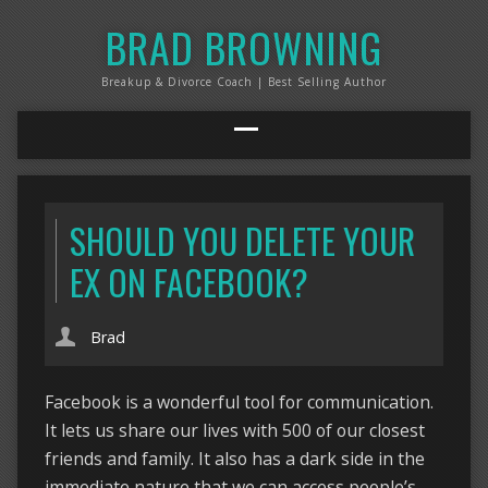
BRAD BROWNING
Breakup & Divorce Coach | Best Selling Author
SHOULD YOU DELETE YOUR
EX ON FACEBOOK?
Brad
Facebook is a wonderful tool for communication.
It lets us share our lives with 500 of our closest
friends and family. It also has a dark side in the
immediate nature that we can access people’s