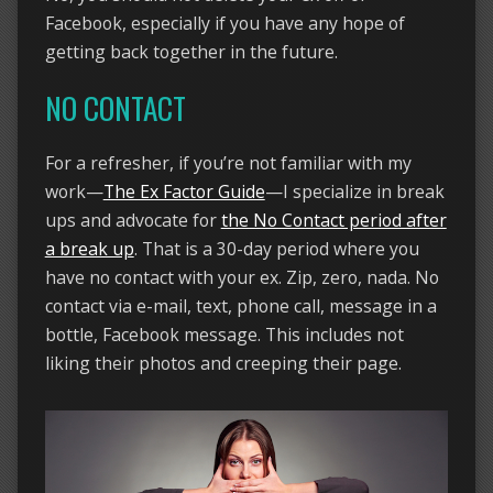
Facebook, especially if you have any hope of
getting back together in the future.
NO CONTACT
For a refresher, if you’re not familiar with my
work—
The Ex Factor Guide
—I specialize in break
ups and advocate for
the No Contact period after
a break up
. That is a 30-day period where you
have no contact with your ex. Zip, zero, nada. No
contact via e-mail, text, phone call, message in a
bottle, Facebook message. This includes not
liking their photos and creeping their page.