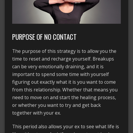
PURPOSE OF NO CONTACT
The purpose of this strategy is to allow you the
time to reset and recharge yourself. Breakups
can be very emotionally draining, and it is
important to spend some time with yourself
figuring out exactly what it is you want to come
from this relationship. Whether that means you
need to move on and start the healing process,
or whether you want to try and get back
together with your ex.
This period also allows your ex to see what life is