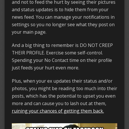
and not to feed the hurt by seeing their pictures
and status updates is to hide them from your
news feed. You can manage your notifications in
settings so you no longer see what they post on
your main page.
And a big thing to remember is DO NOT CREEP
THEIR PROFILE. Exercise some self-control.
Spending your No Contact time on their profile
just feeds your hurt even more.
Plus, when your ex updates their status and/or
photos, you might be reading too much into their
posts, which has the potential to upset you even
more and can cause you to lash out at them,
ruining your chances of getting them back.