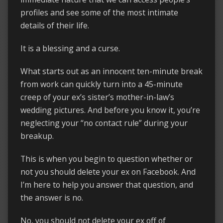
profiles and see some of the most intimate
details of their life.
It is a blessing and a curse.
What starts out as an innocent ten-minute break
from work can quickly turn into a 45-minute
creep of your ex’s sister’s mother-in-law’s
wedding pictures. And before you know it, you’re
neglecting your “no contact rule” during your
breakup.
This is when you begin to question whether or
not you should delete your ex on Facebook. And
I’m here to help you answer that question, and
the answer is no.
No, you should not delete your ex off of