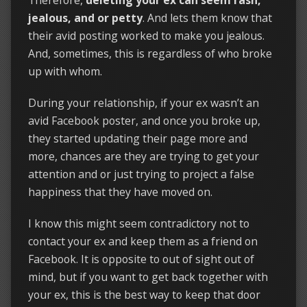
jealous, and or petty
. And lets them know that
their avid posting worked to make you jealous.
And, sometimes, this is regardless of who broke
up with whom.
During your relationship, if your ex wasn’t an
avid Facebook poster, and once you broke up,
they started updating their page more and
more, chances are they are trying to get your
attention and or just trying to project a false
happiness that they have moved on.
I know this might seem contradictory not to
contact your ex and keep them as a friend on
Facebook. It is opposite to out of sight out of
mind, but if you want to get back together with
your ex, this is the best way to keep that door