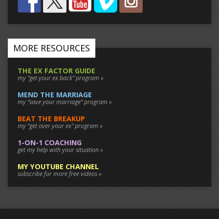
MORE RESOURCES
THE EX FACTOR GUIDE
my “get your ex back” program »
MEND THE MARRIAGE
my “save your marriage” program »
BEAT THE BREAKUP
my “get over your ex” program »
1-ON-1 COACHING
get my help with your situation »
MY YOUTUBE CHANNEL
subscribe for more free videos »