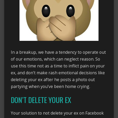
In a breakup, we have a tendency to operate out
of our emotions, which can neglect reason. So
use this time not as a time to inflict pain on your
ex, and don’t make rash emotional decisions like
deleting your ex after he posts a photo out
partying when you’ve been home crying.
DON’T DELETE YOUR EX
Your solution to not delete your ex on Facebook