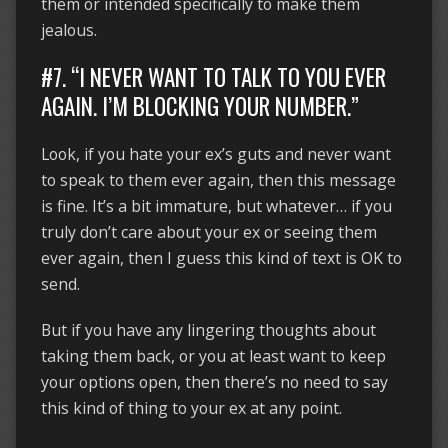
them or intended specifically to make them
jealous.
#7. “I NEVER WANT TO TALK TO YOU EVER
AGAIN. I’M BLOCKING YOUR NUMBER.”
Look, if you hate your ex’s guts and never want
to speak to them ever again, then this message
is fine. It’s a bit immature, but whatever… if you
truly don’t care about your ex or seeing them
ever again, then I guess this kind of text is OK to
send.
But if you have any lingering thoughts about
taking them back, or you at least want to keep
your options open, then there’s no need to say
this kind of thing to your ex at any point.