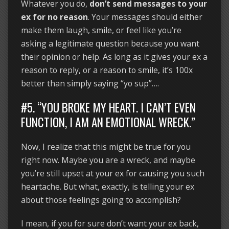
Whatever you do,
don’t send messages to your
ex for no reason
. Your messages should either
make them laugh, smile, or feel like you’re
asking a legitimate question because you want
their opinion or help. As long as it gives your ex a
reason to reply, or a reason to smile, it’s 100x
better than simply saying “yo sup”….
#5. “YOU BROKE MY HEART. I CAN’T EVEN
FUNCTION, I AM AN EMOTIONAL WRECK.”
Now, I realize that this might be true for you
right now. Maybe you are a wreck, and maybe
you’re still upset at your ex for causing you such
heartache. But what, exactly, is telling your ex
about those feelings going to accomplish?
I mean, if you for sure don’t want your ex back,