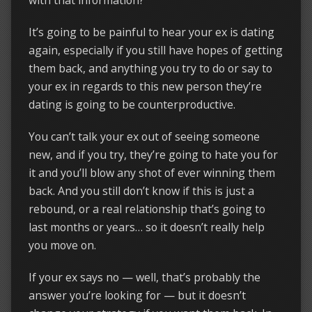
It’s going to be painful to hear your ex is dating
again, especially if you still have hopes of getting
them back, and anything you try to do or say to
your ex in regards to this new person they’re
dating is going to be counterproductive.
You can’t talk your ex out of seeing someone
new, and if you try, they’re going to hate you for
it and you’ll blow any shot of ever winning them
back. And you still don’t know if this is just a
rebound, or a real relationship that’s going to
last months or years… so it doesn’t really help
you move on.
If your ex says no — well, that’s probably the
answer you’re looking for — but it doesn’t