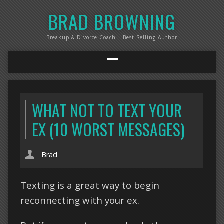
BRAD BROWNING
Breakup & Divorce Coach | Best Selling Author
WHAT NOT TO TEXT YOUR
EX (10 WORST MESSAGES)
Brad
Texting is a great way to begin
reconnecting with your ex.