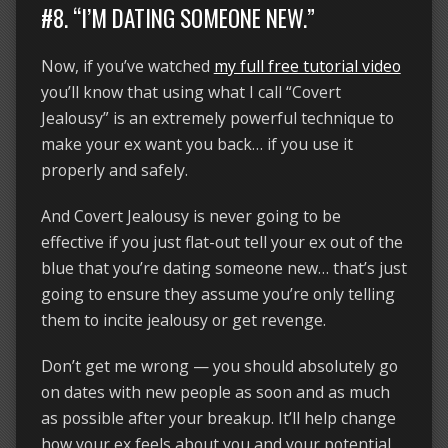
#8. “I’M DATING SOMEONE NEW.”
Now, if you’ve watched
my full free tutorial video
you’ll know that using what I call “Covert
Jealousy” is an extremely powerful technique to
make your ex want you back… if you use it
properly and safely.
And Covert Jealousy is never going to be
effective if you just flat-out tell your ex out of the
blue that you’re dating someone new… that’s just
going to ensure they assume you’re only telling
them to incite jealousy or get revenge.
Don’t get me wrong — you should absolutely go
on dates with new people as soon and as much
as possible after your breakup. It’ll help change
how your ex feels about you and your potential