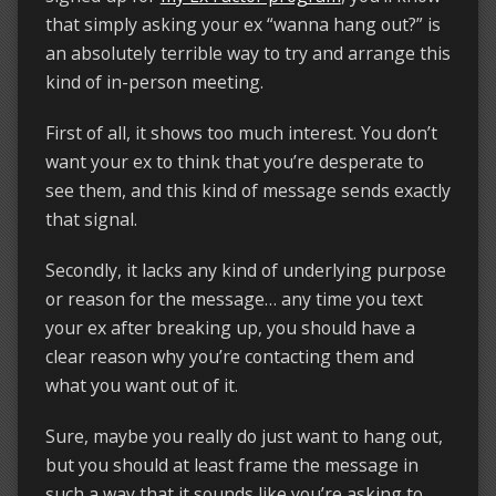
that simply asking your ex “wanna hang out?” is
an absolutely terrible way to try and arrange this
kind of in-person meeting.
First of all, it shows too much interest. You don’t
want your ex to think that you’re desperate to
see them, and this kind of message sends exactly
that signal.
Secondly, it lacks any kind of underlying purpose
or reason for the message… any time you text
your ex after breaking up, you should have a
clear reason why you’re contacting them and
what you want out of it.
Sure, maybe you really do just want to hang out,
but you should at least frame the message in
such a way that it sounds like you’re asking to