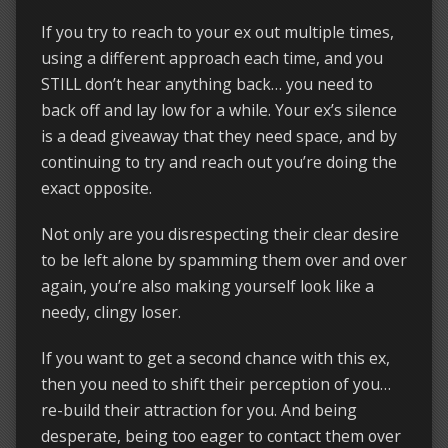
If you try to reach to your ex out multiple times,
using a different approach each time, and you
STILL don’t hear anything back… you need to
back off and lay low for a while. Your ex’s silence
is a dead giveaway that they need space, and by
continuing to try and reach out you’re doing the
exact opposite.
Not only are you disrespecting their clear desire
to be left alone by spamming them over and over
again, you’re also making yourself look like a
needy, clingy loser.
If you want to get a second chance with this ex,
then you need to shift their perception of you…
re-build their attraction for you. And being
desperate, being too eager to contact them over