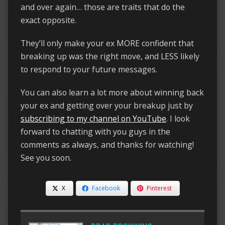
and over again… those are traits that do the
exact opposite.
They’ll only make your ex MORE confident that
breaking up was the right move, and LESS likely
to respond to your future messages.
You can also learn a lot more about winning back
your ex and getting over your breakup just by
subscribing to my channel on YouTube
. I look
forward to chatting with you guys in the
comments as always, and thanks for watching!
See you soon.
X
Facebook
Pinterest