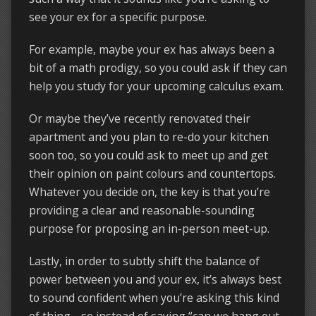
see your ex for a specific purpose.
For example, maybe your ex has always been a
bit of a math prodigy, so you could ask if they can
help you study for your upcoming calculus exam.
Or maybe they’ve recently renovated their
apartment and you plan to re-do your kitchen
soon too, so you could ask to meet up and get
their opinion on paint colours and countertops.
Whatever you decide on, the key is that you’re
providing a clear and reasonable-sounding
purpose for proposing an in-person meet-up.
Lastly, in order to subtly shift the balance of
power between you and your ex, it’s always best
to sound confident when you’re asking this kind
of thing… so instead of saying “can we hang out