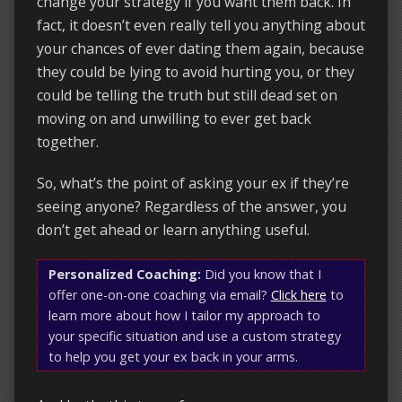
change your strategy if you want them back. In
fact, it doesn’t even really tell you anything about
your chances of ever dating them again, because
they could be lying to avoid hurting you, or they
could be telling the truth but still dead set on
moving on and unwilling to ever get back
together.
So, what’s the point of asking your ex if they’re
seeing anyone? Regardless of the answer, you
don’t get ahead or learn anything useful.
Personalized Coaching:
Did you know that I
offer one-on-one coaching via email?
Click here
to
learn more about how I tailor my approach to
your specific situation and use a custom strategy
to help you get your ex back in your arms.