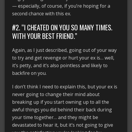
— especially, of course, if you’re hoping for a
second chance with this ex.
#2. “I CHEATED ON YOU SO MANY TIMES.
WITH YOUR BEST FRIEND.”
Again, as I just described, going out of your way
to try and get revenge or hurt your ex is… well,
it’s petty, and it’s also pointless and likely to
backfire on you.
I don’t think I need to explain this, but your ex is
never going to change their mind about
breaking up if you start owning up to all the
awful things you did behind their back during
your time together… and they might be
devastated to hear it, but it’s not going to give