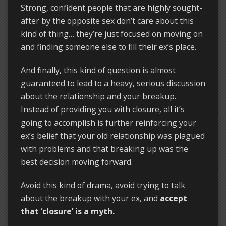
Strong, confident people that are highly sought-
after by the opposite sex don’t care about this
kind of thing… they’re just focused on moving on
and finding someone else to fill their ex’s place.
And finally, this kind of question is almost
guaranteed to lead to a heavy, serious discussion
about the relationship and your breakup.
Instead of providing you with closure, all it’s
going to accomplish is further reinforcing your
ex’s belief that your old relationship was plagued
with problems and that breaking up was the
best decision moving forward.
Avoid this kind of drama, avoid trying to talk
about the breakup with your ex, and
accept
that ‘closure’ is a myth.