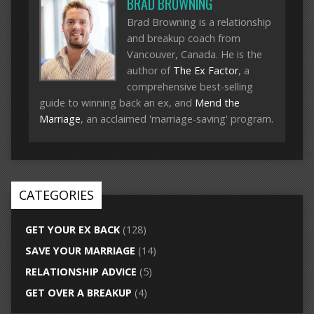
BRAD BROWNING
Brad Browning is a relationship
and breakup coach from
Vancouver, Canada. He is the
author of
The Ex Factor
, a
comprehensive best-selling
guide to winning back an ex, and
Mend the
Marriage
, an acclaimed 'marriage-saving' program.
CATEGORIES
GET YOUR EX BACK
(128)
SAVE YOUR MARRIAGE
(14)
RELATIONSHIP ADVICE
(5)
GET OVER A BREAKUP
(4)