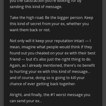
you the satisfaction you’re looking for by
sending this kind of message.
Take the high road. Be the bigger person. Keep
this kind of secret from your ex, whether you
want them back or not.
Not only will it keep your reputation intact — I
mean, imagine what people would think if they
found out you cheated on your ex with their best
friend — but it’s also just the right thing to do.
Again, as I already mentioned, there’s no benefit
to hurting your ex with this kind of message…
and of course, doing so is going to kill your
chance of ever getting back together.
Alright, and finally, the #1 worst message you
can send your ex…