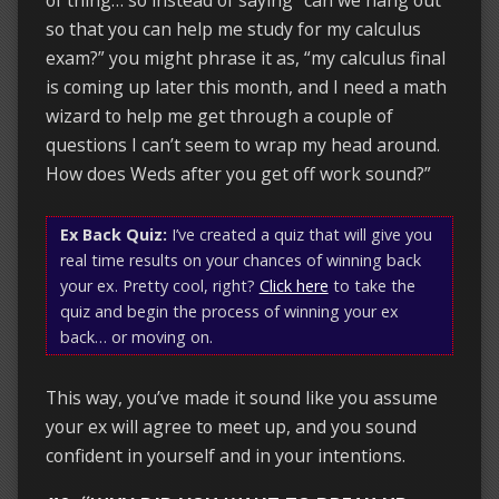
so that you can help me study for my calculus
exam?” you might phrase it as, “my calculus final
is coming up later this month, and I need a math
wizard to help me get through a couple of
questions I can’t seem to wrap my head around.
How does Weds after you get off work sound?”
Ex Back Quiz:
I’ve created a quiz that will give you
real time results on your chances of winning back
your ex. Pretty cool, right?
Click here
to take the
quiz and begin the process of winning your ex
back… or moving on.
This way, you’ve made it sound like you assume
your ex will agree to meet up, and you sound
confident in yourself and in your intentions.