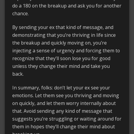
do a 180 on the breakup and ask you for another
chance.
By sending your ex that kind of message, and
demonstrating that you’re thriving in life since
the breakup and quickly moving on, you’re
injecting a sense of urgency and forcing them to
recognize that they’ll soon lose you for good
unless they change their mind and take you
back.
In summary, folks: don’t let your ex see your
emotions. Let them see you thriving and moving
on quickly, and let them worry internally about
that. Avoid sending any kind of message that
suggests you’re struggling or waiting around for
them in hopes they’ll change their mind about