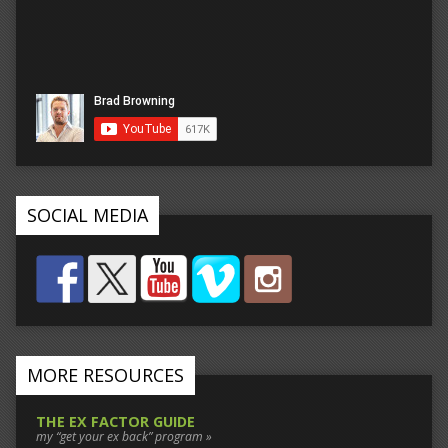
SOCIAL MEDIA
MORE RESOURCES
THE EX FACTOR GUIDE
my “get your ex back” program »