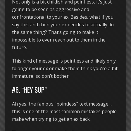
Not only is a bit childish and pointless, it’s just
going to be seen as aggressive and
confrontational to your ex. Besides, what if you
say this and then your ex decides to actually do
the same thing? That’s going to make it
impossible to ever reach out to them in the
future.
This kind of message is pointless and likely only
to anger your ex or make them think you’re a bit
immature, so don’t bother.
#6. “HEY SUP”
Ah yes, the famous “pointless” text message…
this is one of the most common mistakes people
make when trying to get an ex back.