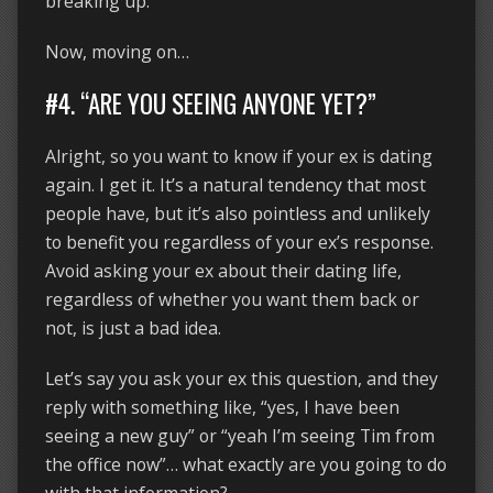
breaking up.
Now, moving on…
#4. “ARE YOU SEEING ANYONE YET?”
Alright, so you want to know if your ex is dating
again. I get it. It’s a natural tendency that most
people have, but it’s also pointless and unlikely
to benefit you regardless of your ex’s response.
Avoid asking your ex about their dating life,
regardless of whether you want them back or
not, is just a bad idea.
Let’s say you ask your ex this question, and they
reply with something like, “yes, I have been
seeing a new guy” or “yeah I’m seeing Tim from
the office now”… what exactly are you going to do
with that information?