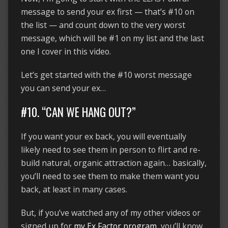
message to send your ex first — that’s #10 on
the list — and count down to the very worst
message, which will be #1 on my list and the last
one I cover in this video.
Let’s get started with the #10 worst message
you can send your ex…
#10. “CAN WE HANG OUT?”
If you want your ex back, you will eventually
likely need to see them in person to flirt and re-
build natural, organic attraction again… basically,
you’ll need to see them to make them want you
back, at least in many cases.
But, if you’ve watched any of my other videos or
signed up for
my Ex Factor program
, you’ll know