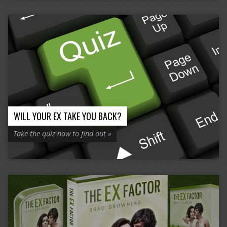
WILL YOUR EX TAKE YOU BACK?
Take the quiz now to find out »