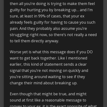
then all you’re doing is trying to make them feel
guilty for hurting you by breaking up… and I’m
sure, at least in 99% of cases, that your ex
already feels guilty for having to cause you such
pain. And they probably also assume you’re
struggling right now, so there’s not really a need
to tell them directly anyway.
Worse yet is what this message does if you DO
want to get back together. Like I mentioned
earlier, this kind of statement sends a clear
signal that you’re not moving on quickly and
you’re sitting around waiting to see if they
change their mind about breaking up.
Even though that might be true, and might
sound at first like a reasonable message to
convey to your ex, it is the exact opposite of what