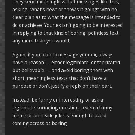
They send meaningless fluff messages like this,
asking “what’s new” or “how’s it going” with no
clear plan as to what the message is intended to
do or achieve. Your ex isn’t going to be interested
in replying to that kind of boring, pointless text
any more than you would.
Again, if you plan to message your ex, always
have a reason — either legitimate, or fabricated
but believable — and avoid boring them with
short, meaningless texts that don’t have a
purpose or don’t justify a reply on their part.
Instead, be funny or interesting or ask a
legitimate-sounding question… even a funny
meme or an inside joke is enough to avoid
coming across as boring.