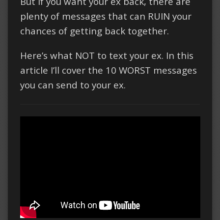
But if you want your ex back, there are
plenty of messages that can RUIN your
chances of getting back together.
Here’s what NOT to text your ex. In this
article I’ll cover the 10 WORST messages
you can send to your ex.