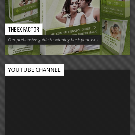
THE EX FACTOR
Comprehensive guide to winning back your ex »
YOUTUBE CHANNEL