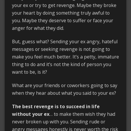
your ex or try to get revenge. Maybe they broke
your heart by doing something truly awful to
you. Maybe they deserve to suffer or face your
anger for what they did.
But, guess what? Sending your ex angry, hateful
messages or seeking revenge is not going to
make you feel much better. It’s a petty, immature
thing to do and it’s not the kind of person you
want to be, is it?
What are your friends or coworkers going to say
when they hear about what you said to your ex?
The best revenge is to succeed in life
without your ex
… to make them wish they had
never broken up with you. Sending rude or
angry messages honestly is never worth the risk