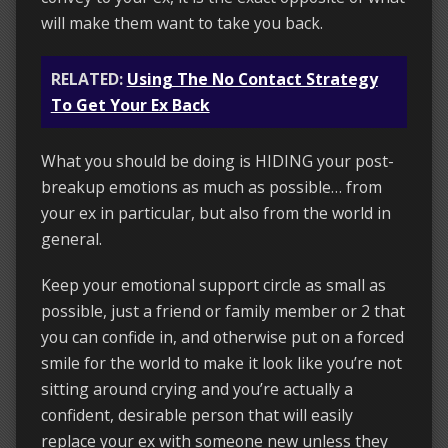
will make them want to take you back.
RELATED:
Using The No Contact Strategy
To Get Your Ex Back
What you should be doing is HIDING your post-
breakup emotions as much as possible… from
your ex in particular, but also from the world in
general.
Keep your emotional support circle as small as
possible, just a friend or family member or 2 that
you can confide in, and otherwise put on a forced
smile for the world to make it look like you’re not
sitting around crying and you’re actually a
confident, desirable person that will easily
replace your ex with someone new unless they