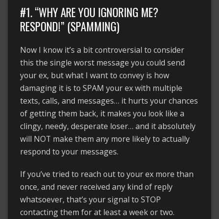
#1. “WHY ARE YOU IGNORING ME?
RESPOND!” (SPAMMING)
Now I know it’s a bit controversial to consider
this the single worst message you could send
your ex, but what I want to convey is how
damaging it is to SPAM your ex with multiple
texts, calls, and messages… it hurts your chances
of getting them back, it makes you look like a
clingy, needy, desperate loser… and it absolutely
will NOT make them any more likely to actually
respond to your messages.
If you’ve tried to reach out to your ex more than
once, and never received any kind of reply
whatsoever, that’s your signal to STOP
contacting them for at least a week or two.