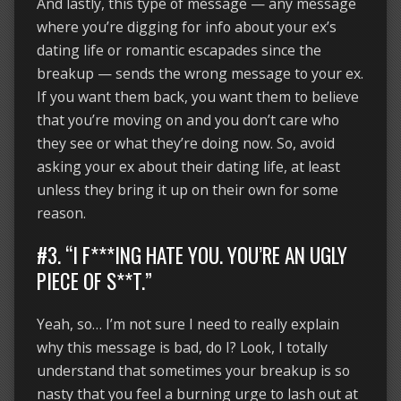
And lastly, this type of message — any message
where you’re digging for info about your ex’s
dating life or romantic escapades since the
breakup — sends the wrong message to your ex.
If you want them back, you want them to believe
that you’re moving on and you don’t care who
they see or what they’re doing now. So, avoid
asking your ex about their dating life, at least
unless they bring it up on their own for some
reason.
#3. “I F***ING HATE YOU. YOU’RE AN UGLY
PIECE OF S**T.”
Yeah, so… I’m not sure I need to really explain
why this message is bad, do I? Look, I totally
understand that sometimes your breakup is so
nasty that you feel a burning urge to lash out at