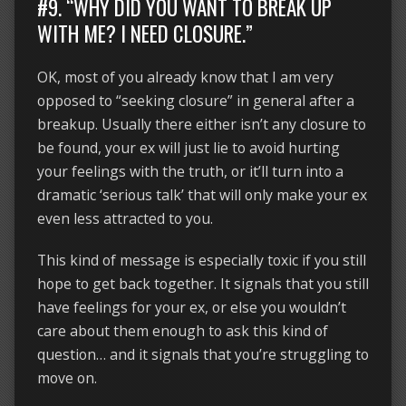
#9. “WHY DID YOU WANT TO BREAK UP
WITH ME? I NEED CLOSURE.”
OK, most of you already know that I am very
opposed to “seeking closure” in general after a
breakup. Usually there either isn’t any closure to
be found, your ex will just lie to avoid hurting
your feelings with the truth, or it’ll turn into a
dramatic ‘serious talk’ that will only make your ex
even less attracted to you.
This kind of message is especially toxic if you still
hope to get back together. It signals that you still
have feelings for your ex, or else you wouldn’t
care about them enough to ask this kind of
question… and it signals that you’re struggling to
move on.