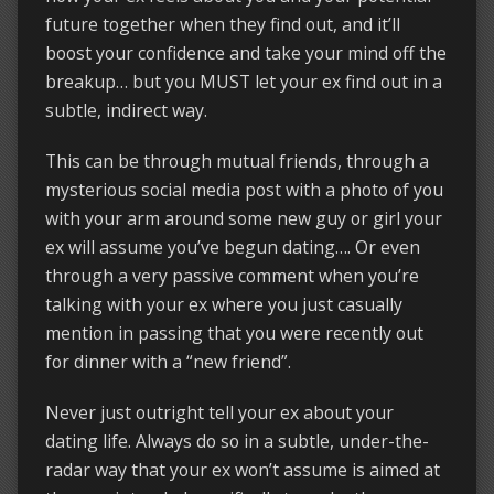
future together when they find out, and it’ll
boost your confidence and take your mind off the
breakup… but you MUST let your ex find out in a
subtle, indirect way.
This can be through mutual friends, through a
mysterious social media post with a photo of you
with your arm around some new guy or girl your
ex will assume you’ve begun dating…. Or even
through a very passive comment when you’re
talking with your ex where you just casually
mention in passing that you were recently out
for dinner with a “new friend”.
Never just outright tell your ex about your
dating life. Always do so in a subtle, under-the-
radar way that your ex won’t assume is aimed at