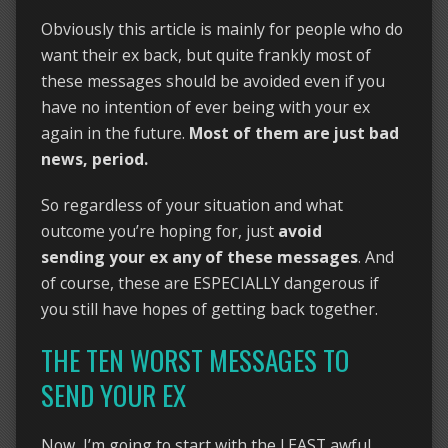
Obviously this article is mainly for people who do
want their ex back, but quite frankly most of
these messages should be avoided even if you
have no intention of ever being with your ex
again in the future.
Most of them are just bad
news, period.
So regardless of your situation and what
outcome you’re hoping for, just
avoid
sending your ex any of these messages
. And
of course, these are ESPECIALLY dangerous if
you still have hopes of getting back together.
THE TEN WORST MESSAGES TO
SEND YOUR EX
Now, I’m going to start with the LEAST awful