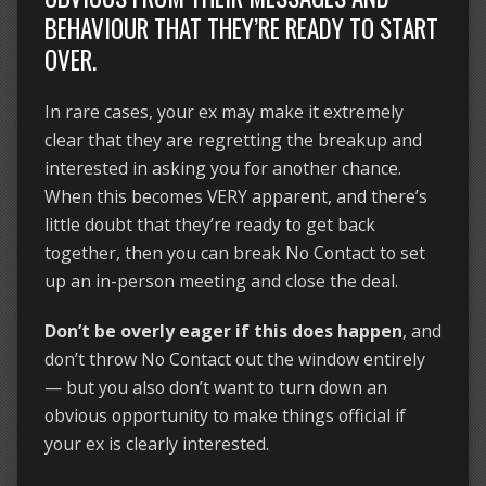
BEHAVIOUR THAT THEY’RE READY TO START
OVER.
In rare cases, your ex may make it extremely
clear that they are regretting the breakup and
interested in asking you for another chance.
When this becomes VERY apparent, and there’s
little doubt that they’re ready to get back
together, then you can break No Contact to set
up an in-person meeting and close the deal.
Don’t be overly eager if this does happen
, and
don’t throw No Contact out the window entirely
— but you also don’t want to turn down an
obvious opportunity to make things official if
your ex is clearly interested.