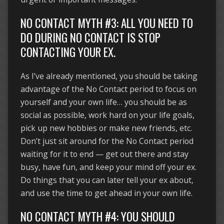
NO CONTACT MYTH #3: ALL YOU NEED TO
DO DURING NO CONTACT IS STOP
CONTACTING YOUR EX.
As I’ve already mentioned, you should be taking
advantage of the No Contact period to focus on
yourself and your own life… you should be as
social as possible, work hard on your life goals,
pick up new hobbies or make new friends, etc.
Don’t just sit around for the No Contact period
waiting for it to end — get out there and stay
busy, have fun, and keep your mind off your ex.
Do things that you can later tell your ex about,
and use the time to get ahead in your own life.
NO CONTACT MYTH #4: YOU SHOULD