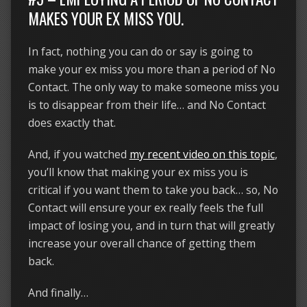
MAKES YOUR EX MISS YOU.
In fact, nothing you can do or say is going to
make your ex miss you more than a period of No
Contact. The only way to make someone miss you
is to disappear from their life… and No Contact
does exactly that.
And, if you watched
my recent video on this topic
,
you’ll know that making your ex miss you is
critical if you want them to take you back… so, No
Contact will ensure your ex really feels the full
impact of losing you, and in turn that will greatly
increase your overall chance of getting them
back.
And finally…