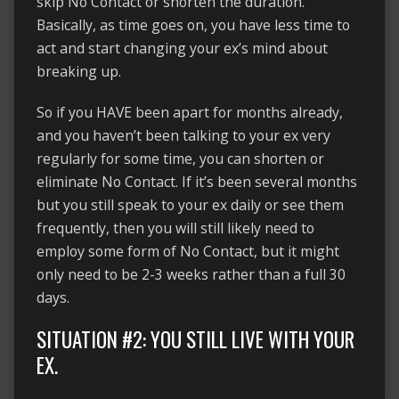
skip No Contact or shorten the duration.
Basically, as time goes on, you have less time to
act and start changing your ex’s mind about
breaking up.
So if you HAVE been apart for months already,
and you haven’t been talking to your ex very
regularly for some time, you can shorten or
eliminate No Contact. If it’s been several months
but you still speak to your ex daily or see them
frequently, then you will still likely need to
employ some form of No Contact, but it might
only need to be 2-3 weeks rather than a full 30
days.
SITUATION #2: YOU STILL LIVE WITH YOUR
EX.