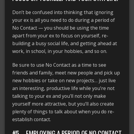
Don’t be confused into thinking that ignoring
your ex is all you need to do during a period of
No Contact — you should be using the time
apart from your ex to focus on yourself, re-
building a busy social life, and getting ahead at
work, in school, in your hobbies, and so on.
Be sure to use No Contact as a time to see
friends and family, meet new people and pick up
new hobbies or take on new projects… just live
an interesting, productive life while you’re not
talking to your ex and you’ll not only make
yourself more attractive, but you’ll also create
plenty of things to talk about when you do re-
establish contact.
#5 – EMPLOYING A PERIOD OF NO CONTACT