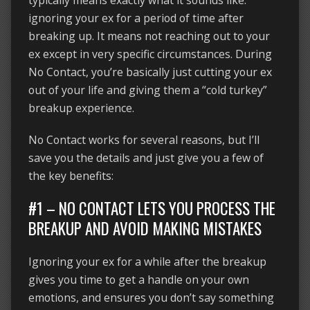
typically means exactly what it sounds like:
ignoring your ex for a period of time after
breaking up. It means not reaching out to your
ex except in very specific circumstances. During
No Contact, you’re basically just cutting your ex
out of your life and giving them a “cold turkey”
breakup experience.
No Contact works for several reasons, but I’ll
save you the details and just give you a few of
the key benefits:
#1 – NO CONTACT LETS YOU PROCESS THE
BREAKUP AND AVOID MAKING MISTAKES
Ignoring your ex for a while after the breakup
gives you time to get a handle on your own
emotions, and ensures you don’t say something