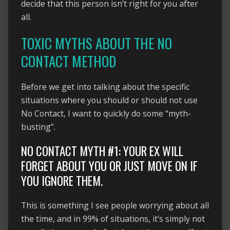
decide that this person isn’t right for you after
all.
TOXIC MYTHS ABOUT THE NO
CONTACT METHOD
Before we get into talking about the specific
situations where you should or should not use
No Contact, I want to quickly do some “myth-
busting”.
NO CONTACT MYTH #1: YOUR EX WILL
FORGET ABOUT YOU OR JUST MOVE ON IF
YOU IGNORE THEM.
This is something I see people worrying about all
the time, and in 99% of situations, it’s simply not