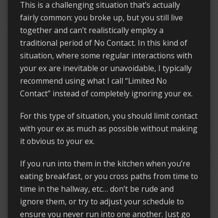
This is a challenging situation that’s actually
fairly common: you broke up, but you still live
together and can’t realistically employ a
traditional period of No Contact. In this kind of
situation, where some regular interactions with
your ex are inevitable or unavoidable, I typically
recommend using what I call “Limited No
Contact” instead of completely ignoring your ex.
For this type of situation, you should limit contact
with your ex as much as possible without making
it obvious to your ex.
If you run into them in the kitchen when you’re
eating breakfast, or you cross paths from time to
time in the hallway, etc… don’t be rude and
ignore them, or try to adjust your schedule to
ensure you never run into one another. Just go