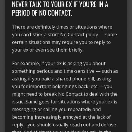
NEVER TALK TO YOUR EX IF YOU’RE IN A
PERIOD OF NO CONTACT.
There are definitely times or situations where
you can’t stick a strict No Contact policy — some
certain situations may require you to reply to
your ex or even see them briefly.
For example, if your ex is asking you about
something serious and time-sensitive — such as
asking if you paid a shared phone bill, asking
you for important belongings back, etc — you
might need to break No Contact to deal with the
issue. Same goes for situations where your ex is
messaging or calling you repeatedly and
becoming increasingly annoyed at the lack of
reply… you should usually reach out and defuse