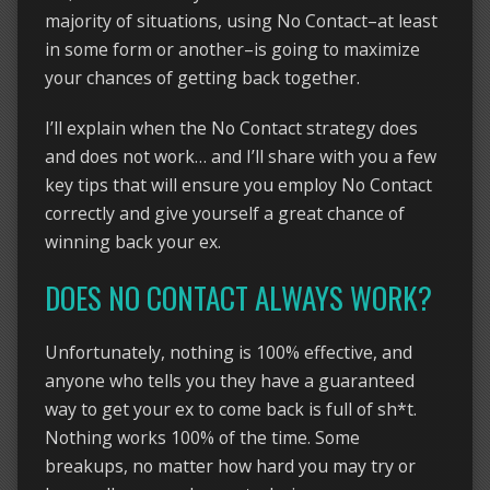
majority of situations, using No Contact–at least
in some form or another–is going to maximize
your chances of getting back together.
I’ll explain when the No Contact strategy does
and does not work… and I’ll share with you a few
key tips that will ensure you employ No Contact
correctly and give yourself a great chance of
winning back your ex.
DOES NO CONTACT ALWAYS WORK?
Unfortunately, nothing is 100% effective, and
anyone who tells you they have a guaranteed
way to get your ex to come back is full of sh*t.
Nothing works 100% of the time. Some
breakups, no matter how hard you may try or