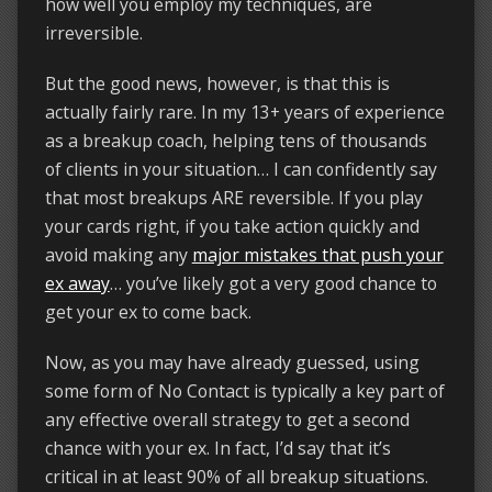
how well you employ my techniques, are
irreversible.
But the good news, however, is that this is
actually fairly rare. In my 13+ years of experience
as a breakup coach, helping tens of thousands
of clients in your situation… I can confidently say
that most breakups ARE reversible. If you play
your cards right, if you take action quickly and
avoid making any
major mistakes that push your
ex away
… you’ve likely got a very good chance to
get your ex to come back.
Now, as you may have already guessed, using
some form of No Contact is typically a key part of
any effective overall strategy to get a second
chance with your ex. In fact, I’d say that it’s
critical in at least 90% of all breakup situations.