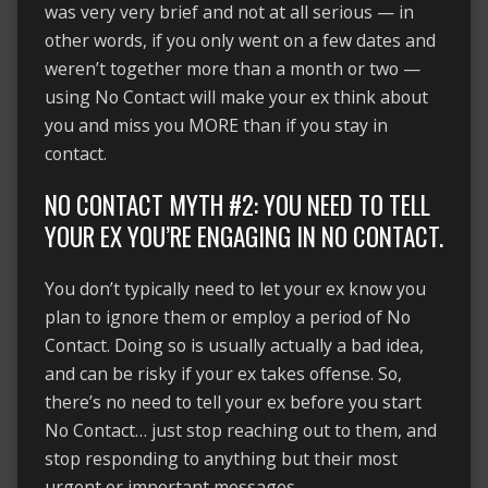
was very very brief and not at all serious — in
other words, if you only went on a few dates and
weren’t together more than a month or two —
using No Contact will make your ex think about
you and miss you MORE than if you stay in
contact.
NO CONTACT MYTH #2: YOU NEED TO TELL
YOUR EX YOU’RE ENGAGING IN NO CONTACT.
You don’t typically need to let your ex know you
plan to ignore them or employ a period of No
Contact. Doing so is usually actually a bad idea,
and can be risky if your ex takes offense. So,
there’s no need to tell your ex before you start
No Contact… just stop reaching out to them, and
stop responding to anything but their most
urgent or important messages.