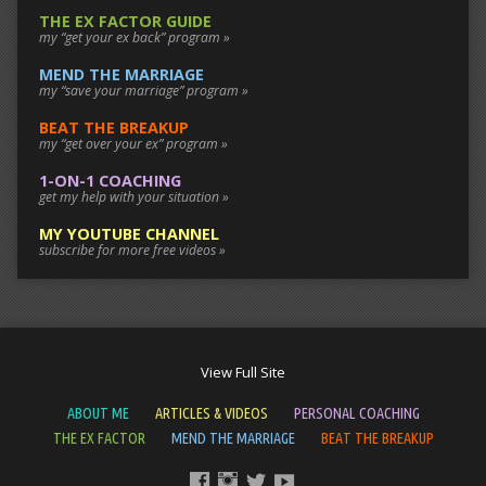
THE EX FACTOR GUIDE
my “get your ex back” program »
MEND THE MARRIAGE
my “save your marriage” program »
BEAT THE BREAKUP
my “get over your ex” program »
1-ON-1 COACHING
get my help with your situation »
MY YOUTUBE CHANNEL
subscribe for more free videos »
View Full Site
ABOUT ME
ARTICLES & VIDEOS
PERSONAL COACHING
THE EX FACTOR
MEND THE MARRIAGE
BEAT THE BREAKUP