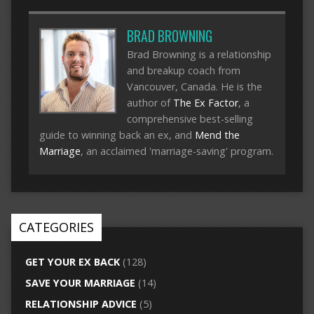
BRAD BROWNING
Brad Browning is a relationship
and breakup coach from
Vancouver, Canada. He is the
author of
The Ex Factor
, a
comprehensive best-selling
guide to winning back an ex, and
Mend the
Marriage
, an acclaimed 'marriage-saving' program.
CATEGORIES
GET YOUR EX BACK
(128)
SAVE YOUR MARRIAGE
(14)
RELATIONSHIP ADVICE
(5)