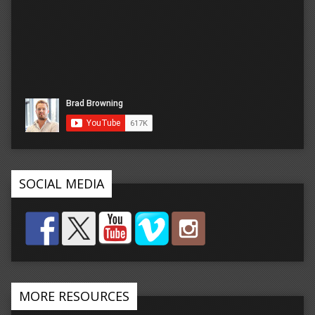
SOCIAL MEDIA
MORE RESOURCES