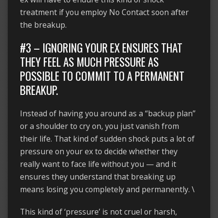
treatment if you employ No Contact soon after
the breakup.
#3 – IGNORING YOUR EX ENSURES THAT
THEY FEEL AS MUCH PRESSURE AS
POSSIBLE TO COMMIT TO A PERMANENT
BREAKUP.
Instead of having you around as a “backup plan”
or a shoulder to cry on, you just vanish from
their life. That kind of sudden shock puts a lot of
pressure on your ex to decide whether they
really want to face life without you — and it
ensures they understand that breaking up
means losing you completely and permanently. \
This kind of ‘pressure’ is not cruel or harsh,