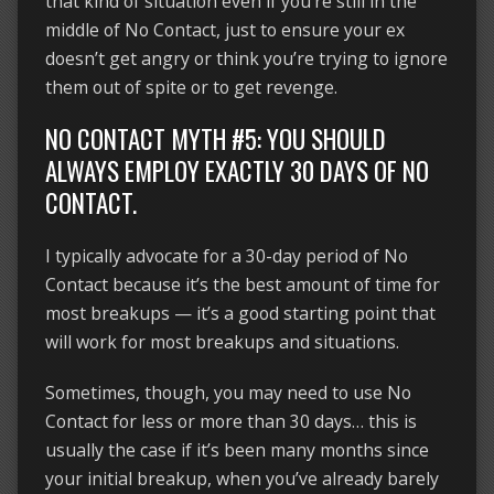
that kind of situation even if you’re still in the
middle of No Contact, just to ensure your ex
doesn’t get angry or think you’re trying to ignore
them out of spite or to get revenge.
NO CONTACT MYTH #5: YOU SHOULD
ALWAYS EMPLOY EXACTLY 30 DAYS OF NO
CONTACT.
I typically advocate for a 30-day period of No
Contact because it’s the best amount of time for
most breakups — it’s a good starting point that
will work for most breakups and situations.
Sometimes, though, you may need to use No
Contact for less or more than 30 days… this is
usually the case if it’s been many months since
your initial breakup, when you’ve already barely