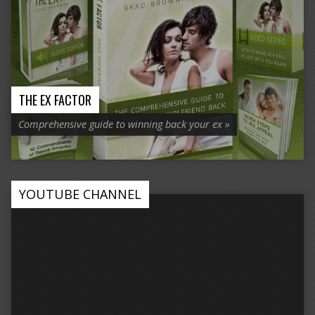
THE EX FACTOR
Comprehensive guide to winning back your ex »
YOUTUBE CHANNEL