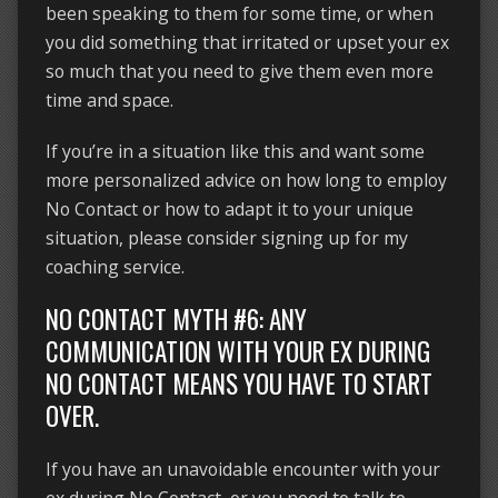
been speaking to them for some time, or when
you did something that irritated or upset your ex
so much that you need to give them even more
time and space.
If you’re in a situation like this and want some
more personalized advice on how long to employ
No Contact or how to adapt it to your unique
situation, please consider signing up for my
coaching service.
NO CONTACT MYTH #6: ANY
COMMUNICATION WITH YOUR EX DURING
NO CONTACT MEANS YOU HAVE TO START
OVER.
If you have an unavoidable encounter with your