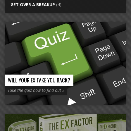
GET OVER A BREAKUP
(4)
WILL YOUR EX TAKE YOU BACK?
Take the quiz now to find out »