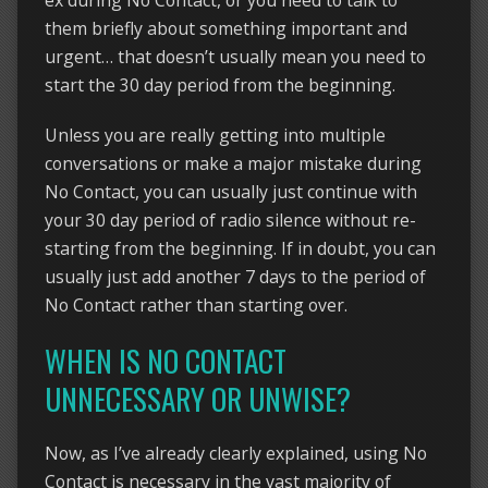
ex during No Contact, or you need to talk to
them briefly about something important and
urgent… that doesn’t usually mean you need to
start the 30 day period from the beginning.
Unless you are really getting into multiple
conversations or make a major mistake during
No Contact, you can usually just continue with
your 30 day period of radio silence without re-
starting from the beginning. If in doubt, you can
usually just add another 7 days to the period of
No Contact rather than starting over.
WHEN IS NO CONTACT
UNNECESSARY OR UNWISE?
Now, as I’ve already clearly explained, using No
Contact is necessary in the vast majority of