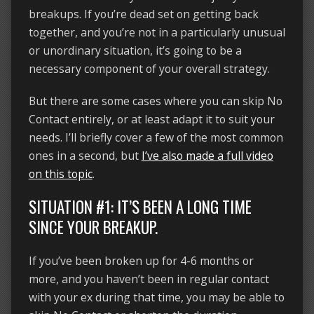
breakups. If you’re dead set on getting back
together, and you’re not in a particularly unusual
or unordinary situation, it’s going to be a
necessary component of your overall strategy.
But there are some cases where you can skip No
Contact entirely, or at least adapt it to suit your
needs. I’ll briefly cover a few of the most common
ones in a second, but
I’ve also made a full video
on this topic
.
SITUATION #1: IT’S BEEN A LONG TIME
SINCE YOUR BREAKUP.
If you’ve been broken up for 4-6 months or
more, and you haven’t been in regular contact
with your ex during that time, you may be able to