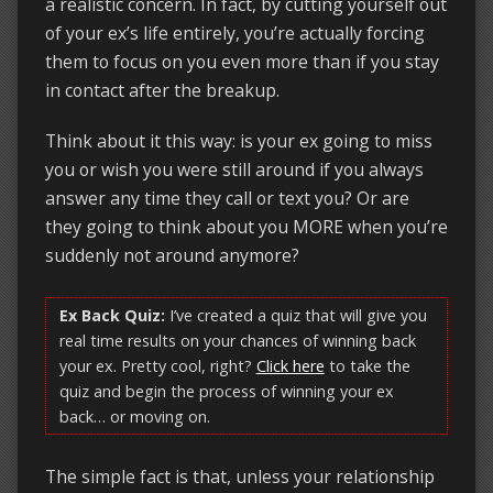
a realistic concern. In fact, by cutting yourself out
of your ex’s life entirely, you’re actually forcing
them to focus on you even more than if you stay
in contact after the breakup.
Think about it this way: is your ex going to miss
you or wish you were still around if you always
answer any time they call or text you? Or are
they going to think about you MORE when you’re
suddenly not around anymore?
Ex Back Quiz:
I’ve created a quiz that will give you
real time results on your chances of winning back
your ex. Pretty cool, right?
Click here
to take the
quiz and begin the process of winning your ex
back… or moving on.
The simple fact is that, unless your relationship