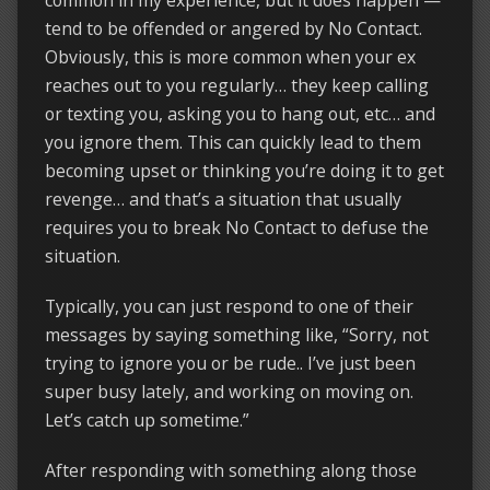
common in my experience, but it does happen —
tend to be offended or angered by No Contact.
Obviously, this is more common when your ex
reaches out to you regularly… they keep calling
or texting you, asking you to hang out, etc… and
you ignore them. This can quickly lead to them
becoming upset or thinking you’re doing it to get
revenge… and that’s a situation that usually
requires you to break No Contact to defuse the
situation.
Typically, you can just respond to one of their
messages by saying something like, “Sorry, not
trying to ignore you or be rude.. I’ve just been
super busy lately, and working on moving on.
Let’s catch up sometime.”
After responding with something along those