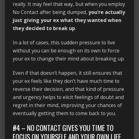
really. It may feel that way, but when you employ
No Contact after being dumped,
you’re actually
just giving your ex what they wanted when
they decided to break up
.
In a lot of cases, this sudden pressure to live
without you can be enough on its own to force
your ex to change their mind about breaking up.
Even if that doesn’t happen, it still ensures that
your ex feels like they don’t have much time to
reverse their decision, and that kind of pressure
and urgency helps to elicit feelings of doubt and
regret in their mind, improving your chances of
eventually getting them to come back to you.
#4 – NO CONTACT GIVES YOU TIME TO
FOCUS ON YOURSELF AND YOUR OWN LIFE.