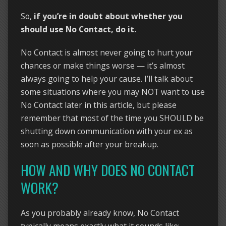
So,
if you’re in doubt about whether you
should use No Contact, do it.
No Contact is almost never going to hurt your
chances or make things worse — it’s almost
always going to help your cause. I’ll talk about
some situations where you may NOT want to use
No Contact later in this article, but please
remember that most of the time you SHOULD be
shutting down communication with your ex as
soon as possible after your breakup.
HOW AND WHY DOES NO CONTACT
WORK?
As you probably already know, No Contact