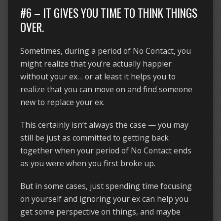
#6 – IT GIVES YOU TIME TO THINK THINGS
OVER.
Sometimes, during a period of No Contact, you
might realize that you’re actually happier
without your ex… or at least it helps you to
realize that you can move on and find someone
new to replace your ex.
This certainly isn’t always the case — you may
still be just as committed to getting back
together when your period of No Contact ends
as you were when you first broke up.
But in some cases, just spending time focusing
on yourself and ignoring your ex can help you
get some perspective on things, and maybe