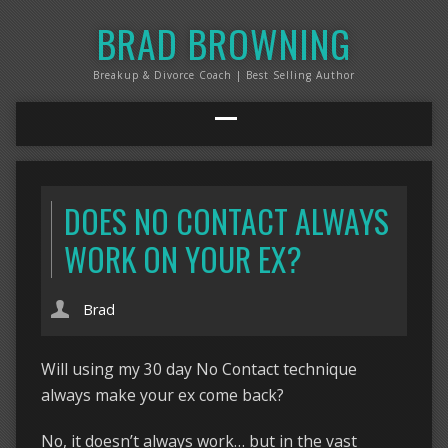
BRAD BROWNING
Breakup & Divorce Coach | Best Selling Author
DOES NO CONTACT ALWAYS
WORK ON YOUR EX?
Brad
Will using my 30 day No Contact technique
always make your ex come back?
No, it doesn’t always work… but in the vast