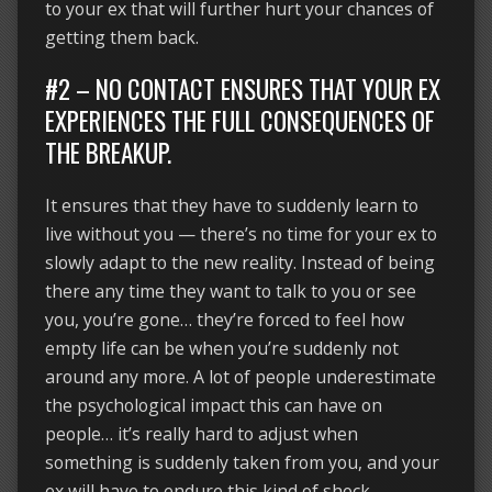
to your ex that will further hurt your chances of
getting them back.
#2 – NO CONTACT ENSURES THAT YOUR EX
EXPERIENCES THE FULL CONSEQUENCES OF
THE BREAKUP.
It ensures that they have to suddenly learn to
live without you — there’s no time for your ex to
slowly adapt to the new reality. Instead of being
there any time they want to talk to you or see
you, you’re gone… they’re forced to feel how
empty life can be when you’re suddenly not
around any more. A lot of people underestimate
the psychological impact this can have on
people… it’s really hard to adjust when
something is suddenly taken from you, and your
ex will have to endure this kind of shock