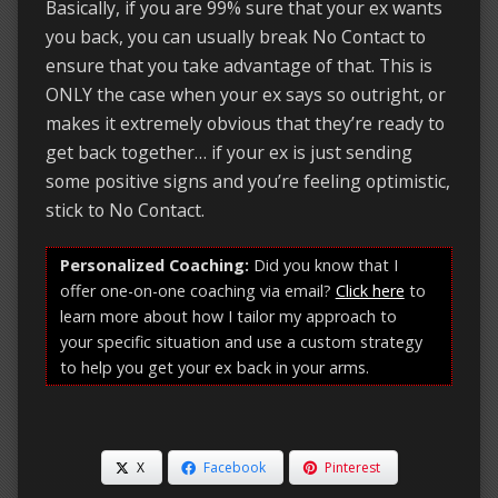
Basically, if you are 99% sure that your ex wants
you back, you can usually break No Contact to
ensure that you take advantage of that. This is
ONLY the case when your ex says so outright, or
makes it extremely obvious that they’re ready to
get back together… if your ex is just sending
some positive signs and you’re feeling optimistic,
stick to No Contact.
Personalized Coaching:
Did you know that I
offer one-on-one coaching via email?
Click here
to
learn more about how I tailor my approach to
your specific situation and use a custom strategy
to help you get your ex back in your arms.
X
Facebook
Pinterest