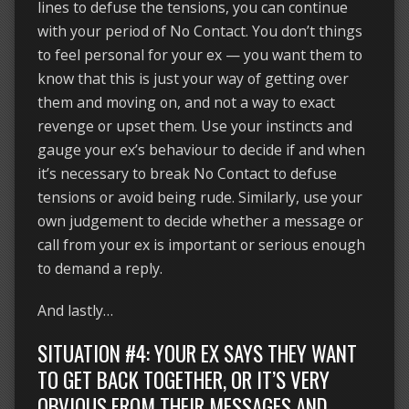
lines to defuse the tensions, you can continue
with your period of No Contact. You don’t things
to feel personal for your ex — you want them to
know that this is just your way of getting over
them and moving on, and not a way to exact
revenge or upset them. Use your instincts and
gauge your ex’s behaviour to decide if and when
it’s necessary to break No Contact to defuse
tensions or avoid being rude. Similarly, use your
own judgement to decide whether a message or
call from your ex is important or serious enough
to demand a reply.
And lastly…
SITUATION #4: YOUR EX SAYS THEY WANT
TO GET BACK TOGETHER, OR IT’S VERY
OBVIOUS FROM THEIR MESSAGES AND