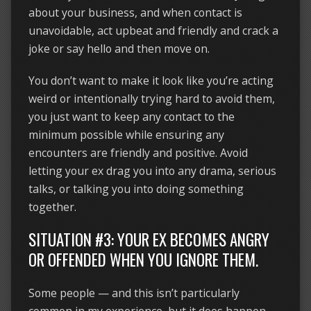
about your business, and when contact is
unavoidable, act upbeat and friendly and crack a
joke or say hello and then move on.
You don’t want to make it look like you’re acting
weird or intentionally trying hard to avoid them,
you just want to keep any contact to the
minimum possible while ensuring any
encounters are friendly and positive. Avoid
letting your ex drag you into any drama, serious
talks, or talking you into doing something
together.
SITUATION #3: YOUR EX BECOMES ANGRY
OR OFFENDED WHEN YOU IGNORE THEM.
Some people — and this isn’t particularly