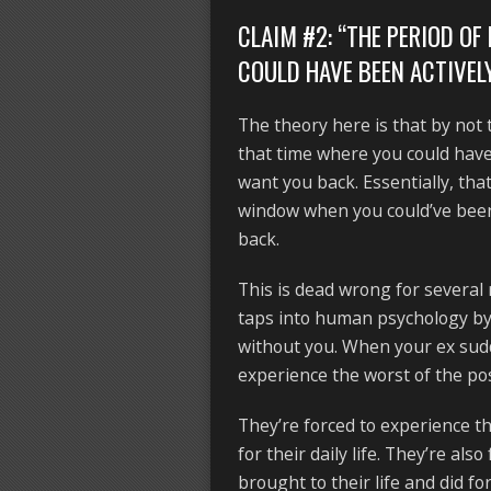
CLAIM #2: “THE PERIOD O
COULD HAVE BEEN ACTIVEL
The theory here is that by not 
that time where you could hav
want you back. Essentially, tha
window when you could’ve been 
back.
This is dead wrong for several 
taps into human psychology by “
without you. When your ex sudde
experience the worst of the p
They’re forced to experience t
for their daily life. They’re als
brought to their life and did 