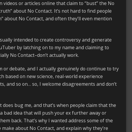
videos or articles online that claim to “bust” the No
ruth” about No Contact. It’s not hard to find people
h” about No Contact, and often they’ll even mention
usually intended to create controversy and generate
uTuber by latching on to my name and claiming to
lly No Contact–don’t actually work.
sm or debate, and I actually genuinely do continue to try
ch based on new science, real-world experience
ts, and so on… so, I welcome disagreements and don’t
t does bug me, and that’s when people claim that the
 a bad idea that will push your ex further away or
them back. That’s why I wanted address some of the
 make about No Contact, and explain why they’re