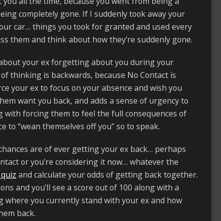
t you all the time, because you went from being a
 being completely gone. If I suddenly took away your
 your car… things you took for granted and used every
ss them and think about how they’re suddenly gone.
 about your ex forgetting about you during your
 of thinking is backwards, because No Contact is
orce your ex to focus on your absence and wish you
them want you back, and adds a sense of urgency to
g with forcing them to feel the full consequences of
e to “wean themselves off you” so to speak.
chances are of ever getting your ex back… perhaps
ntact or you’re considering it now… whatever the
 quiz
and calculate your odds of getting back together.
ons and you’ll see a score out of 100 along with a
ing where you currently stand with your ex and how
 them back.