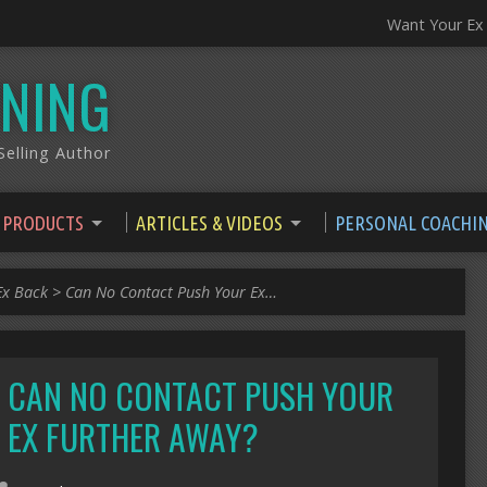
Want Your Ex
NING
elling Author
 PRODUCTS
ARTICLES & VIDEOS
PERSONAL COACHI
Ex Back
>
Can No Contact Push Your Ex…
CAN NO CONTACT PUSH YOUR
EX FURTHER AWAY?