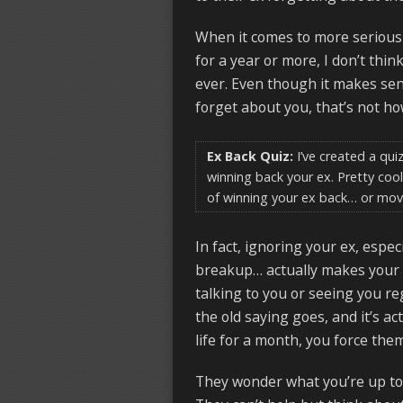
When it comes to more serious 
for a year or more, I don’t thin
ever. Even though it makes sen
forget about you, that’s not how
Ex Back Quiz:
I’ve created a quiz
winning back your ex. Pretty cool
of winning your ex back… or mov
In fact, ignoring your ex, espe
breakup… actually makes your 
talking to you or seeing you r
the old saying goes, and it’s a
life for a month, you force th
They wonder what you’re up to,