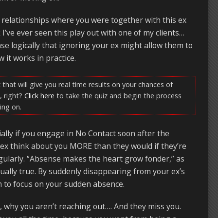
relationships where you were together with this ex
k I’ve ever seen this play out with one of my clients…
se logically that ignoring your ex might allow them to
 it works in practice.
 that will give you real time results on your chances of
, right?
Click here
to take the quiz and begin the process
ing on.
cially if you engage in No Contact soon after the
ex think about you MORE than they would if they’re
egularly. “Absense makes the heart grow fonder,” as
ctually true. By suddenly disappearing from your ex’s
em to focus on your sudden absence.
 why you aren’t reaching out…. And they miss you.