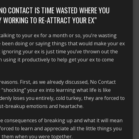
F NO CONTACT IS TIME WASTED WHERE YOU
Y WORKING TO RE-ATTRACT YOUR EX”
talking to your ex for a month or so, you’re wasting
e been doing or saying things that would make your ex
t ignoring your ex is just time you’ve thrown out the
using it productively to help get your ex to come
reasons. First, as we already discussed, No Contact
shocking” your ex into learning what life is like
nly loses you entirely, cold turkey, they are forced to
ost-breakup emotions and heartache.
he consequences of breaking up and what it will mean
o forced to learn and appreciate all the little things you
for them when you were together.