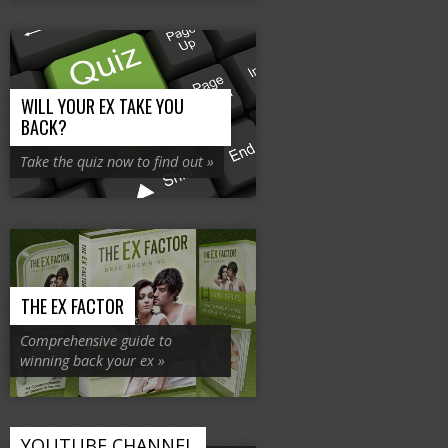
WILL YOUR EX TAKE YOU
BACK?
Take the quiz now to find out »
THE EX FACTOR
Comprehensive guide to
winning back your ex »
YOUTUBE CHANNEL