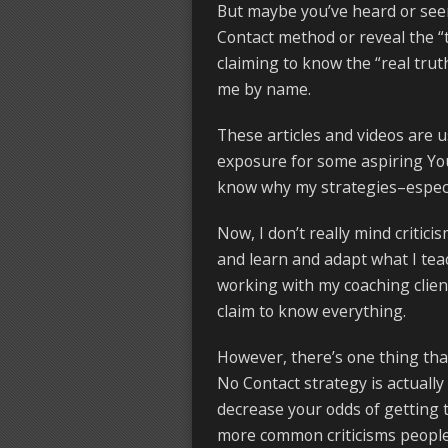
But maybe you’ve heard or seen 
Contact method or reveal the “t
claiming to know the “real trut
me by name.
These articles and videos are 
exposure for some aspiring Yo
know why my strategies–especia
Now, I don’t really mind critici
and learn and adapt what I tea
working with my coaching clien
claim to know everything.
However, there’s one thing tha
No Contact strategy is actually
decrease your odds of getting 
more common criticisms people