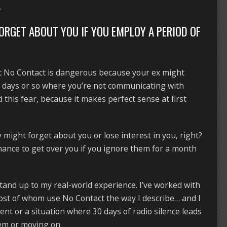
.
FORGET ABOUT YOU IF YOU EMPLOY A PERIOD OF
at No Contact is dangerous because your ex might
0 days or so where you’re not communicating with
 this fear, because it makes perfect sense at first
ey might forget about you or lose interest in you, right?
chance to get over you if you ignore them for a month
stand up to my real-world experience. I’ve worked with
most of whom use No Contact the way I describe… and I
nt or a situation where 30 days of radio silence leads
hem or moving on.