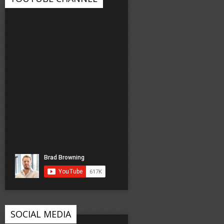
SOCIAL MEDIA