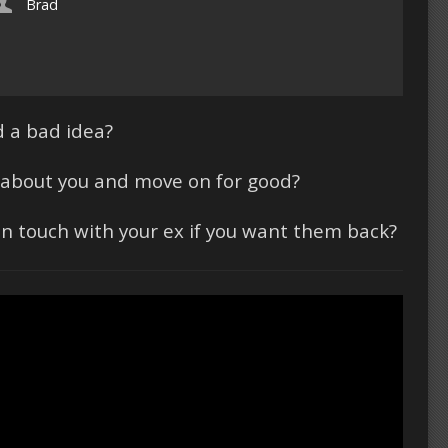
Brad
 a bad idea?
et about you and move on for good?
 in touch with your ex if you want them back?