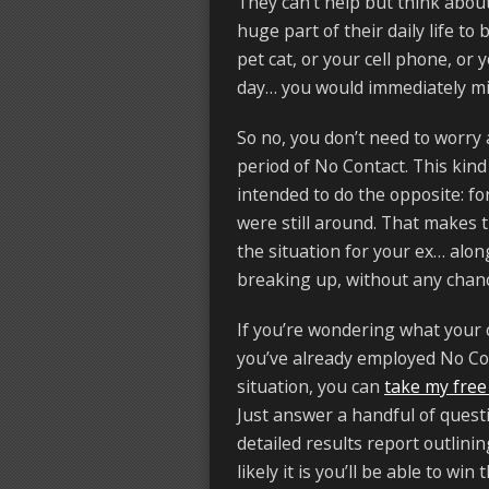
They can’t help but think abou
huge part of their daily life to
pet cat, or your cell phone, or
day… you would immediately mi
So no, you don’t need to worry
period of No Contact. This kind
intended to do the opposite: f
were still around. That makes 
the situation for your ex… alon
breaking up, without any chanc
If you’re wondering what your 
you’ve already employed No Co
situation, you can
take my free
Just answer a handful of questi
detailed results report outlin
likely it is you’ll be able to win