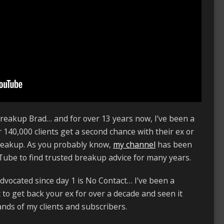
reakup Brad… and for over 13 years now, I’ve been a
 140,000 clients get a second chance with their ex or
breakup. As you probably know,
my channel
has been
ube to find trusted breakup advice for many years.
advocated since day 1 is No Contact… I’ve been a
to get back your ex for over a decade and seen it
ds of my clients and subscribers.