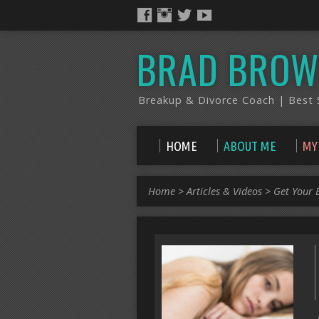
BRAD BROW
Breakup & Divorce Coach | Best S
HOME
ABOUT ME
MY
Home
>
Articles & Videos
>
Get Your 