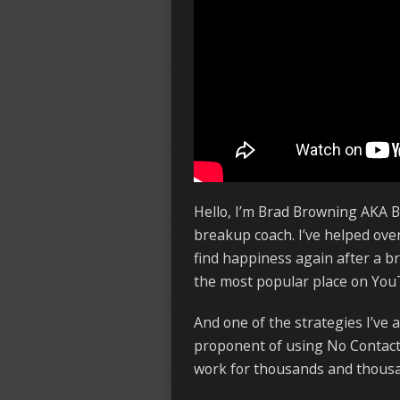
Hello, I’m Brad Browning AKA B
breakup coach. I’ve helped over
find happiness again after a 
the most popular place on YouT
And one of the strategies I’ve 
proponent of using No Contact 
work for thousands and thousan