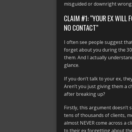
misguided or downright wrong
CLAIM #1: “YOUR EX WILL 
NO CONTACT”
I often see people suggest th
forget about you during the 3
them. And I actually understand
glance.
If you don’t talk to your ex, th
Aren’t you just giving them a 
after breaking up?
Firstly, this argument doesn’t 
tens of thousands of clients, 
almost NEVER come across a clie
to their ex forgetting about t