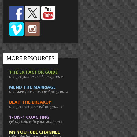
MORE RESOURCES
THE EX FACTOR GUIDE
my “get your ex back” program »
MEND THE MARRIAGE
my “save your marriage” program »
BEAT THE BREAKUP
my “get over your ex” program »
1-ON-1 COACHING
get my help with your situation »
MY YOUTUBE CHANNEL
subscribe for more free videos »