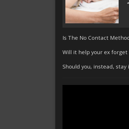
Is The No Contact Method
Will it help your ex forg
Should you, instead, stay