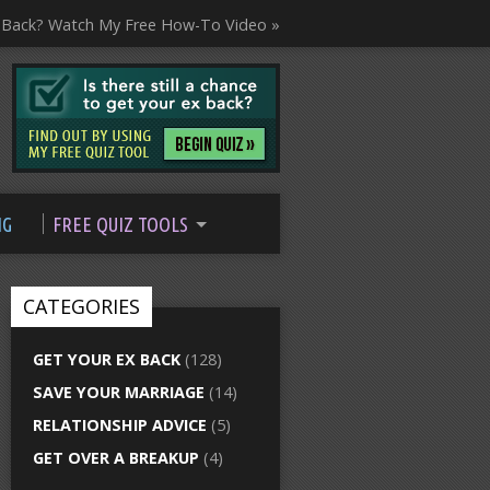
 Back? Watch My Free How-To Video »
NG
FREE QUIZ TOOLS
CATEGORIES
GET YOUR EX BACK
(128)
SAVE YOUR MARRIAGE
(14)
RELATIONSHIP ADVICE
(5)
GET OVER A BREAKUP
(4)