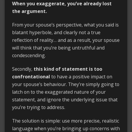
When you exaggerate, you’ve already lost
the argument.
From your spouse’s perspective, what you said is
blatant hyperbole, and clearly not a true
reflection of reality… and as a result, your spouse
will think that you’re being untruthful and
condescending.
Secondly,
this kind of statement is too
confrontational
to have a positive impact on
your spouse’s behaviour. They’re simply going to
latch on to the exaggerated nature of your
statement, and ignore the underlying issue that
you’re trying to address.
The solution is simple: use more precise, realistic
language when you’re bringing up concerns with