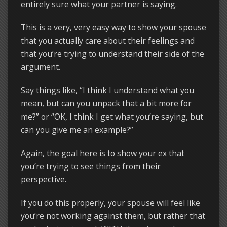
entirely sure what your partner is saying.
This is a very, very easy way to show your spouse
that you actually care about their feelings and
that you’re trying to understand their side of the
argument.
Say things like, “I think I understand what you
mean, but can you unpack that a bit more for
me?” or “OK, I think I get what you’re saying, but
can you give me an example?”
Again, the goal here is to show your ex that
you’re trying to see things from their
perspective.
If you do this properly, your spouse will feel like
you’re not working against them, but rather that