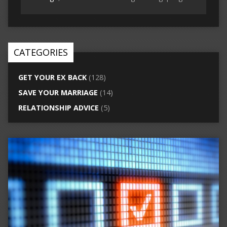
CATEGORIES
GET YOUR EX BACK
(128)
SAVE YOUR MARRIAGE
(14)
RELATIONSHIP ADVICE
(5)