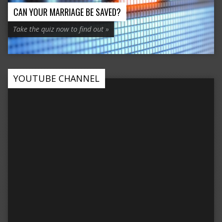
CAN YOUR MARRIAGE BE SAVED?
Take the quiz now to find out »
YOUTUBE CHANNEL