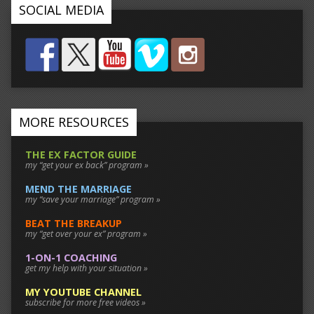
SOCIAL MEDIA
MORE RESOURCES
THE EX FACTOR GUIDE
my “get your ex back” program »
MEND THE MARRIAGE
my “save your marriage” program »
BEAT THE BREAKUP
my “get over your ex” program »
1-ON-1 COACHING
get my help with your situation »
MY YOUTUBE CHANNEL
subscribe for more free videos »