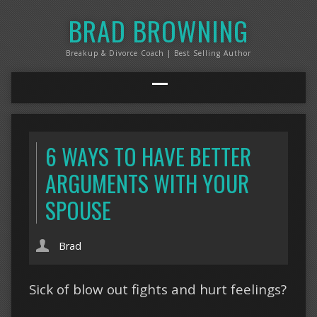
BRAD BROWNING
Breakup & Divorce Coach | Best Selling Author
6 WAYS TO HAVE BETTER
ARGUMENTS WITH YOUR
SPOUSE
Brad
Sick of blow out fights and hurt feelings?