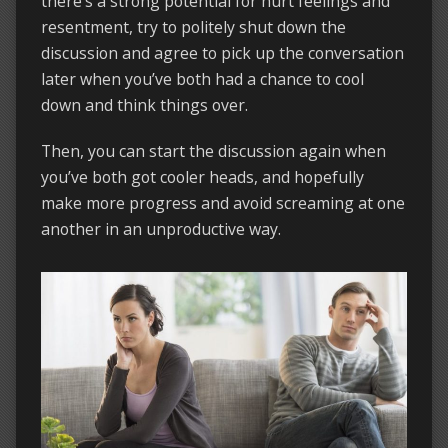
there’s a strong potential for hurt feelings and
resentment, try to politely shut down the
discussion and agree to pick up the conversation
later when you’ve both had a chance to cool
down and think things over.
Then, you can start the discussion again when
you’ve both got cooler heads, and hopefully
make more progress and avoid screaming at one
another in an unproductive way.