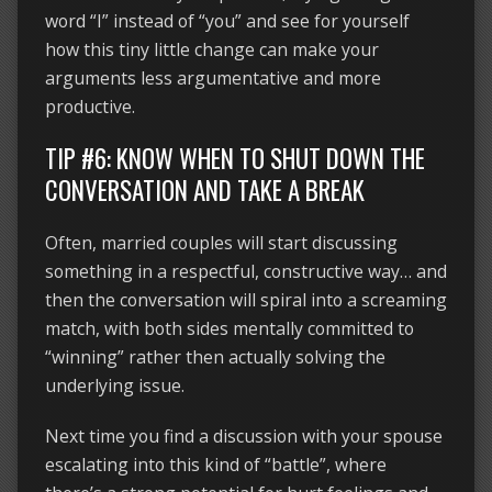
word “I” instead of “you” and see for yourself
how this tiny little change can make your
arguments less argumentative and more
productive.
TIP #6: KNOW WHEN TO SHUT DOWN THE
CONVERSATION AND TAKE A BREAK
Often, married couples will start discussing
something in a respectful, constructive way… and
then the conversation will spiral into a screaming
match, with both sides mentally committed to
“winning” rather then actually solving the
underlying issue.
Next time you find a discussion with your spouse
escalating into this kind of “battle”, where