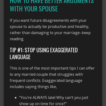
HOW TO HAVE BETTER ARGUMENTS
WITH YOUR SPOUSE
If you want future disagreements with your
spouse to actually be productive and healthy,
rather than damaging to your marriage–keep
reading.
TIP #1: STOP USING EXAGGERATED
LANGUAGE
This is one of the most important tips I can offer
to any married couple that struggles with
frequent conflicts. Exaggerated language
includes saying things like,
“You’re ALWAYS late! Why can’t you just
show up on time for once?”