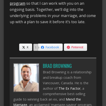
program
so that I can work with you on an
ongoing basis. Together, we’ll dig into the
underlying problems in your marriage, and come
up with a plan to save it before it’s too late.
1
X
Facebook
Pinterest
BRAD BROWNING
Brad Browning is a relationship
and breakup coach from
Vancouver, Canada. He is the
author of
The Ex Factor
, a
comprehensive best-selling
guide to winning back an ex, and
Mend the
Marriage
, an acclaimed 'marriage-saving' program.