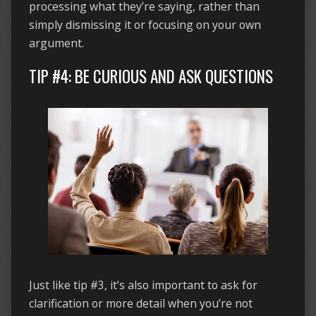
processing what they’re saying, rather than
simply dismissing it or focusing on your own
argument.
TIP #4: BE CURIOUS AND ASK QUESTIONS
Just like tip #3, it’s also important to ask for
clarification or more detail when you’re not