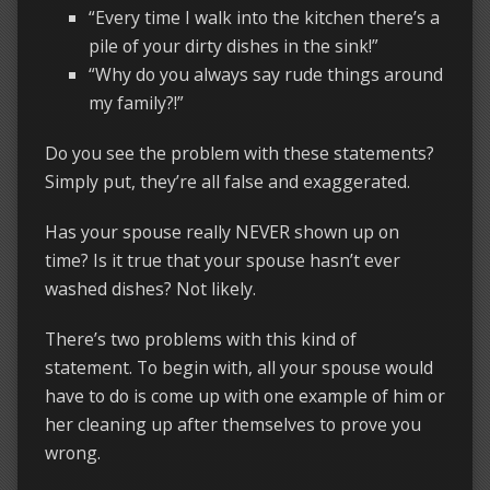
“Every time I walk into the kitchen there’s a
pile of your dirty dishes in the sink!”
“Why do you always say rude things around
my family?!”
Do you see the problem with these statements?
Simply put, they’re all false and exaggerated.
Has your spouse really NEVER shown up on
time? Is it true that your spouse hasn’t ever
washed dishes? Not likely.
There’s two problems with this kind of
statement. To begin with, all your spouse would
have to do is come up with one example of him or
her cleaning up after themselves to prove you
wrong.