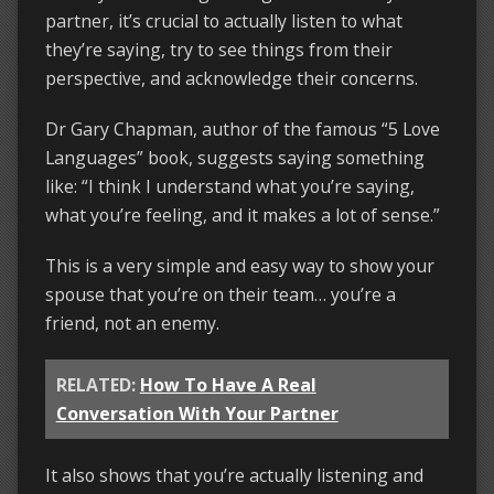
partner, it’s crucial to actually listen to what
they’re saying, try to see things from their
perspective, and acknowledge their concerns.
Dr Gary Chapman, author of the famous “5 Love
Languages” book, suggests saying something
like: “I think I understand what you’re saying,
what you’re feeling, and it makes a lot of sense.”
This is a very simple and easy way to show your
spouse that you’re on their team… you’re a
friend, not an enemy.
RELATED:
How To Have A Real
Conversation With Your Partner
It also shows that you’re actually listening and