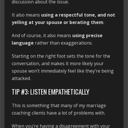
discussion about the issue.
It also means
using a respectful tone, and not
yelling at your spouse or berating them
.
And of course, it also means
using precise
language
rather than exaggerations.
Starting on the right foot sets the tone for the
conversation, and makes it more likely your
spouse won’t immediately feel like they’re being
attacked.
TIP #3: LISTEN EMPATHETICALLY
This is something that many of my marriage
coaching clients have a lot of problems with.
When you’re having a disagreement with your