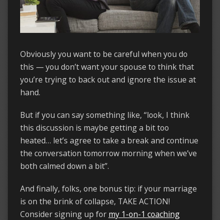
Obviously you want to be careful when you do
this — you don’t want your spouse to think that
you’re trying to back out and ignore the issue at
hand.
But if you can say something like, “look, I think
this discussion is maybe getting a bit too
heated… let’s agree to take a break and continue
the conversation tomorrow morning when we’ve
both calmed down a bit”.
And finally, folks, one bonus tip: if your marriage
is on the brink of collapse, TAKE ACTION!
Consider signing up for
my 1-on-1 coaching