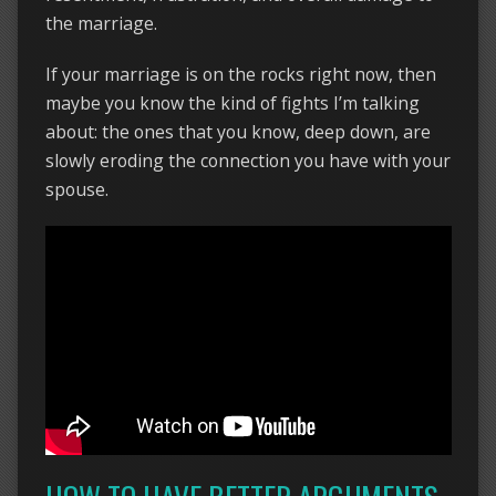
the marriage.
If your marriage is on the rocks right now, then
maybe you know the kind of fights I’m talking
about: the ones that you know, deep down, are
slowly eroding the connection you have with your
spouse.