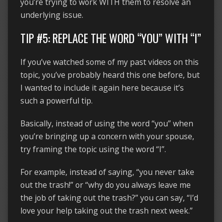
you’re trying to work WITH them to resolve an
underlying issue.
TIP #5: REPLACE THE WORD “YOU” WITH “I”
If you’ve watched some of my past videos on this
topic, you’ve probably heard this one before, but
I wanted to include it again here because it’s
such a powerful tip.
Basically, instead of using the word “you” when
you’re bringing up a concern with your spouse,
try framing the topic using the word “I”.
For example, instead of saying, “you never take
out the trash!” or “why do you always leave me
the job of taking out the trash?” you can say, “I’d
love your help taking out the trash next week.”