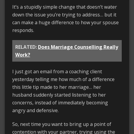
It’s a stupidly simple change that doesn’t water
down the issue you’re trying to address… but it
can make a huge difference to how your spouse
responds.
RELATED:
Does Marriage Counselling Really
Work?
I just got an email from a coaching client
yesterday telling me how much of a difference
this little tip made to her marriage… her
husband suddenly started listening to her
concerns, instead of immediately becoming
angry and defensive.
So, next time you want to bring up a point of
contention with your partner, trying using the