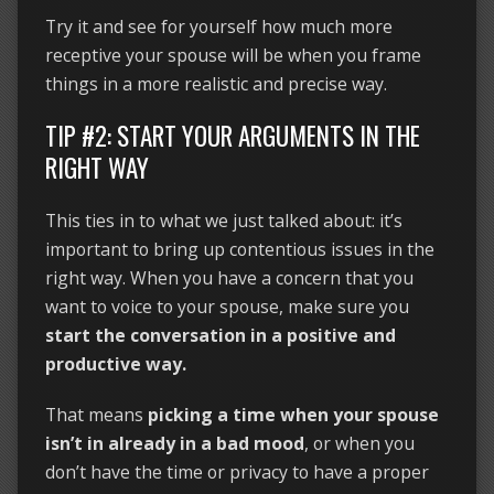
Try it and see for yourself how much more
receptive your spouse will be when you frame
things in a more realistic and precise way.
TIP #2: START YOUR ARGUMENTS IN THE
RIGHT WAY
This ties in to what we just talked about: it’s
important to bring up contentious issues in the
right way. When you have a concern that you
want to voice to your spouse, make sure you
start the conversation in a positive and
productive way.
That means
picking a time when your spouse
isn’t in already in a bad mood
, or when you
don’t have the time or privacy to have a proper