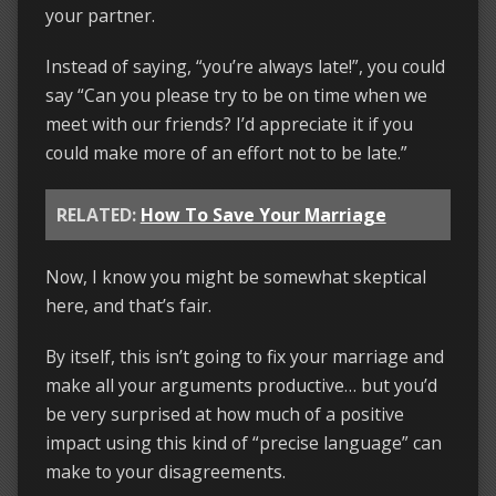
your partner.
Instead of saying, “you’re always late!”, you could
say “Can you please try to be on time when we
meet with our friends? I’d appreciate it if you
could make more of an effort not to be late.”
RELATED:
How To Save Your Marriage
Now, I know you might be somewhat skeptical
here, and that’s fair.
By itself, this isn’t going to fix your marriage and
make all your arguments productive… but you’d
be very surprised at how much of a positive
impact using this kind of “precise language” can
make to your disagreements.