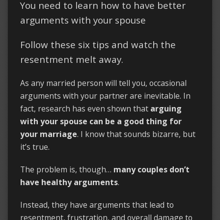
You need to learn how to have better
arguments with your spouse
Follow these six tips and watch the
resentment melt away.
As any married person will tell you, occasional
arguments with your partner are inevitable. In
fact, research has even shown that
arguing
with your spouse can be a good thing for
your marriage
. I know that sounds bizarre, but
it’s true.
The problem is, though…
many couples don’t
have healthy arguments
.
Instead, they have arguments that lead to
resentment, frustration, and overall damage to