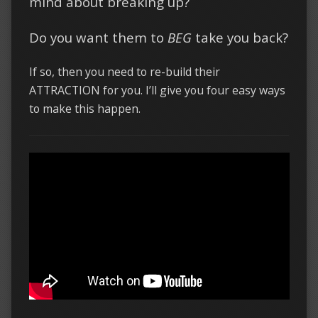
mind about breaking up?
Do you want them to
BEG
take you back?
If so, then you need to re-build their
ATTRACTION for you. I’ll give you four easy ways
to make this happen.