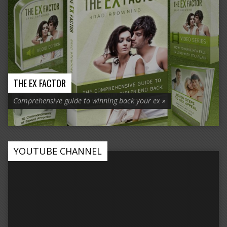
THE EX FACTOR
Comprehensive guide to winning back your ex »
YOUTUBE CHANNEL