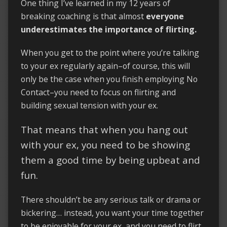
One thing I’ve learned in my 12 years of
breaking coaching is that almost
everyone
underestimates the importance of flirting.
When you get to the point where you’re talking
to your ex regularly again–of course, this will
only be the case when you finish employing No
Contact–you need to focus on flirting and
building sexual tension with your ex.
That means that when you hang out
with your ex, you need to be showing
them a good time by being upbeat and
fun.
There shouldn’t be any serious talk or drama or
bickering… instead, you want your time together
to be enjoyable for your ex, and you need to flirt