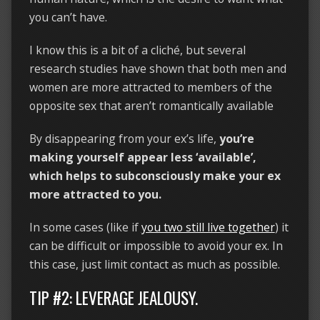
you can’t have.
I know this is a bit of a cliché, but several
research studies have shown that both men and
women are more attracted to members of the
opposite sex that aren’t romantically available
By disappearing from your ex’s life,
you’re
making yourself appear less ‘available’,
which helps to subconsciously make your ex
more attracted to you.
In some cases (like if
you two still live together
) it
can be difficult or impossible to avoid your ex. In
this case, just limit contact as much as possible.
TIP #2: LEVERAGE JEALOUSY.