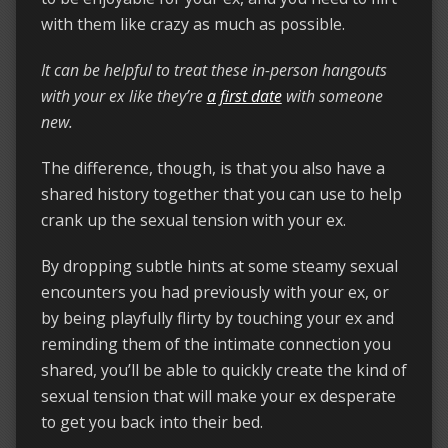
with them like crazy as much as possible.
It can be helpful to treat these in-person hangouts
with your ex like they’re
a first date
with someone
new.
The difference, though, is that you also have a
shared history together that you can use to help
crank up the sexual tension with your ex.
By dropping subtle hints at some steamy sexual
encounters you had previously with your ex, or
by being playfully flirty by touching your ex and
reminding them of the intimate connection you
shared, you’ll be able to quickly create the kind of
sexual tension that will make your ex desperate
to get you back into their bed.