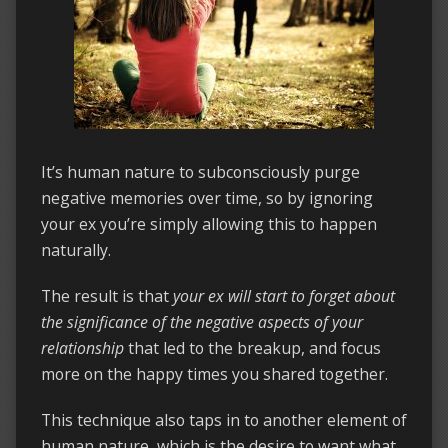
It’s human nature to subconsciously purge
negative memories over time, so by ignoring
your ex you’re simply allowing this to happen
naturally.
The result is that
your ex will start to forget about
the significance of the negative aspects of your
relationship
that led to the breakup, and focus
more on the happy times you shared together.
This technique also taps in to another element of
human nature, which is the desire to want what