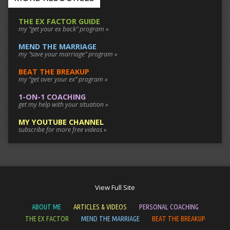
THE EX FACTOR GUIDE
my “get your ex back” program »
MEND THE MARRIAGE
my “save your marriage” program »
BEAT THE BREAKUP
my “get over your ex” program »
1-ON-1 COACHING
get my help with your situation »
MY YOUTUBE CHANNEL
subscribe for more free videos »
View Full Site
ABOUT ME
ARTICLES & VIDEOS
PERSONAL COACHING
THE EX FACTOR
MEND THE MARRIAGE
BEAT THE BREAKUP