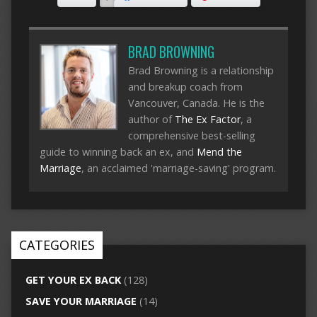
BRAD BROWNING
Brad Browning is a relationship
and breakup coach from
Vancouver, Canada. He is the
author of
The Ex Factor
, a
comprehensive best-selling
guide to winning back an ex, and
Mend the
Marriage
, an acclaimed 'marriage-saving' program.
CATEGORIES
GET YOUR EX BACK
(128)
SAVE YOUR MARRIAGE
(14)