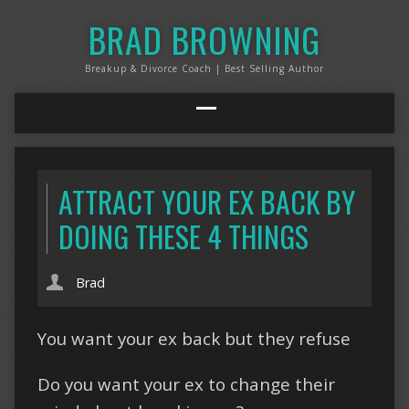
BRAD BROWNING
Breakup & Divorce Coach | Best Selling Author
ATTRACT YOUR EX BACK BY
DOING THESE 4 THINGS
Brad
You want your ex back but they refuse
Do you want your ex to change their