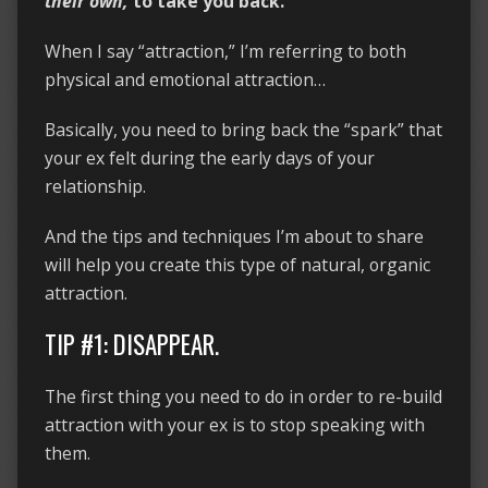
their own,
to take you back.
When I say “attraction,” I’m referring to both
physical and emotional attraction…
Basically, you need to bring back the “spark” that
your ex felt during the early days of your
relationship.
And the tips and techniques I’m about to share
will help you create this type of natural, organic
attraction.
TIP #1: DISAPPEAR.
The first thing you need to do in order to re-build
attraction with your ex is to stop speaking with
them.