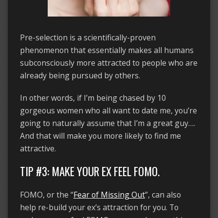
Pre-selection is a scientifically-proven
phenomenon that essentially makes all humans
subconsciously more attracted to people who are
already being pursued by others.
In other words, if I’m being chased by 10
gorgeous women who all want to date me, you’re
going to naturally assume that I’m a great guy….
And that will make you more likely to find me
attractive.
TIP #3: MAKE YOUR EX FEEL FOMO.
FOMO, or the “
Fear of Missing Out
”, can also
help re-build your ex’s attraction for you. To