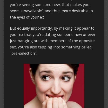
you’re seeing someone new, that makes you
seem ‘unavailable’, and thus more desirable in
the eyes of your ex.
But equally importantly, by making it appear to
your ex that you’re dating someone new or even
just hanging out with members of the opposite
sex, you’re also tapping into something called
“pre-selection”.