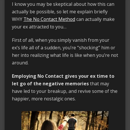
I know you may be skeptical about how this can
actually be possible, so let me explain briefly
WHY
The No Contact Method
can actually make
your ex attracted to you…
First of all, when you simply vanish from your
ex’s life all of a sudden, you’re “shocking” him or
her into realizing what life is like when you’re not
around.
Employing No Contact gives your ex time to
let go of the negative memories
that may
have led to your breakup, and revive some of the
happier, more nostalgic ones.