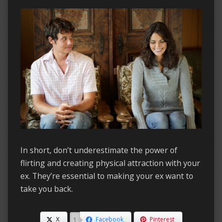
In short, don’t underestimate the power of
flirting and creating physical attraction with your
ex. They’re essential to making your ex want to
take you back.
1
X
Facebook
Pinterest