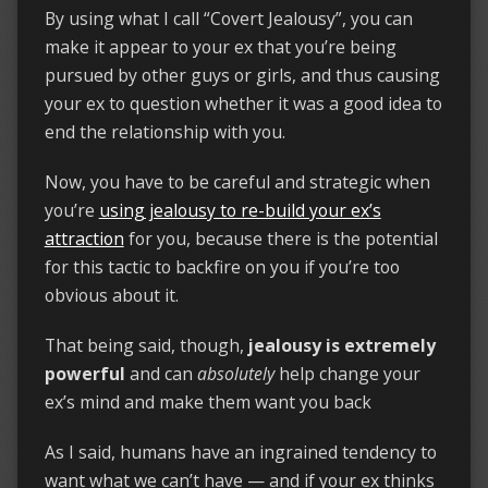
By using what I call “Covert Jealousy”, you can
make it appear to your ex that you’re being
pursued by other guys or girls, and thus causing
your ex to question whether it was a good idea to
end the relationship with you.
Now, you have to be careful and strategic when
you’re
using jealousy to re-build your ex’s
attraction
for you, because there is the potential
for this tactic to backfire on you if you’re too
obvious about it.
That being said, though,
jealousy is extremely
powerful
and can
absolutely
help change your
ex’s mind and make them want you back
As I said, humans have an ingrained tendency to
want what we can’t have — and if your ex thinks