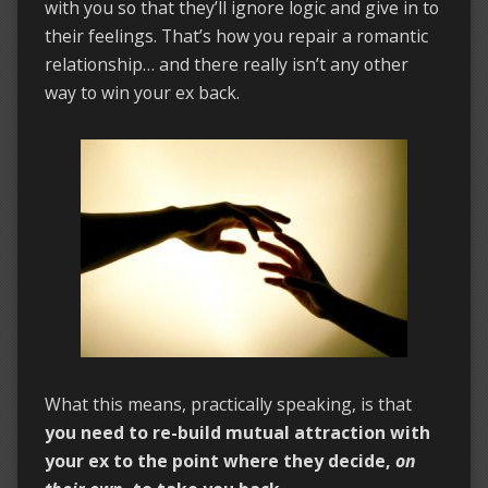
with you so that they’ll ignore logic and give in to
their feelings. That’s how you repair a romantic
relationship… and there really isn’t any other
way to win your ex back.
What this means, practically speaking, is that
you need to re-build mutual attraction with
your ex to the point where they decide,
on