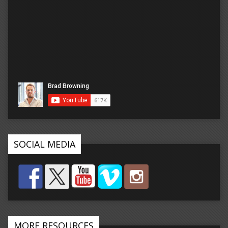
SOCIAL MEDIA
MORE RESOURCES