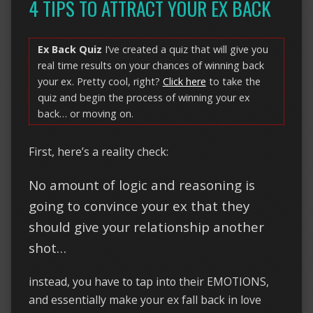
4 TIPS TO ATTRACT YOUR EX BACK
Ex Back Quiz
I’ve created a quiz that will give you
real time results on your chances of winning back
your ex. Pretty cool, right?
Click here
to take the
quiz and begin the process of winning your ex
back… or moving on.
First, here’s a reality check:
No amount of logic and reasoning is
going to convince your ex that they
should give your relationship another
shot…
instead, you have to tap into their EMOTIONS,
and essentially make your ex fall back in love