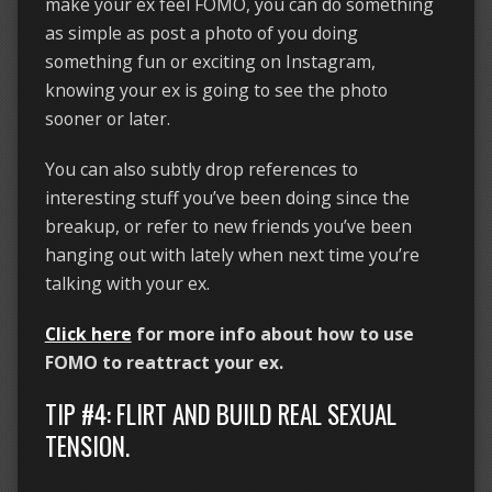
make your ex feel FOMO, you can do something
as simple as post a photo of you doing
something fun or exciting on Instagram,
knowing your ex is going to see the photo
sooner or later.
You can also subtly drop references to
interesting stuff you’ve been doing since the
breakup, or refer to new friends you’ve been
hanging out with lately when next time you’re
talking with your ex.
Click here
for more info about how to use
FOMO to reattract your ex.
TIP #4: FLIRT AND BUILD REAL SEXUAL
TENSION.