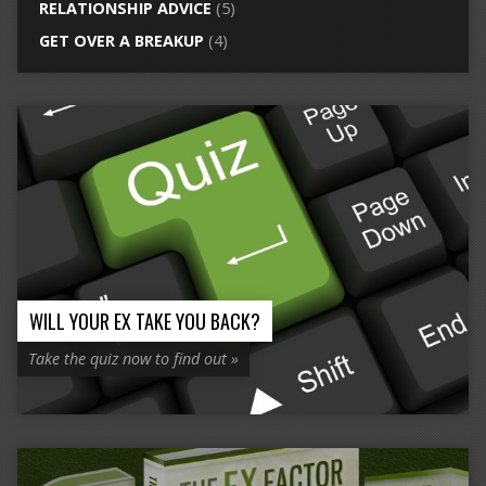
RELATIONSHIP ADVICE
(5)
GET OVER A BREAKUP
(4)
WILL YOUR EX TAKE YOU BACK?
Take the quiz now to find out »