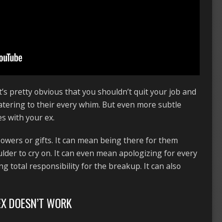
It’s pretty obvious that you shouldn’t quit your job and
catering to their every whim. But even more subtle
s with your ex.
lowers or gifts. It can mean being there for them
lder to cry on. It can even mean apologizing for every
g total responsibility for the breakup. It can also
EX DOESN’T WORK