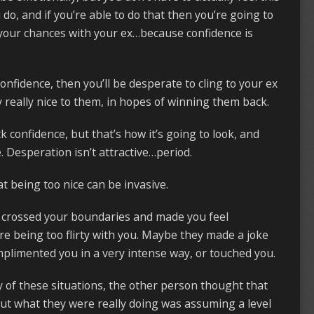
do, and if you’re able to do that then you’re going to
your chances with your ex…because confidence is
onfidence, then you’ll be desperate to cling to your ex
 really nice to them, in hopes of winning them back.
k confidence, but that’s how it’s going to look, and
. Desperation isn’t attractive…period.
at being too nice can be invasive.
crossed your boundaries and made you feel
 being too flirty with you. Maybe they made a joke
plimented you in a very intense way, or touched you.
y of these situations, the other person thought that
But what they were really doing was assuming a level