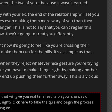
etween the two of you… because it wasn’t earned.
 with your ex, the end of the relationship will set you
imes even making them more wary of you than they
anger. This is not to say that you can’t regain this
w, they’re going to treat you differently.
t now it’s going to feel like you’re crossing their
make them run for the hills. It’s as simple as that.
… when they reject whatever nice gesture you’re trying
like you have to make things right by making another
y end up pushing them further away. This is a vicious
 that will give you real time results on your chances of
, right?
Click here
to take the quiz and begin the process
ing on.