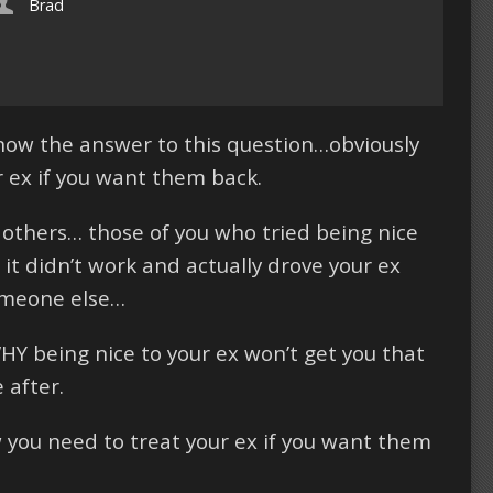
Brad
know the answer to this question…obviously
r ex if you want them back.
 others… those of you who tried being nice
it didn’t work and actually drove your ex
omeone else…
WHY being nice to your ex won’t get you that
 after.
ow you need to treat your ex if you want them