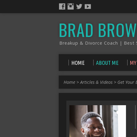
BRAD BROW
Breakup & Divorce Coach | Best S
HOME
ABOUT ME
MY
Home
>
Articles & Videos
>
Get Your 