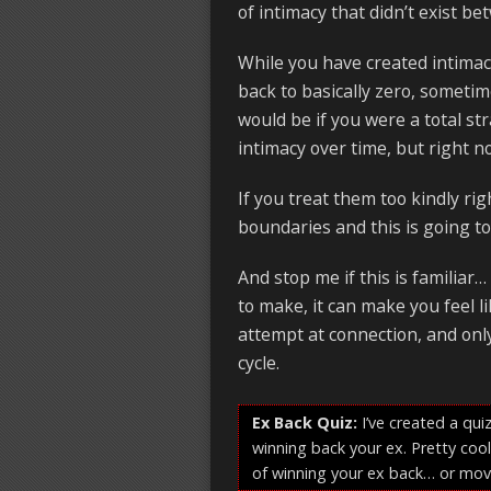
of intimacy that didn’t exist b
While you have created intimacy
back to basically zero, somet
would be if you were a total str
intimacy over time, but right no
If you treat them too kindly righ
boundaries and this is going to 
And stop me if this is familiar
to make, it can make you feel 
attempt at connection, and onl
cycle.
Ex Back Quiz:
I’ve created a quiz
winning back your ex. Pretty cool
of winning your ex back… or mov