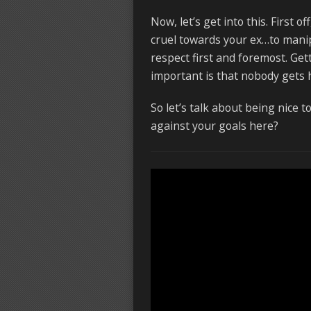
Now, let’s get into this. First of
cruel towards your ex…to manipu
respect first and foremost. Get
important is that nobody gets 
So let’s talk about being nice 
against your goals here?