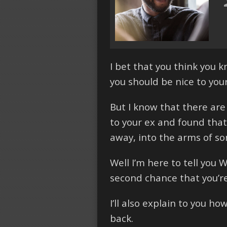
I bet that you think you 
you should be nice to you
But I know that there are
to your ex and found that 
away, into the arms of s
Well I’m here to tell you 
second chance that you’re
I’ll also explain to you h
back.