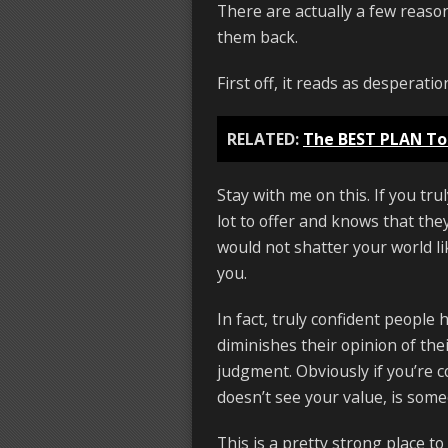
There are actually a few reason
them back.
First off, it reads as desperati
RELATED:
The BEST PLAN To
Stay with me on this. If you tr
lot to offer and knows that the
would not shatter your world lik
you.
In fact, truly confident people
diminishes their opinion of th
judgment. Obviously if you’re 
doesn’t see your value, is some
This is a pretty strong place to