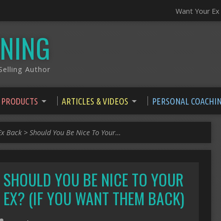
Want Your Ex
NING
elling Author
 PRODUCTS
ARTICLES & VIDEOS
PERSONAL COACHI
Ex Back
>
Should You Be Nice To Your…
SHOULD YOU BE NICE TO YOUR
EX? (IF YOU WANT THEM BACK)