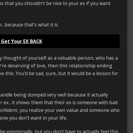
s that you shouldn’t be nice to your ex if you want
on…because that’s what it is.
 Get Your EX BACK
uly thought of yourself as a valuable person, who has a
y’re deserving of love, then this relationship ending
e this. You’d be sad, sure, but it would be a lesson for
 handle being dumped very well because it actually
eir ex…it shows them that their ex is someone with bad
confident, you realize your own value and someone who
one you don’t want in your life.
 be emotionally, but you don’t have to actually feel this