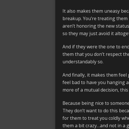
It also makes them uneasy beca
breakup. You’re treating them l
aren’t honoring the new status
so they may just avoid it altoge
And if they were the one to end 
them that you don’t respect th
understandably so.
And finally, it makes them feel
feel bad to have you hanging a
more of a mutual decision, this 
Because being nice to someone 
They don’t want to do this beca
for them to treat you coldly whe
them a bit crazy…and not in a 