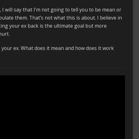
f, I will say that I’m not going to tell you to be mean or
late them. That’s not what this is about. I believe in
ting your ex back is the ultimate goal but more
hurt.
to your ex. What does it mean and how does it work