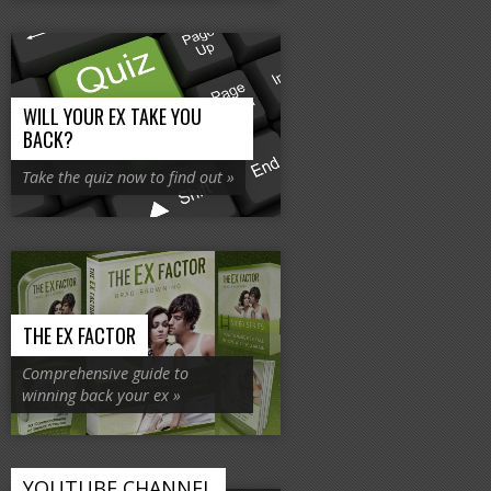
WILL YOUR EX TAKE YOU
BACK?
Take the quiz now to find out »
THE EX FACTOR
Comprehensive guide to
winning back your ex »
YOUTUBE CHANNEL