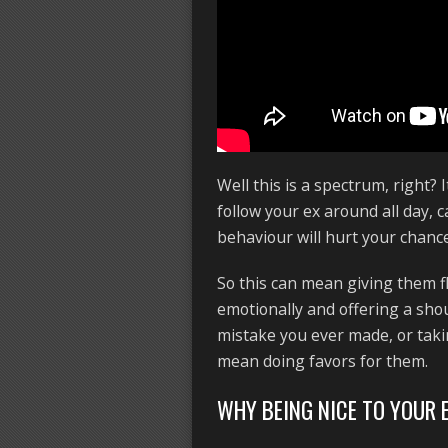
Well this is a spectrum, right? 
follow your ex around all day, 
behaviour will hurt your chance
So this can mean giving them f
emotionally and offering a shou
mistake you ever made, or takin
mean doing favors for them.
WHY BEING NICE TO YOUR 