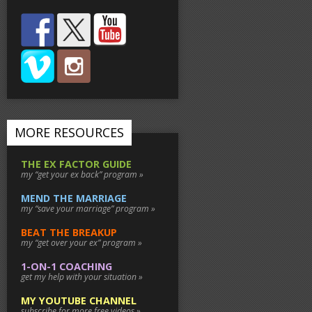
MORE RESOURCES
THE EX FACTOR GUIDE
my “get your ex back” program »
MEND THE MARRIAGE
my “save your marriage” program »
BEAT THE BREAKUP
my “get over your ex” program »
1-ON-1 COACHING
get my help with your situation »
MY YOUTUBE CHANNEL
subscribe for more free videos »