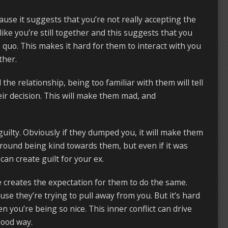
use it suggests that you’re not really accepting the
ike you’re still together and this suggests that you
 quo. This makes it hard for them to interact with you
ther.
the relationship, being too familiar with them will tell
eir decision. This will make them mad, and
 guilty. Obviously if they dumped you, it will make them
round being kind towards them, but even if it was
can create guilt for your ex.
creates the expectation for them to do the same.
use they’re trying to pull away from you. But it’s hard
n you’re being so nice. This inner conflict can drive
good way.