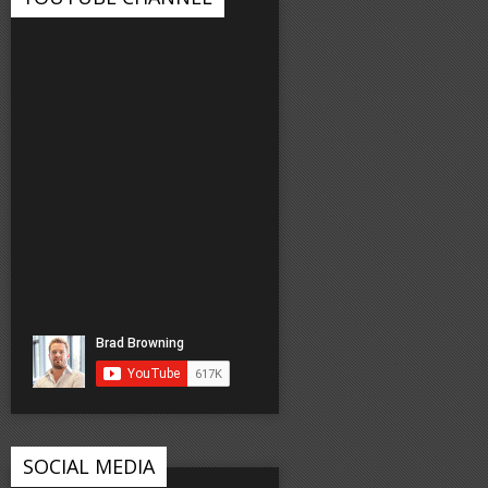
SOCIAL MEDIA