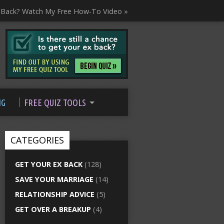
 Back? Watch My Free How-To Video »
NG
FREE QUIZ TOOLS
CATEGORIES
GET YOUR EX BACK
(128)
SAVE YOUR MARRIAGE
(14)
RELATIONSHIP ADVICE
(5)
GET OVER A BREAKUP
(4)