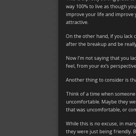
way 100% to live as though you 
improve your life and improve 
attractive.
On the other hand, if you lack c
after the breakup and be really
Now I’m not saying that you lac
feel, from your ex’s perspective
Another thing to consider is th
Think of a time when someone 
uncomfortable. Maybe they were
that was uncomfortable, or com
While this is no excuse, in man
they were just being friendly. 