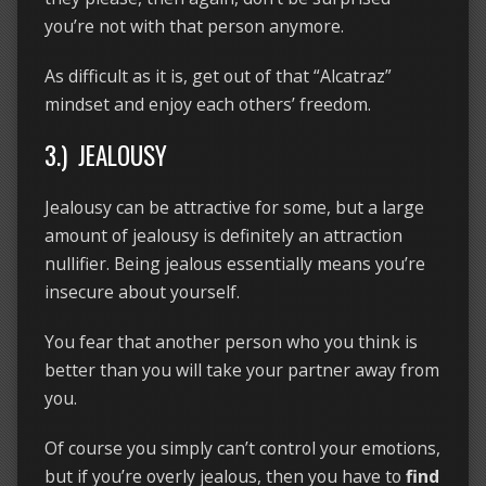
you’re not with that person anymore.
As difficult as it is, get out of that “Alcatraz”
mindset and enjoy each others’ freedom.
3.) JEALOUSY
Jealousy can be attractive for some, but a large
amount of jealousy is definitely an attraction
nullifier. Being jealous essentially means you’re
insecure about yourself.
You fear that another person who you think is
better than you will take your partner away from
you.
Of course you simply can’t control your emotions,
but if you’re overly jealous, then you have to
find