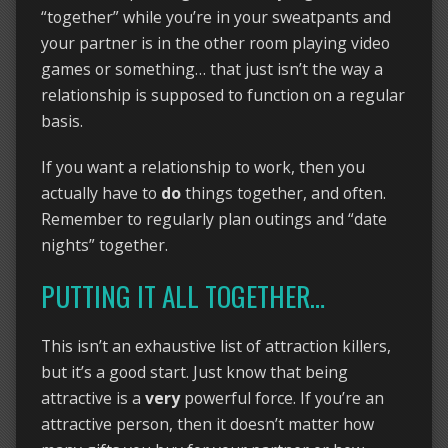
“together” while you’re in your sweatpants and
your partner is in the other room playing video
games or something… that just isn’t the way a
relationship is supposed to function on a regular
basis.
If you want a relationship to work, then you
actually have to
do
things together, and often.
Remember to regularly plan outings and “date
nights” together.
PUTTING IT ALL TOGETHER…
This isn’t an exhaustive list of attraction killers,
but it’s a good start. Just know that being
attractive is a
very
powerful force. If you’re an
attractive person, then it doesn’t matter how