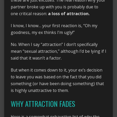
these are just excuses. The real reason why your
partner broke up with you is probably due to
one critical reason:
a loss of attraction.
I know, I know… your first reaction is, “Oh my
goodness, my ex thinks I’m ugly!”
No. When I say “attraction” I don’t specifically
mean “sexual attraction,” although I’d be lying if I
said that it wasn’t a factor.
But when it comes down to it, your ex’s decision
to leave you was based on the fact that you did
something (or have been doing something) that
is highly unattractive to them.
WHY ATTRACTION FADES
Here is a somewhat exhaustive list of why the