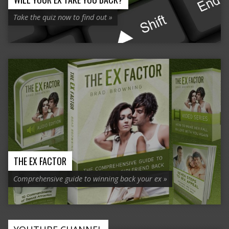
Take the quiz now to find out »
THE EX FACTOR
Comprehensive guide to winning back your ex »