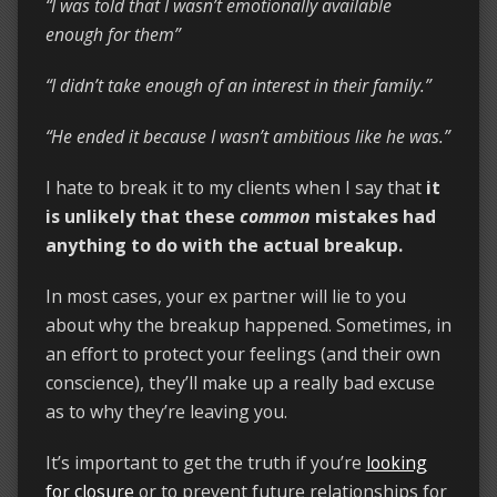
“I was told that I wasn’t emotionally available
enough for them”
“I didn’t take enough of an interest in their family.”
“He ended it because I wasn’t ambitious like he was.”
I hate to break it to my clients when I say that
it
is unlikely that these
common
mistakes had
anything to do with the actual breakup.
In most cases, your ex partner will lie to you
about why the breakup happened. Sometimes, in
an effort to protect your feelings (and their own
conscience), they’ll make up a really bad excuse
as to why they’re leaving you.
It’s important to get the truth if you’re
looking
for closure
or to prevent future relationships for