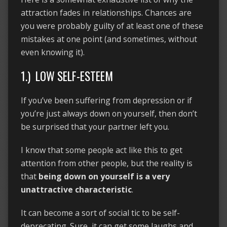
attraction fades in relationships. Chances are
you were probably guilty of at least one of these
mistakes at one point (and sometimes, without
even knowing it).
1.) LOW SELF-ESTEEM
If you’ve been suffering from depression or if
you’re just always down on yourself, then don’t
be surprised that your partner left you.
I know that some people act like this to get
attention from other people, but the reality is
that
being down on yourself is a very
unattractive characteristic
.
It can become a sort of social tic to be self-
deprecating. Sure, it can get some laughs and