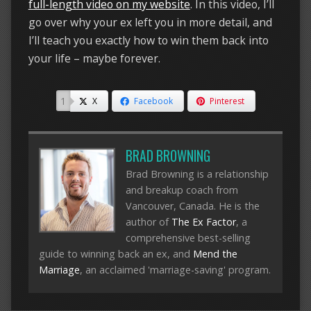
full-length video on my website
. In this video, I’ll
go over why your ex left you in more detail, and
I’ll teach you exactly how to win them back into
your life – maybe forever.
1
X
Facebook
Pinterest
BRAD BROWNING
Brad Browning is a relationship
and breakup coach from
Vancouver, Canada. He is the
author of
The Ex Factor
, a
comprehensive best-selling
guide to winning back an ex, and
Mend the
Marriage
, an acclaimed 'marriage-saving' program.