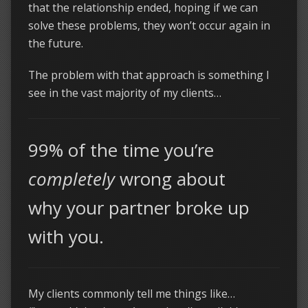
that the relationship ended, hoping if we can
solve these problems, they won’t occur again in
the future.
The problem with that approach is something I
see in the vast majority of my clients…
99% of the time you’re
completely
wrong about
why your partner broke up
with you.
My clients commonly tell me things like…