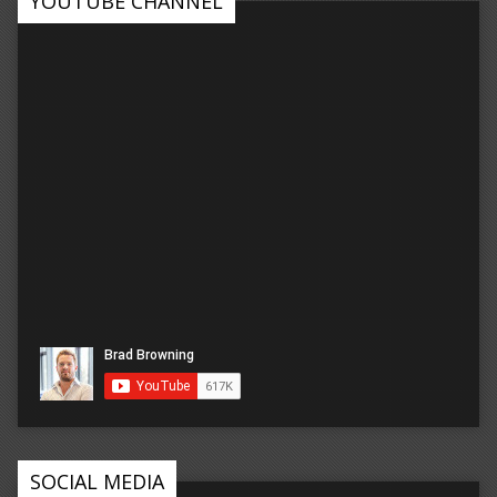
YOUTUBE CHANNEL
SOCIAL MEDIA