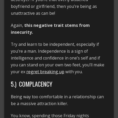
boyfriend or girlfriend, then you’re being as
unattractive as can be!
Again,
this negative trait stems from
insecurity.
Try and learn to be independent, especially if
you’re a man. Independence is a sign of
intelligence and confidence in one’s self and if
you can stand on your own two feet, you’ll make
your ex
regret breaking up
with you.
5.) COMPLACENCY
Being way too comfortable in a relationship can
be a massive attraction killer.
You know, spending those Friday nights