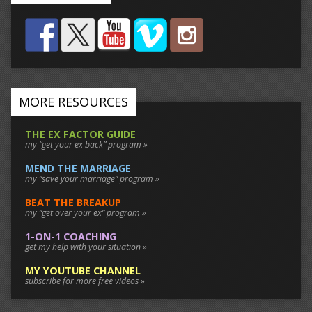
MORE RESOURCES
THE EX FACTOR GUIDE
my “get your ex back” program »
MEND THE MARRIAGE
my “save your marriage” program »
BEAT THE BREAKUP
my “get over your ex” program »
1-ON-1 COACHING
get my help with your situation »
MY YOUTUBE CHANNEL
subscribe for more free videos »