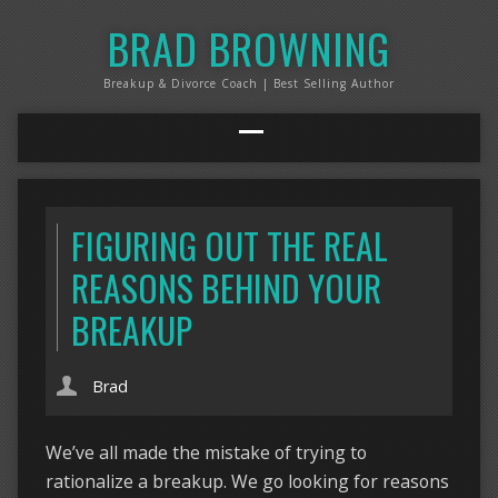
BRAD BROWNING
Breakup & Divorce Coach | Best Selling Author
FIGURING OUT THE REAL
REASONS BEHIND YOUR
BREAKUP
Brad
We’ve all made the mistake of trying to
rationalize a breakup. We go looking for reasons