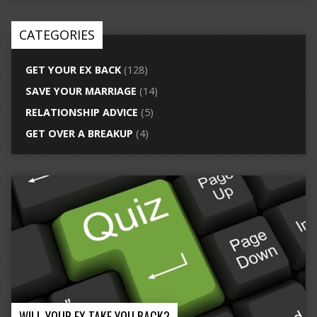
CATEGORIES
GET YOUR EX BACK
(128)
SAVE YOUR MARRIAGE
(14)
RELATIONSHIP ADVICE
(5)
GET OVER A BREAKUP
(4)
WILL YOUR EX TAKE YOU BACK?