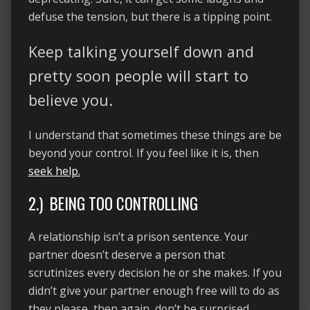
defuse the tension, but there is a tipping point.
Keep talking yourself down and
pretty soon people will start to
believe you.
I understand that sometimes these things are be
beyond your control. If you feel like it is, then
seek help.
2.) BEING TOO CONTROLLING
A relationship isn’t a prison sentence. Your
partner doesn’t deserve a person that
scrutinizes every decision he or she makes. If you
didn’t give your partner enough free will to do as
they please, then again, don’t be surprised