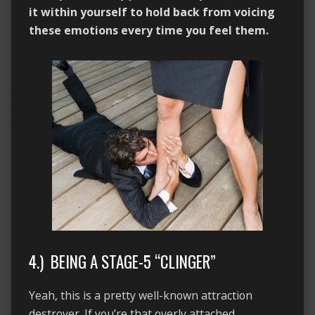
it within yourself to hold back from voicing
these emotions every time you feel them.
4.) BEING A STAGE-5 “CLINGER”
Yeah, this is a pretty well-known attraction
destroyer. If you’re that overly attached