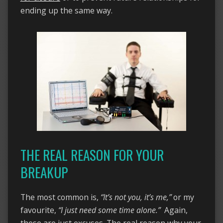
ending up the same way.
THE REAL REASON FOR YOUR
BREAKUP
The most common is,
“It’s not you, it’s me,”
or my
favourite,
“I just need some time alone.”
Again,