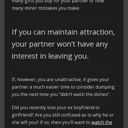
many gifts you buy for your partner or how
many minor mistakes you make.
If you can maintain attraction,
your partner won’t have any
interest in leaving you.
If, however, you are unattractive, it gives your
partner a much easier time to consider dumping
you the next time you “didn’t wash the dishes”.
Did you recently lose your ex boyfriend or
girlfriend? Are you still confused as to why he or
she left you? If so, then you’ll want to
watch the