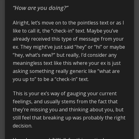
“How are you doing?”
Alright, let’s move on to the pointless text or as I
like to call it, the “check-in” text. Maybe you’ve
already received this type of message from your
ex. They might’ve just said “hey” or “hi” or maybe
“hey, what’s new?” but really, I’d consider any
meaningless text like this where your ex is just
asking something really generic like “what are
you up to” to be a “check-in” text.
This is your ex’s way of gauging your current
feelings, and usually stems from the fact that
they’re missing you and thinking about you, but
still feel that breaking up was probably the right
decision.