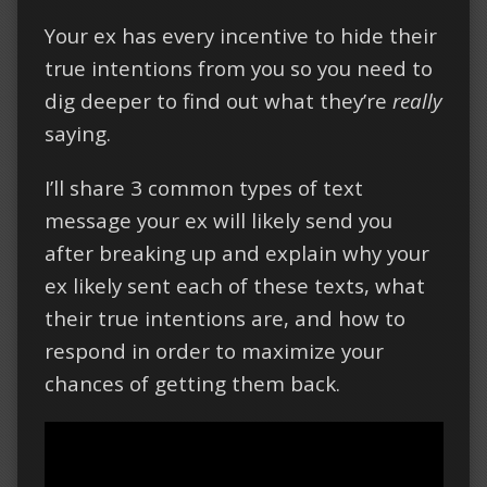
Your ex has every incentive to hide their
true intentions from you so you need to
dig deeper to find out what they’re
really
saying.
I’ll share 3 common types of text
message your ex will likely send you
after breaking up and explain why your
ex likely sent each of these texts, what
their true intentions are, and how to
respond in order to maximize your
chances of getting them back.