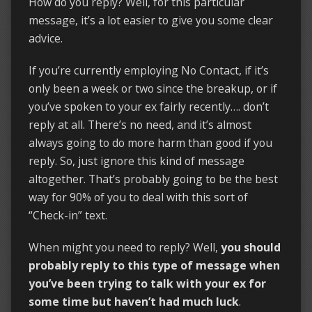
How do you reply? Well, for this particular
message, it’s a lot easier to give you some clear
advice.
If you’re currently employing No Contact, if it’s
only been a week or two since the breakup, or if
you’ve spoken to your ex fairly recently…. don’t
reply at all. There’s no need, and it’s almost
always going to do more harm than good if you
reply. So, just ignore this kind of message
altogether. That’s probably going to be the best
way for 90% of you to deal with this sort of
“Check-in” text.
When might you need to reply? Well,
you should
probably reply to this type of message when
you’ve been trying to talk with your ex for
some time but haven’t had much luck
.