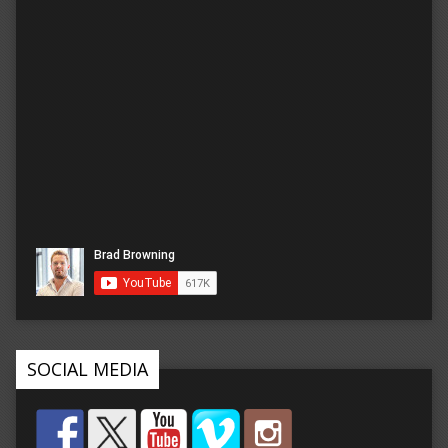
SOCIAL MEDIA