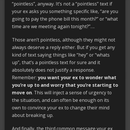
“pointless”, anyway. It’s not a “pointless” text if
your ex asks you something specific like, “are you
going to pay the phone bill this month?” or “what
time are we meeting again tonight?”….
Those aren’t pointless, although they might not
always deserve a reply either. But if you get any
kind of text saying things like “hey” or “whats
up”, that’s a pointless text for sure and it
absolutely does not justify a response.
Remember:
you want your ex to wonder what
you’re up to and worry that you’re starting to
move on
. This will inject a sense of urgency to
the situation, and can often be enough on its
own to convince your ex to change their mind
about breaking up.
And finally, the third common message your ex