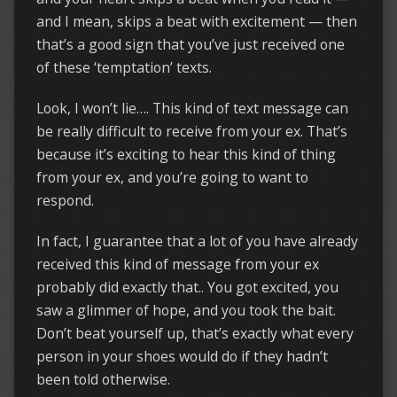
and I mean, skips a beat with excitement — then
that’s a good sign that you’ve just received one
of these ‘temptation’ texts.
Look, I won’t lie…. This kind of text message can
be really difficult to receive from your ex. That’s
because it’s exciting to hear this kind of thing
from your ex, and you’re going to want to
respond.
In fact, I guarantee that a lot of you have already
received this kind of message from your ex
probably did exactly that.. You got excited, you
saw a glimmer of hope, and you took the bait.
Don’t beat yourself up, that’s exactly what every
person in your shoes would do if they hadn’t
been told otherwise.