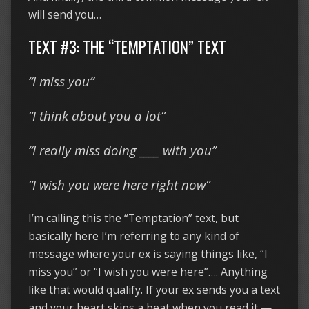
will send you…
TEXT #3: THE “TEMPTATION” TEXT
“I miss you”
“I think about you a lot”
“I really miss doing ____ with you”
“I wish you were here right now”
I’m calling this the “Temptation” text, but
basically here I’m referring to any kind of
message where your ex is saying things like, “I
miss you” or “I wish you were here”…. Anything
like that would qualify. If your ex sends you a text
and your heart skips a beat when you read it —