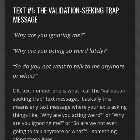
TEXT #1: THE VALIDATION-SEEKING TRAP
MESSAGE
“Why are you ignoring me?”
“Why are you acting so weird lately?”
“So do you not want to talk to me anymore
or what?”
OK, text number one is what I call the “validation-
seeking trap” text message… basically this
means any text message where your ex is asking
things like, “Why are you acting weird?” or “Why
are you ignoring me?” or “So are we not ever
going to talk anymore or what?”… something
along those lines.