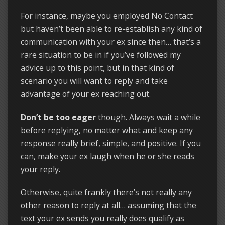
For instance, maybe you employed No Contact
but haven’t been able to re-establish any kind of
communication with your ex since then… that’s a
rare situation to be in if you’ve followed my
advice up to this point, but in that kind of
scenario you will want to reply and take
advantage of your ex reaching out.
Don’t be too eager
though. Always wait a while
before replying, no matter what and keep any
response really brief, simple, and positive. If you
can, make your ex laugh when he or she reads
your reply.
Otherwise, quite frankly there’s not really any
other reason to reply at all… assuming that the
text your ex sends you really does qualify as