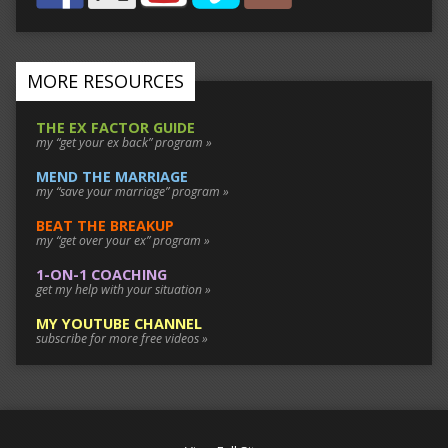
MORE RESOURCES
THE EX FACTOR GUIDE
my “get your ex back” program »
MEND THE MARRIAGE
my “save your marriage” program »
BEAT THE BREAKUP
my “get over your ex” program »
1-ON-1 COACHING
get my help with your situation »
MY YOUTUBE CHANNEL
subscribe for more free videos »