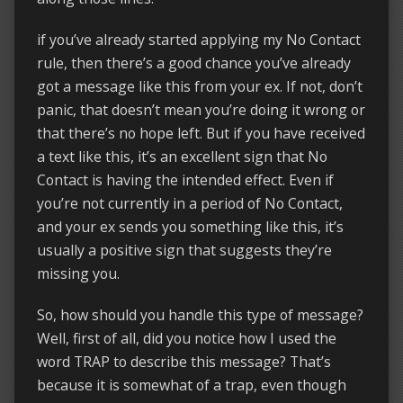
if you’ve already started applying my No Contact
rule, then there’s a good chance you’ve already
got a message like this from your ex. If not, don’t
panic, that doesn’t mean you’re doing it wrong or
that there’s no hope left. But if you have received
a text like this, it’s an excellent sign that No
Contact is having the intended effect. Even if
you’re not currently in a period of No Contact,
and your ex sends you something like this, it’s
usually a positive sign that suggests they’re
missing you.
So, how should you handle this type of message?
Well, first of all, did you notice how I used the
word TRAP to describe this message? That’s
because it is somewhat of a trap, even though