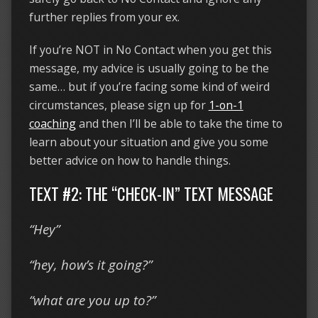
further replies from your ex.
If you’re NOT in No Contact when you get this
message, my advice is usually going to be the
same… but if you’re facing some kind of weird
circumstances, please sign up for
1-on-1
coaching
and then I’ll be able to take the time to
learn about your situation and give you some
better advice on how to handle things.
TEXT #2: THE “CHECK-IN” TEXT MESSAGE
“Hey”
“hey, how’s it going?”
“what are you up to?”