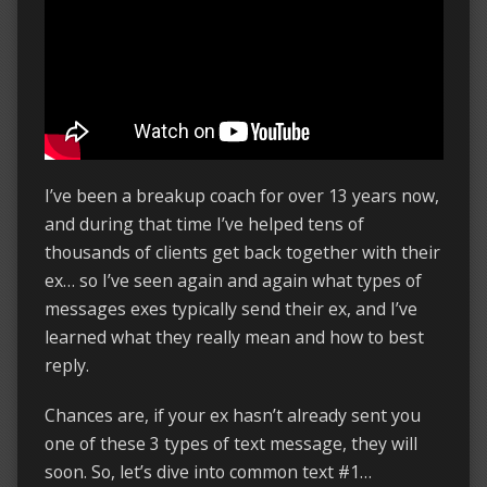
I’ve been a breakup coach for over 13 years now,
and during that time I’ve helped tens of
thousands of clients get back together with their
ex… so I’ve seen again and again what types of
messages exes typically send their ex, and I’ve
learned what they really mean and how to best
reply.
Chances are, if your ex hasn’t already sent you
one of these 3 types of text message, they will
soon. So, let’s dive into common text #1…