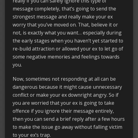
really if you can safely ignore this type of
message completely, that’s going to send the
strongest message and really make your ex
worry that you’ve moved on. That, believe it or
not, is exactly what you want… especially during
the early stages when you haven’t yet started to
re-build attraction or allowed your ex to let go of
some negative memories and feelings towards
you.
Now, sometimes not responding at all can be
dangerous because it might cause unnecessary
conflict or make your ex downright angry. So if
you are worried that your ex is going to take
offence if you ignore their message entirely,
then you can send a brief reply after a few hours
to make the issue go away without falling victim
to your ex’s trap.