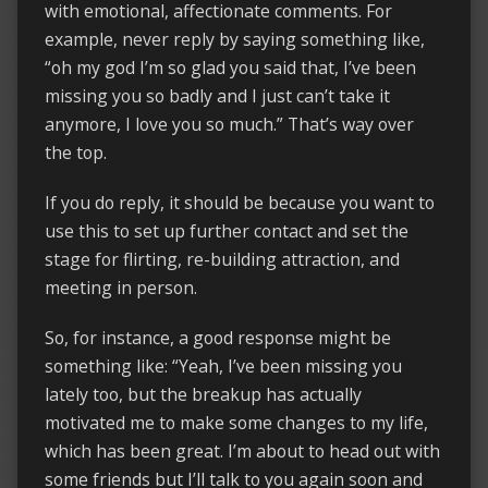
with emotional, affectionate comments. For
example, never reply by saying something like,
“oh my god I’m so glad you said that, I’ve been
missing you so badly and I just can’t take it
anymore, I love you so much.” That’s way over
the top.
If you do reply, it should be because you want to
use this to set up further contact and set the
stage for flirting, re-building attraction, and
meeting in person.
So, for instance, a good response might be
something like: “Yeah, I’ve been missing you
lately too, but the breakup has actually
motivated me to make some changes to my life,
which has been great. I’m about to head out with
some friends but I’ll talk to you again soon and