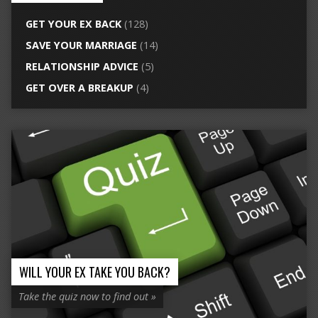
GET YOUR EX BACK
(128)
SAVE YOUR MARRIAGE
(14)
RELATIONSHIP ADVICE
(5)
GET OVER A BREAKUP
(4)
WILL YOUR EX TAKE YOU BACK?
Take the quiz now to find out »