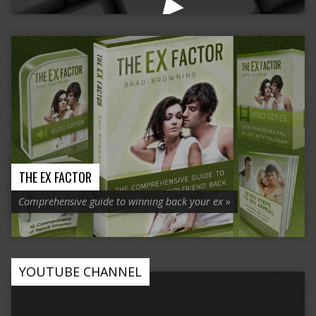
THE EX FACTOR
Comprehensive guide to winning back your ex »
YOUTUBE CHANNEL