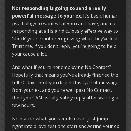
Not responding is going to send a really
powerful message to your ex
. It’s basic human
psychology to want what you can’t have, and not
responding at all is a ridiculously effective way to
‘shock’ your ex into recognizing what they’ve lost.
Trust me, if you don’t reply, you’re going to help
your cause a lot.
And what if you’re not employing No Contact?
Hopefully that means you’ve already finished the
full 30 days. So if you do get this type of message
from your ex, and you’re well past No Contact,
then you CAN usually safely reply after waiting a
few hours.
No matter what, you should never just jump
right into a love-fest and start showering your ex