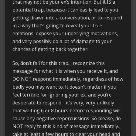
that may not be your ex’s intention. But it IS a
potential trap, because it can easily lead to you
getting drawn into a conversation, or to respond
in a way that’s going to reveal your true
emotions, expose your underlying motivations,
and very possibly do a lot of damage to your
chances of getting back together.
So, don’t fall for this trap… recognize this
message for what it is when you receive it, and
DO NOT respond immediately, regardless of how
badly you may want to. It doesn’t matter if you
feel terrible for ignoring your ex, and you’re
desperate to respond… it’s very, very unlikely
that waiting 6 or 8 hours before responding will
cause any negative repercussions. So please, do
NOT reply to this kind of message immediately…
take at least a few hours to clear your head and