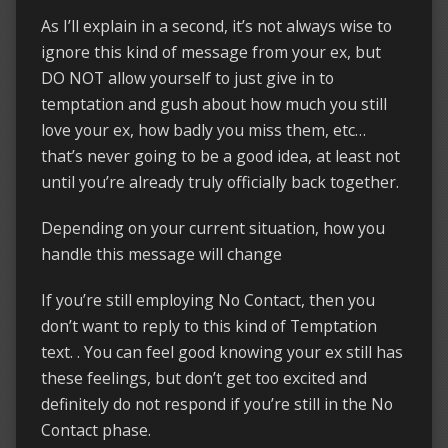
As I’ll explain in a second, it’s not always wise to
ignore this kind of message from your ex, but
DO NOT allow yourself to just give in to
temptation and gush about how much you still
love your ex, how badly you miss them, etc…
that’s never going to be a good idea, at least not
until you’re already truly officially back together.
Depending on your current situation, how you
handle this message will change
If you’re still employing No Contact, then you
don’t want to reply to this kind of Temptation
text. . You can feel good knowing your ex still has
these feelings, but don’t get too excited and
definitely do not respond if you’re still in the No
Contact phase.