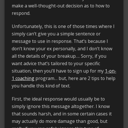
make a well-thought-out decision as to how to
respond.
Unfortunately, this is one of those times where I
simply can’t give you a simple sentence or
message to use in response. That’s because I
don’t know your ex personally, and I don’t know
all the details of your breakup…. Sorry, if you
want advice that’s tailored to your specific
situation, then you’ll have to sign up for my
1-on-
1 coaching
program… but, here are 2 tips to help
you handle this kind of text.
First, the ideal response would usually be to
simply ignore this message altogether. I know
that sounds harsh, and in some certain cases it
may actually do more damage than good, but