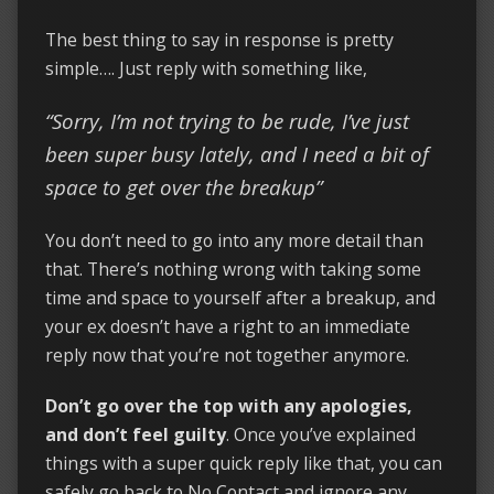
The best thing to say in response is pretty
simple…. Just reply with something like,
“Sorry, I’m not trying to be rude, I’ve just
been super busy lately, and I need a bit of
space to get over the breakup”
You don’t need to go into any more detail than
that. There’s nothing wrong with taking some
time and space to yourself after a breakup, and
your ex doesn’t have a right to an immediate
reply now that you’re not together anymore.
Don’t go over the top with any apologies,
and don’t feel guilty
. Once you’ve explained
things with a super quick reply like that, you can
safely go back to No Contact and ignore any