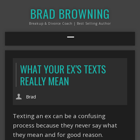
BRAD BROWNING
Breakup & Divorce Coach | Best Selling Author
WHAT YOUR EX’S TEXTS
REALLY MEAN
Brad
Texting an ex can be a confusing
process because they never say what
they mean and for good reason.