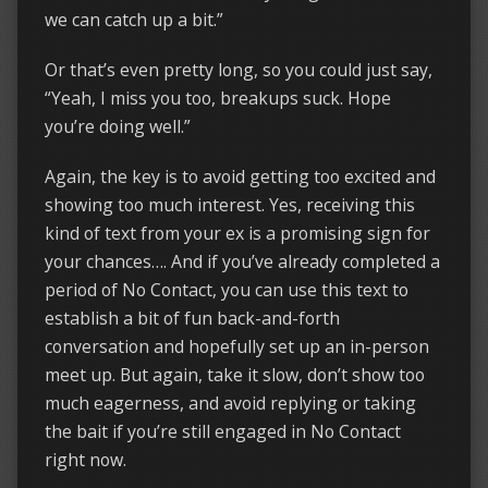
we can catch up a bit.”
Or that’s even pretty long, so you could just say,
“Yeah, I miss you too, breakups suck. Hope
you’re doing well.”
Again, the key is to avoid getting too excited and
showing too much interest. Yes, receiving this
kind of text from your ex is a promising sign for
your chances…. And if you’ve already completed a
period of No Contact, you can use this text to
establish a bit of fun back-and-forth
conversation and hopefully set up an in-person
meet up. But again, take it slow, don’t show too
much eagerness, and avoid replying or taking
the bait if you’re still engaged in No Contact
right now.