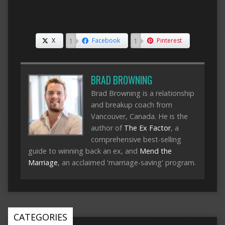
1
1
X
Facebook
Pinterest
BRAD BROWNING
Brad Browning is a relationship
and breakup coach from
Vancouver, Canada. He is the
author of
The Ex Factor
, a
comprehensive best-selling
guide to winning back an ex, and
Mend the
Marriage
, an acclaimed 'marriage-saving' program.
CATEGORIES